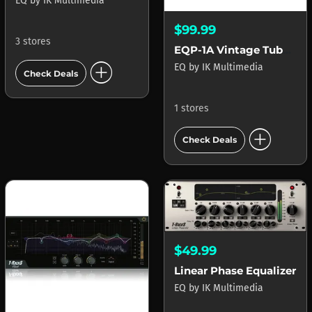
EQ
by
IK Multimedia
$99.99
3 stores
EQP-1A Vintage Tube Program Equalizer
add_circle
EQ
by
IK Multimedia
Check Deals
1 stores
add_circle
Check Deals
$49.99
Linear Phase Equalizer
EQ
by
IK Multimedia