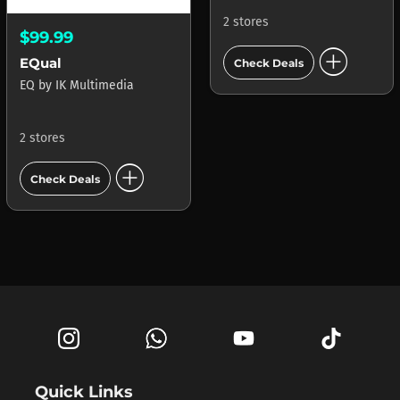
2 stores
$99.99
add_circle
EQual
Check Deals
EQ
by
IK Multimedia
2 stores
add_circle
Check Deals
Quick Links