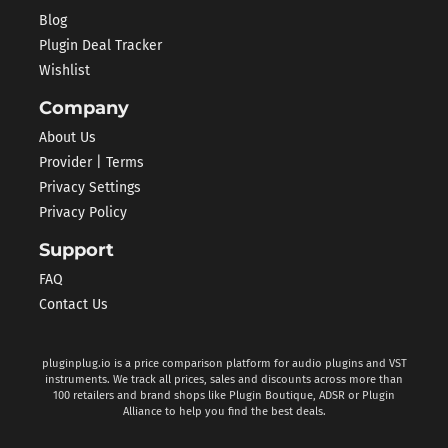
Blog
Plugin Deal Tracker
Wishlist
Company
About Us
Provider | Terms
Privacy Settings
Privacy Policy
Support
FAQ
Contact Us
pluginplug.io is a price comparison platform for audio plugins and VST
instruments. We track all prices, sales and discounts across more than
100 retailers and brand shops like Plugin Boutique, ADSR or Plugin
Alliance to help you find the best deals.