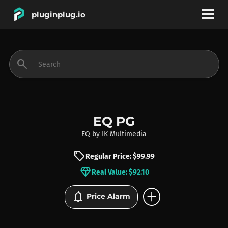
pluginplug.io
bookmark
account_circle
search
DEALS
EFFECTS
EQ PG
EQ
by
IK Multimedia
INSTRUMENTS
sell
Regular Price: $99.99
diamond
Real Value: $92.10
BRANDS
add_circle
notifications
Price Alarm