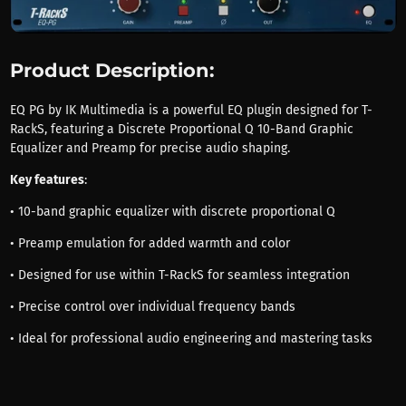
Product Description:
EQ PG by IK Multimedia is a powerful EQ plugin designed for T-
RackS, featuring a Discrete Proportional Q 10-Band Graphic
Equalizer and Preamp for precise audio shaping.
Key features
:
• 10-band graphic equalizer with discrete proportional Q
• Preamp emulation for added warmth and color
• Designed for use within T-RackS for seamless integration
• Precise control over individual frequency bands
• Ideal for professional audio engineering and mastering tasks