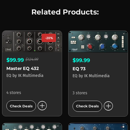
Related Products:
-20%
$99.99
$124.99
$99.99
Master EQ 432
EQ 73
EQ
by
IK Multimedia
EQ
by
IK Multimedia
4 stores
3 stores
add_circle
add_circle
Check Deals
Check Deals