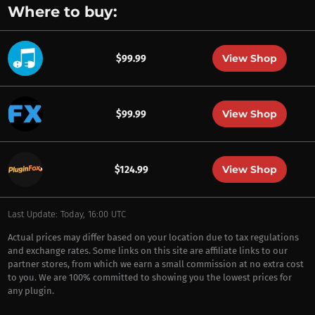
Where to buy:
View Shop
$99.99
View Shop
$99.99
View Shop
$124.99
Last Update: Today, 16:00 UTC
Actual prices may differ based on your location due to tax regulations
and exchange rates. Some links on this site are affiliate links to our
partner stores, from which we earn a small commission at no extra cost
to you. We are 100% committed to showing you the lowest prices for
any plugin.