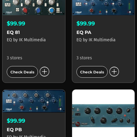
$99.99
$99.99
EQ 81
EQ PA
EQ
by
IK Multimedia
EQ
by
IK Multimedia
3 stores
3 stores
add_circle
add_circle
Check Deals
Check Deals
$99.99
EQ PB