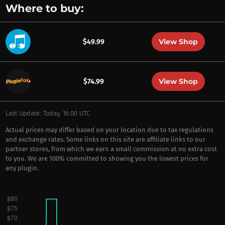
Where to buy:
View Shop
$49.99
View Shop
$74.99
Last Update: Today, 16:00 UTC
Actual prices may differ based on your location due to tax regulations
and exchange rates. Some links on this site are affiliate links to our
partner stores, from which we earn a small commission at no extra cost
to you. We are 100% committed to showing you the lowest prices for
any plugin.