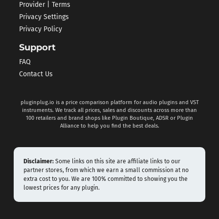
Provider | Terms
Privacy Settings
Privacy Policy
Support
FAQ
Contact Us
pluginplug.io is a price comparison platform for audio plugins and VST
instruments. We track all prices, sales and discounts across more than
100 retailers and brand shops like Plugin Boutique, ADSR or Plugin
Alliance to help you find the best deals.
Disclaimer:
Some links on this site are affiliate links to our
partner stores, from which we earn a small commission at no
extra cost to you. We are 100% committed to showing you the
lowest prices for any plugin.