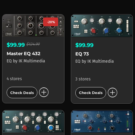
-20%
$99.99
$124.99
$99.99
Master EQ 432
EQ 73
EQ
by
IK Multimedia
EQ
by
IK Multimedia
4 stores
3 stores
add_circle
add_circle
Check Deals
Check Deals