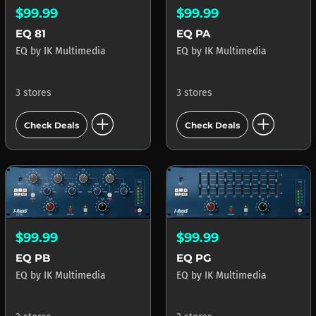
$99.99
$99.99
EQ 81
EQ PA
EQ
by
IK Multimedia
EQ
by
IK Multimedia
3 stores
3 stores
add_circle
add_circle
Check Deals
Check Deals
$99.99
$99.99
EQ PB
EQ PG
EQ
by
IK Multimedia
EQ
by
IK Multimedia