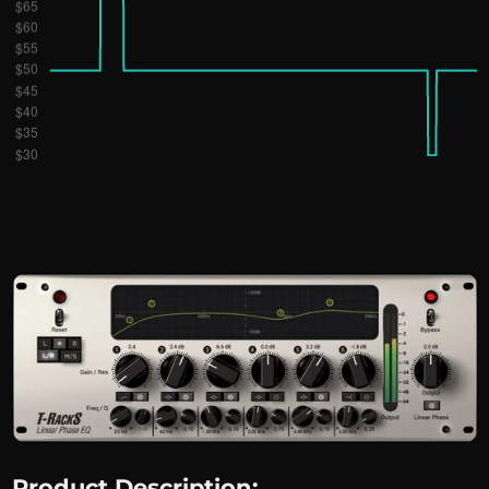
Product Description: