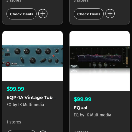
3 stores
3 stores
add_circle
add_circle
Check Deals
Check Deals
$99.99
EQP-1A Vintage Tube Program Equalizer
$99.99
EQ
by
IK Multimedia
EQual
EQ
by
IK Multimedia
1 stores