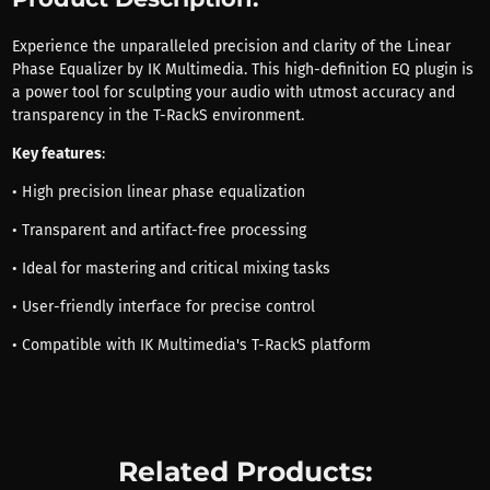
Experience the unparalleled precision and clarity of the Linear
Phase Equalizer by IK Multimedia. This high-definition EQ plugin is
a power tool for sculpting your audio with utmost accuracy and
transparency in the T-RackS environment.
Key features
:
• High precision linear phase equalization
• Transparent and artifact-free processing
• Ideal for mastering and critical mixing tasks
• User-friendly interface for precise control
• Compatible with IK Multimedia's T-RackS platform
Related Products: