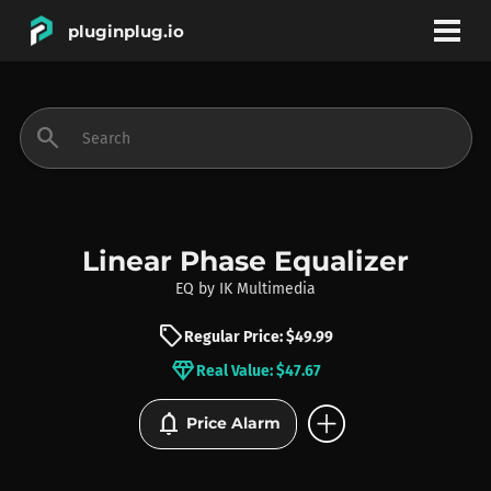
pluginplug.io
bookmark
account_circle
search
DEALS
EFFECTS
Linear Phase Equalizer
EQ
by
IK Multimedia
INSTRUMENTS
sell
Regular Price: $49.99
diamond
Real Value: $47.67
BRANDS
add_circle
notifications
Price Alarm