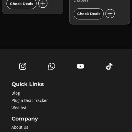
add_circle
2 stores
Check Deals
add_circle
Check Deals
Quick Links
Blog
Plugin Deal Tracker
Wishlist
Company
About Us