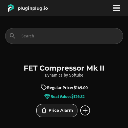
pluginplug.io
bookmark
account_circle
search
DEALS
EFFECTS
FET Compressor Mk II
Dynamics
by
Softube
INSTRUMENTS
sell
Regular Price: $149.00
diamond
Real Value: $126.32
BRANDS
add_circle
notifications
Price Alarm