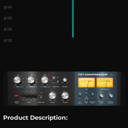
Product Description: