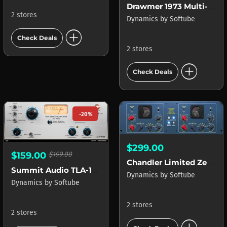
Drawmer 1973 Multi-Band Compressor
2 stores
Dynamics
by
Softube
add_circle
Check Deals
2 stores
add_circle
Check Deals
-20%
$299.00
$159.00
$199.00
Chandler Limited Zener Limiter
Summit Audio TLA-100A
Dynamics
by
Softube
Dynamics
by
Softube
2 stores
2 stores