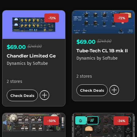
-72%
-72%
$69.00
$249.00
$69.00
$249.00
Tube-Tech CL 1B mk II
Chandler Limited Germanium Compressor
Dynamics
by
Softube
Dynamics
by
Softube
2 stores
2 stores
add_circle
add_circle
Check Deals
Check Deals
mode_heat
rocket_launch
-50%
-34%