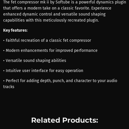
The fet compressor mk ii by Softube is a powerful dynamics plugin
that offers a modern take on a classic favorite. Experience
enhanced dynamic control and versatile sound shaping
capabilities with this meticulously recreated plugin.
Key features
:
• Faithful recreation of a classic fet compressor
• Modern enhancements for improved performance
• Versatile sound shaping abilities
• Intuitive user interface for easy operation
• Perfect for adding depth, punch, and character to your audio
tracks
Related Products: