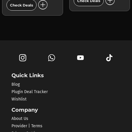
add_circle
add_circle
Check Deals
Check Deals
Quick Links
Blog
Plugin Deal Tracker
Wishlist
Company
About Us
Provider | Terms