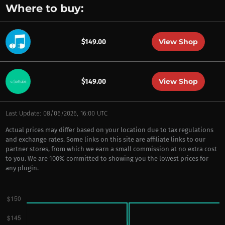
Where to buy:
View Shop
$149.00
View Shop
$149.00
Last Update: 08/06/2026, 16:00 UTC
Actual prices may differ based on your location due to tax regulations
and exchange rates. Some links on this site are affiliate links to our
partner stores, from which we earn a small commission at no extra cost
to you. We are 100% committed to showing you the lowest prices for
any plugin.