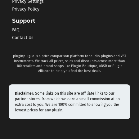
Privacy Settings
Privacy Policy
Support
FAQ
Contact Us
pluginplug.io is a price comparison platform for audio plugins and VST
instruments. We track all prices, sales and discounts across more than
100 retailers and brand shops like Plugin Boutique, ADSR or Plugin
Alliance to help you find the best deals.
Disclaimer:
Some links on this site are affiliate links to our
partner stores, from which we earn a small commission at no
extra cost to you. We are 100% committed to showing you the
lowest prices for any plugin.