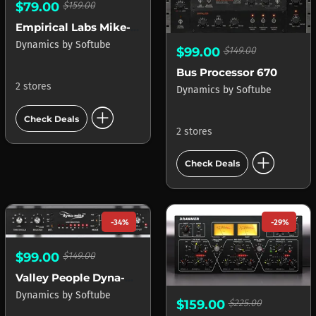
$79.00
$159.00
Empirical Labs Mike-E Comp
Dynamics
by
Softube
$99.00
$149.00
Bus Processor 670
2 stores
Dynamics
by
Softube
add_circle
Check Deals
2 stores
add_circle
Check Deals
-34%
-29%
$99.00
$149.00
Valley People Dyna-mite
Dynamics
by
Softube
$159.00
$225.00