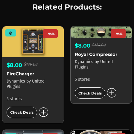
Related Products:
mode_heat
-94%
-94%
$8.00
$124.00
Royal Compressor
Dynamics
by
United
$8.00
$139.00
Plugins
FireCharger
5 stores
Dynamics
by
United
Plugins
add_circle
Check Deals
5 stores
add_circle
Check Deals