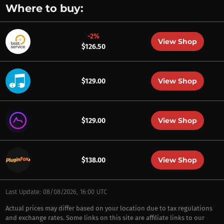
Where to buy:
-2%
View Shop
$126.50
View Shop
$129.00
View Shop
$129.00
View Shop
$138.00
Last Update: 08/08/2026, 16:00 UTC
Actual prices may differ based on your location due to tax regulations
and exchange rates. Some links on this site are affiliate links to our