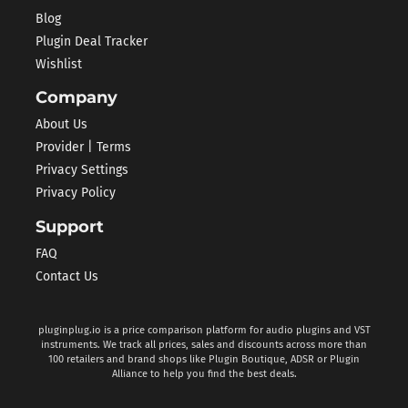
Blog
Plugin Deal Tracker
Wishlist
Company
About Us
Provider | Terms
Privacy Settings
Privacy Policy
Support
FAQ
Contact Us
pluginplug.io is a price comparison platform for audio plugins and VST
instruments. We track all prices, sales and discounts across more than
100 retailers and brand shops like Plugin Boutique, ADSR or Plugin
Alliance to help you find the best deals.