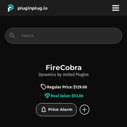
pluginplug.io
bookmark
account_circle
search
DEALS
EFFECTS
FireCobra
Dynamics
by
United Plugins
INSTRUMENTS
sell
Regular Price: $129.00
diamond
Real Value: $93.86
BRANDS
add_circle
notifications
Price Alarm