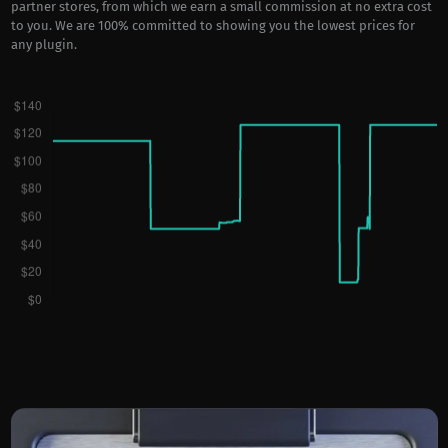
partner stores, from which we earn a small commission at no extra cost
to you. We are 100% committed to showing you the lowest prices for
any plugin.