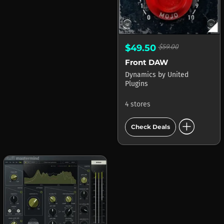
$49.50
$59.00
Front DAW
Dynamics
by
United
Plugins
4 stores
add_circle
Check Deals