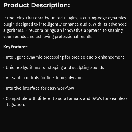
Product Description:
Introducing FireCobra by United Plugins, a cutting-edge dynamics
plugin designed to intelligently enhance audio. With its advanced
algorithms, FireCobra brings an innovative approach to shaping
your sounds and achieving professional results.
Key features
:
• Intelligent dynamic processing for precise audio enhancement
• Unique algorithms for shaping and sculpting sounds
• Versatile controls for fine-tuning dynamics
• Intuitive interface for easy workflow
• Compatible with different audio formats and DAWs for seamless
integration.