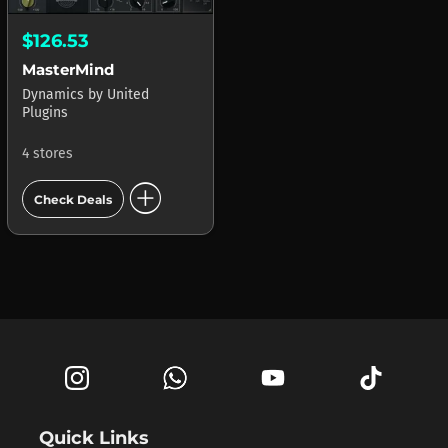
$126.53
MasterMind
Dynamics
by
United
Plugins
4 stores
add_circle
Check Deals
Quick Links