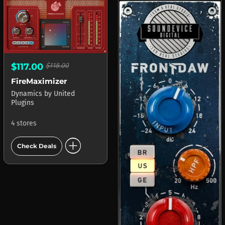
$117.00
$118.00
FireMaximizer
Dynamics
by
United
Plugins
4 stores
add_circle
Check Deals