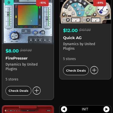
mode_heat
-93%
-89%
$12.00
$107.00
Quick AG
Dynamics
by
United
Plugins
$8.00
$107.00
FirePresser
5 stores
Dynamics
by
United
add_circle
Plugins
Check Deals
5 stores
add_circle
Check Deals