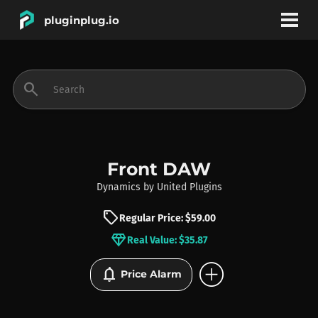
pluginplug.io
bookmark
account_circle
search
DEALS
EFFECTS
Front DAW
Dynamics
by
United Plugins
INSTRUMENTS
sell
Regular Price: $59.00
diamond
Real Value: $35.87
BRANDS
add_circle
notifications
Price Alarm