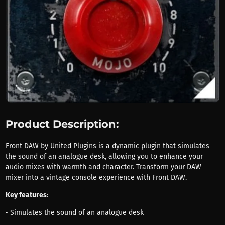
Product Description:
Front DAW by United Plugins is a dynamic plugin that simulates
the sound of an analogue desk, allowing you to enhance your
audio mixes with warmth and character. Transform your DAW
mixer into a vintage console experience with Front DAW.
Key features
:
• Simulates the sound of an analogue desk