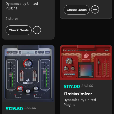
Dynamics
by
United
add_circle
Plugins
Check Deals
5 stores
add_circle
Check Deals
$117.00
$118.00
FireMaximizer
Dynamics
by
United
Plugins
$126.50
$129.00