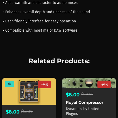
• Adds warmth and character to audio mixes
• Enhances overall depth and richness of the sound
• User-friendly interface for easy operation
• Compatible with most major DAW software
Related Products:
mode_heat
-94%
-94%
$8.00
$124.00
Royal Compressor
Dynamics
by
United
$8.00
$139.00
Plugins