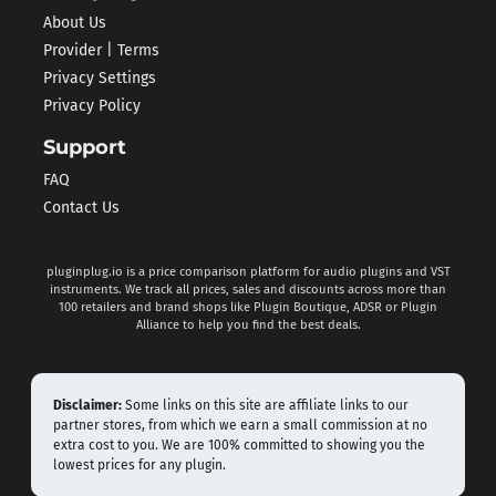
About Us
Provider | Terms
Privacy Settings
Privacy Policy
Support
FAQ
Contact Us
pluginplug.io is a price comparison platform for audio plugins and VST
instruments. We track all prices, sales and discounts across more than
100 retailers and brand shops like Plugin Boutique, ADSR or Plugin
Alliance to help you find the best deals.
Disclaimer:
Some links on this site are affiliate links to our
partner stores, from which we earn a small commission at no
extra cost to you. We are 100% committed to showing you the
lowest prices for any plugin.