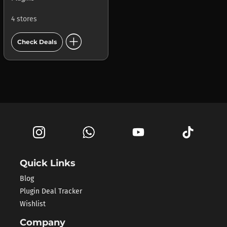
4 stores
add_circle
Check Deals
Quick Links
Blog
Plugin Deal Tracker
Wishlist
Company