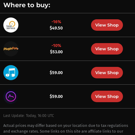
Where to buy:
-16%
View Shop
$49.50
-10%
View Shop
$53.00
View Shop
$59.00
View Shop
$59.00
Last Update: Today, 16:00 UTC
Actual prices may differ based on your location due to tax regulations
and exchange rates. Some links on this site are affiliate links to our