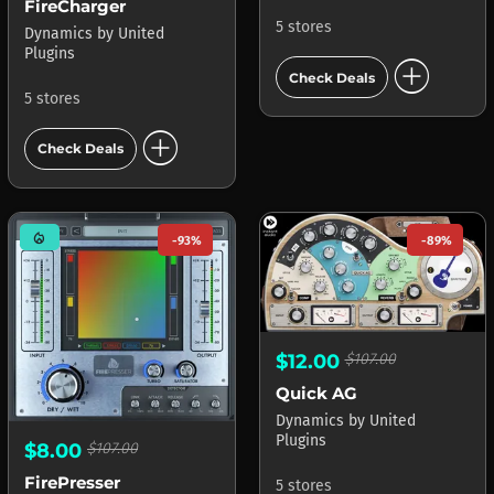
FireCharger
5 stores
Dynamics
by
United
Plugins
add_circle
Check Deals
5 stores
add_circle
Check Deals
mode_heat
-93%
-89%
$12.00
$107.00
Quick AG
Dynamics
by
United
Plugins
$8.00
$107.00
FirePresser
5 stores