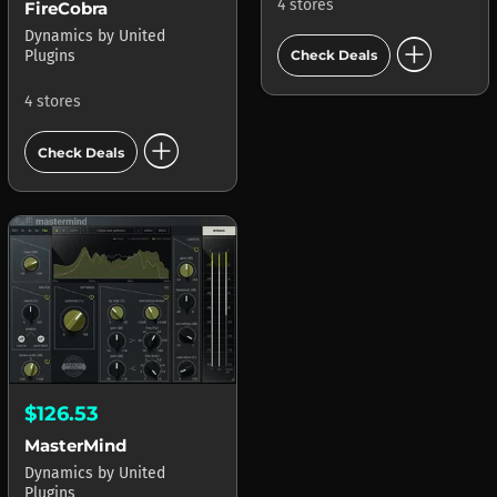
4 stores
FireCobra
Dynamics
by
United
add_circle
Plugins
Check Deals
4 stores
add_circle
Check Deals
$126.53
MasterMind
Dynamics
by
United
Plugins