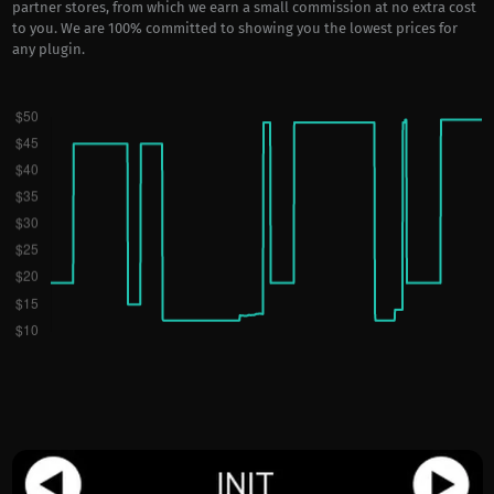
partner stores, from which we earn a small commission at no extra cost
to you. We are 100% committed to showing you the lowest prices for
any plugin.