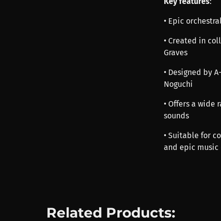
Key features
:
• Epic orchestr
• Created in co
Graves
• Designed by A
Noguchi
• Offers a wide
sounds
• Suitable for 
and epic music
Related Products: