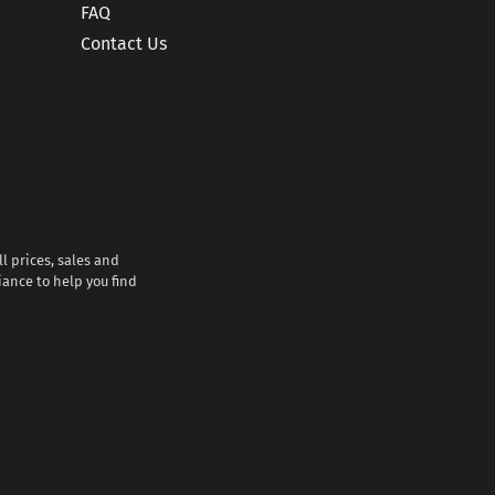
FAQ
Contact Us
l prices, sales and
iance to help you find