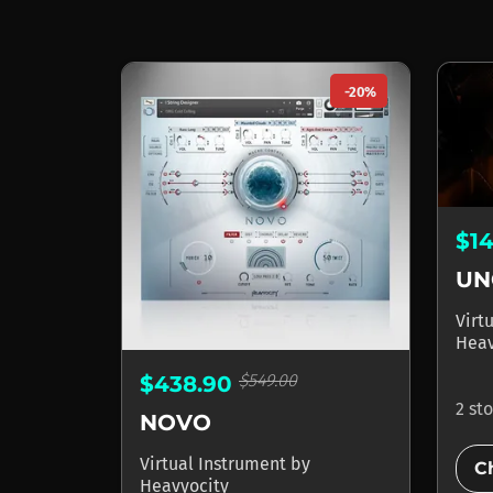
-20%
$1
UN
Virt
Heav
$549.00
$438.90
2 st
NOVO
Virtual Instrument
by
C
Heavyocity