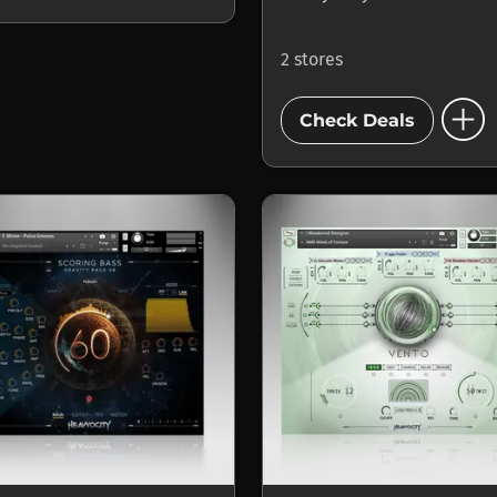
2 stores
add_circle
Check Deals