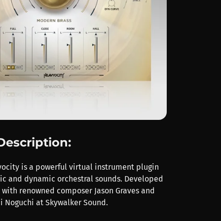
Description:
city is a powerful virtual instrument plugin
pic and dynamic orchestral sounds. Developed
n with renowned composer Jason Graves and
i Noguchi at Skywalker Sound.