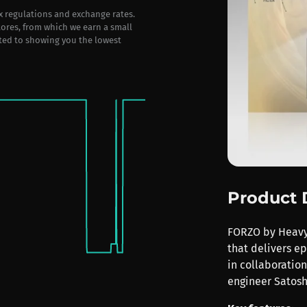
ax regulations and exchange rates.
stores, from which we earn a small
ted to showing you the lowest
Product 
FORZO by Heavyo
that delivers e
in collaboratio
engineer Satosh