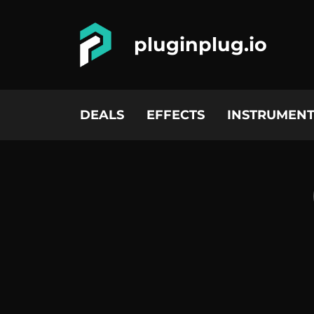
pluginplug.io
DEALS
EFFECTS
INSTRUMENT