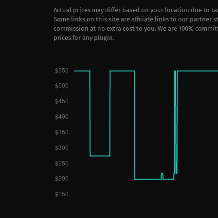
Actual prices may differ based on your location due to t
Some links on this site are affiliate links to our partner 
commission at no extra cost to you. We are 100% commit
prices for any plugin.