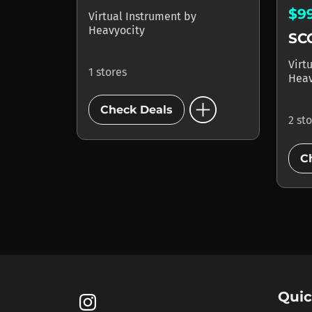
$9
Virtual Instrument
by
Heavyocity
SC
Virt
1 stores
Heav
add_circle
Check Deals
2 st
C
Quic