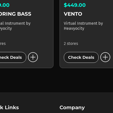
9.00
$449.00
ORING BASS
VENTO
ual Instrument
by
Virtual Instrument
by
yocity
Heavyocity
ores
2 stores
add_circle
add_circle
heck Deals
Check Deals
k Links
Company