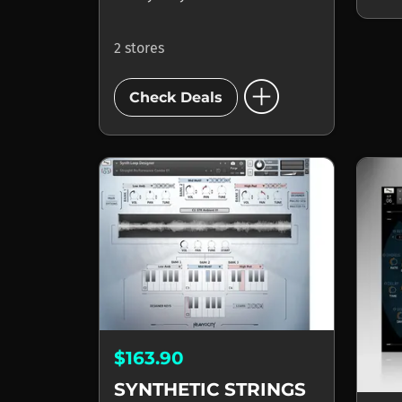
2 stores
add_circle
Check Deals
$163.90
SYNTHETIC STRINGS