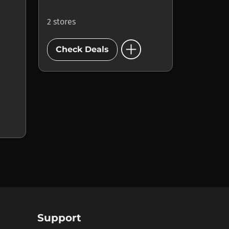
2 stores
add_circle
Check Deals
Support