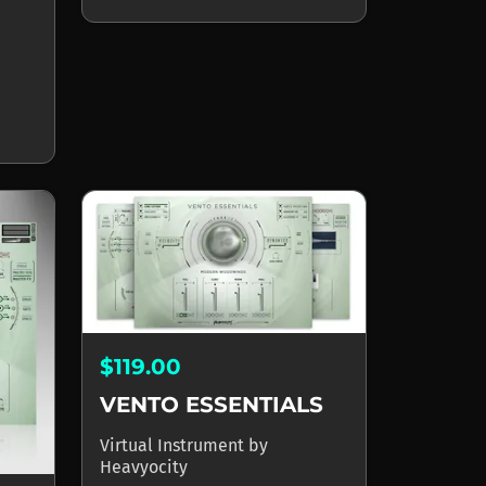
$119.00
VENTO ESSENTIALS
Virtual Instrument
by
Heavyocity