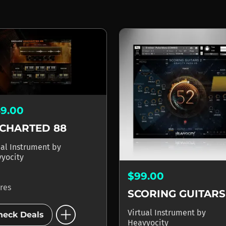
49.00
CHARTED 88
ual Instrument
by
yocity
$99.00
ores
SCORING GUITARS
add_circle
Virtual Instrument
by
heck Deals
Heavyocity