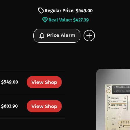
sell
Regular Price: $549.00
diamond
Real Value: $427.39
add_circle
notifications
Price Alarm
$549.00
View Shop
$603.90
View Shop