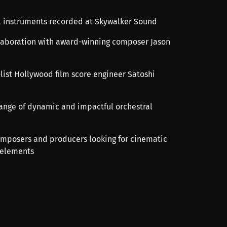
al instruments recorded at Skywalker Sound
llaboration with award-winning composer Jason
-list Hollywood film score engineer Satoshi
 range of dynamic and impactful orchestral
composers and producers looking for cinematic
 elements