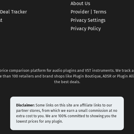
About Us
 Deal Tracker
Provider | Terms
st
Privacy Settings
Privacy Policy
 price comparison platform for audio plugins and VST instruments. We track al
 than 100 retailers and brand shops like Plugin Boutique, ADSR or Plugin All
the best deals.
Disclaimer:
Some links on this site are affiliate links to our
partner stores, from which we earn a small commission at no
extra cost to you. We are 100% committed to showing you the
lowest prices for any plugin.