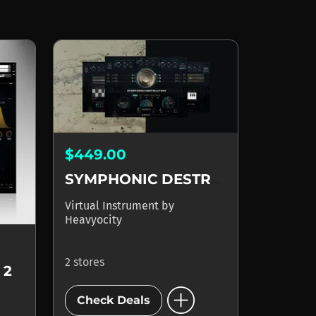
$449.00
SYMPHONIC DESTRUCTION
Virtual Instrument
by
Heavyocity
2 stores
 2
add_circle
Check Deals