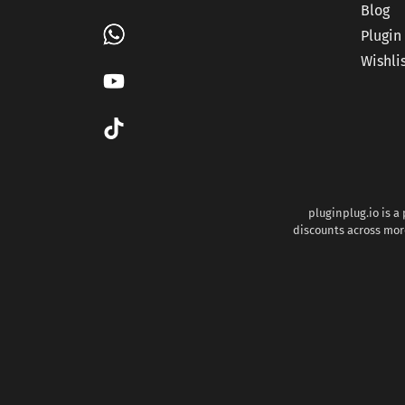
Blog
Plugin
Wishli
pluginplug.io is a
discounts across more