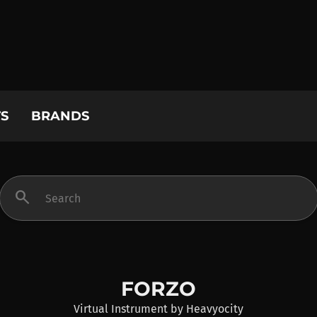
S
BRANDS
search
FORZO
Virtual Instrument
by
Heavyocity