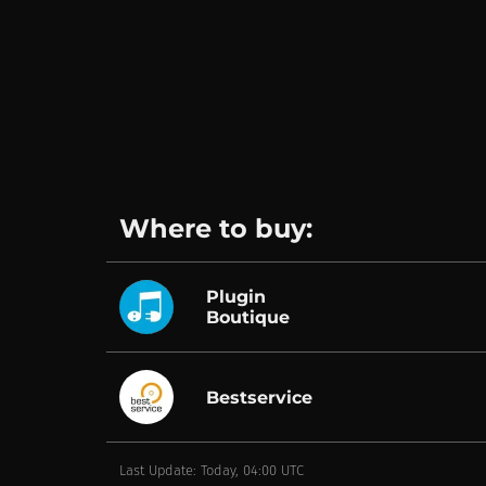
Where to buy:
Plugin
Boutique
Bestservice
Last Update: Today, 04:00 UTC