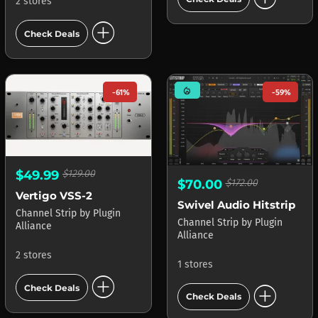
2 stores
add_circle
Check Deals
mode_heat
-61%
-59%
$49.99
$129.00
$70.00
$172.00
Vertigo VSS-2
Swivel Audio Hitstrip
Channel Strip
by
Plugin
Channel Strip
by
Plugin
Alliance
Alliance
2 stores
1 stores
add_circle
add_circle
Check Deals
Check Deals