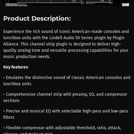
Product Description:
Experience the rich sound of iconic American-made consoles and
lunchbox units with the Lindell Audio 50 Series plugin by Plugin
Alliance. This channel strip plugin is designed to deliver high-
quality analog tone and versatile processing capabilities for your
music production needs.
Key features
:
• Emulates the distinctive sound of classic American consoles and
lunchbox units
• Comprehensive channel strip with preamp, EQ, and compressor
sections
• Precise and musical EQ with selectable high-pass and low-pass
filters
• Flexible compressor with adjustable threshold, ratio, attack,