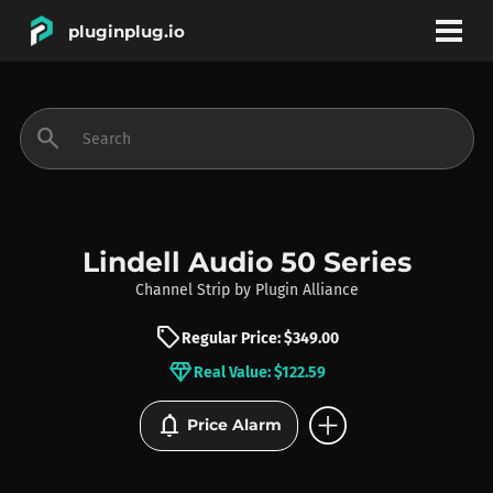
pluginplug.io
bookmark
account_circle
search
DEALS
EFFECTS
Lindell Audio 50 Series
Channel Strip
by
Plugin Alliance
INSTRUMENTS
sell
Regular Price: $349.00
diamond
Real Value: $122.59
BRANDS
add_circle
notifications
Price Alarm