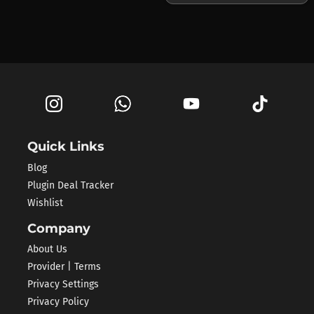
Quick Links
Blog
Plugin Deal Tracker
Wishlist
Company
About Us
Provider | Terms
Privacy Settings
Privacy Policy