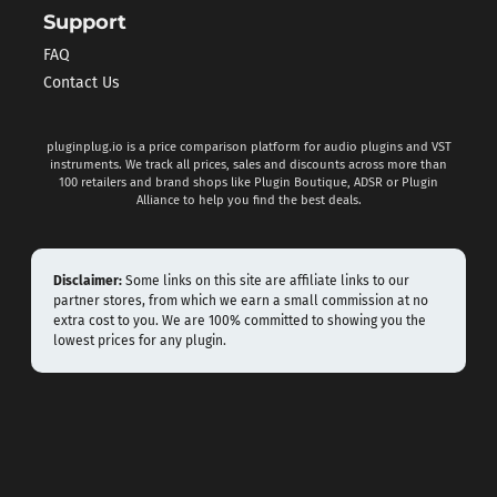
Support
FAQ
Contact Us
pluginplug.io is a price comparison platform for audio plugins and VST
instruments. We track all prices, sales and discounts across more than
100 retailers and brand shops like Plugin Boutique, ADSR or Plugin
Alliance to help you find the best deals.
Disclaimer:
Some links on this site are affiliate links to our
partner stores, from which we earn a small commission at no
extra cost to you. We are 100% committed to showing you the
lowest prices for any plugin.