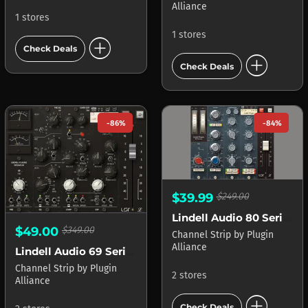
Alliance
1 stores
1 stores
add_circle
Check Deals
add_circle
Check Deals
-86%
-84%
$39.99
$249.00
Lindell Audio 80 Series
$49.00
$349.00
Channel Strip
by
Plugin
Alliance
Lindell Audio 69 Series
Channel Strip
by
Plugin
2 stores
Alliance
add_circle
Check Deals