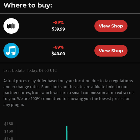
Where to buy:
-89%
View Shop
$39.99
-89%
View Shop
$40.00
Last Update: Today, 04:00 UTC
Actual prices may differ based on your location due to tax regulations
and exchange rates. Some links on this site are affiliate links to our
partner stores, from which we earn a small commission at no extra cost
to you. We are 100% committed to showing you the lowest prices for
any plugin.