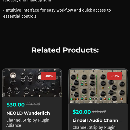
release, and makeup gain
• Intuitive interface for easy workflow and quick access to
essential controls
Related Products:
-88%
-87%
$30.00
$249.00
$20.00
$149.00
NEOLD Wunderlich
Lindell Audio ChannelX
Channel Strip
by
Plugin
Alliance
Channel Strip
by
Plugin