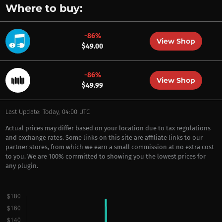
Where to buy:
-86%
View Shop
$49.00
-86%
View Shop
$49.99
Last Update: Today, 04:00 UTC
Actual prices may differ based on your location due to tax regulations
and exchange rates. Some links on this site are affiliate links to our
partner stores, from which we earn a small commission at no extra cost
to you. We are 100% committed to showing you the lowest prices for
any plugin.