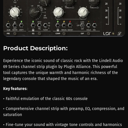
Product Description:
Experience the iconic sound of classic rock with the Lindell Audio
69 Series channel strip plugin by Plugin Alliance. This powerful
tool captures the unique warmth and harmonic richness of the
legendary console that shaped the music of an era.
Key features
:
• Faithful emulation of the classic 60s console
• Comprehensive channel strip with preamp, EQ, compression, and
saturation
• Fine-tune your sound with vintage tone controls and harmonics