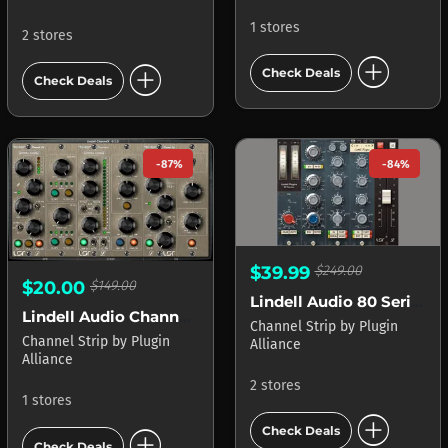
1 stores
2 stores
add_circle
add_circle
Check Deals
Check Deals
-87%
-84%
$39.99
$249.00
$20.00
$149.00
Lindell Audio 80 Series
Lindell Audio ChannelX
Channel Strip
by
Plugin
Channel Strip
by
Plugin
Alliance
Alliance
2 stores
1 stores
add_circle
add_circle
Check Deals
Check Deals