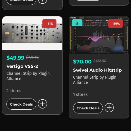
mode_heat
-61%
-59%
$49.99
$129.00
$70.00
$172.00
Vertigo VSS-2
Swivel Audio Hitstrip
Channel Strip
by
Plugin
Channel Strip
by
Plugin
Alliance
Alliance
2 stores
1 stores
add_circle
add_circle
Check Deals
Check Deals