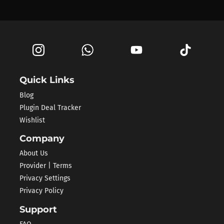
Quick Links
Blog
Plugin Deal Tracker
Wishlist
Company
About Us
Provider | Terms
Privacy Settings
Privacy Policy
Support