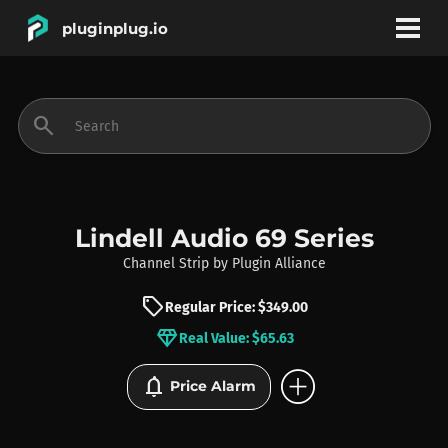
pluginplug.io
bookmark
account_circle
search
DEALS
EFFECTS
Lindell Audio 69 Series
Channel Strip
by
Plugin Alliance
INSTRUMENTS
sell
Regular Price: $349.00
diamond
Real Value: $65.63
BRANDS
add_circle
notifications
Price Alarm