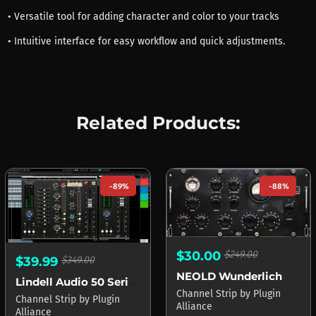
• Versatile tool for adding character and color to your tracks
• Intuitive interface for easy workflow and quick adjustments.
Related Products:
-89%
-88%
$30.00
$249.00
$39.99
$349.00
NEOLD Wunderlich
Lindell Audio 50 Series
Channel Strip
by
Plugin
Channel Strip
by
Plugin
Alliance
Alliance