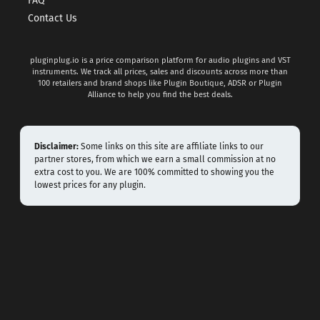
FAQ
Contact Us
pluginplug.io is a price comparison platform for audio plugins and VST
instruments. We track all prices, sales and discounts across more than
100 retailers and brand shops like Plugin Boutique, ADSR or Plugin
Alliance to help you find the best deals.
Disclaimer:
Some links on this site are affiliate links to our
partner stores, from which we earn a small commission at no
extra cost to you. We are 100% committed to showing you the
lowest prices for any plugin.