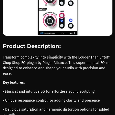
Product Description:
Transform complexity into simplicity with the Louder Than Liftoff
Chop Shop EQ plugin by Plugin Alliance. This super musical EQ is
designed to enhance and shape your audio with precision and
ease.
Key features
:
• Musical and intuitive EQ for effortless sound sculpting
• Unique resonance control for adding clarity and presence
• Delicious saturation and harmonic distortion options for added
warmth