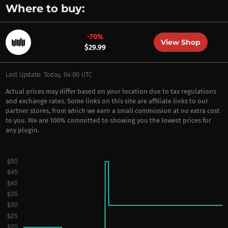
Where to buy:
-70%
View Shop
$29.99
Last Update: Today, 04:00 UTC
Actual prices may differ based on your location due to tax regulations
and exchange rates. Some links on this site are affiliate links to our
partner stores, from which we earn a small commission at no extra cost
to you. We are 100% committed to showing you the lowest prices for
any plugin.