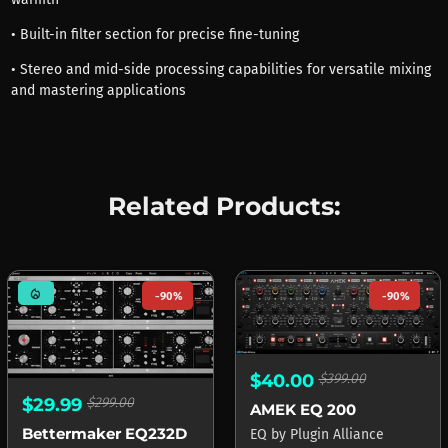
• Built-in filter section for precise fine-tuning
• Stereo and mid-side processing capabilities for versatile mixing
and mastering applications
Related Products:
mode_heat
-90%
-90%
$40.00
$399.00
$29.99
$299.00
AMEK EQ 200
Bettermaker EQ232D
EQ
by
Plugin Alliance