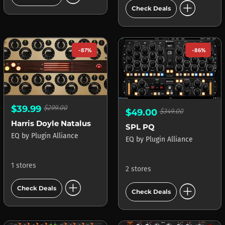
add_circle
Check Deals
-87%
-86%
$39.99
$299.00
$49.00
$349.00
Harris Doyle Natalus DSCEQ
SPL PQ
EQ
by
Plugin Alliance
EQ
by
Plugin Alliance
1 stores
2 stores
add_circle
add_circle
Check Deals
Check Deals