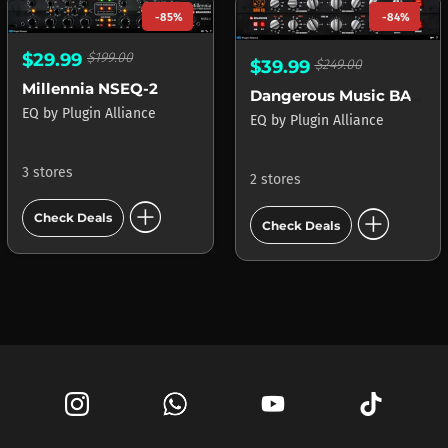
-85%
-84%
$29.99
$199.00
$39.99
$249.00
Millennia NSEQ-2
Dangerous Music BAX EQ
EQ
by
Plugin Alliance
EQ
by
Plugin Alliance
3 stores
2 stores
add_circle
add_circle
Check Deals
Check Deals