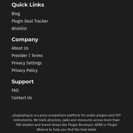
Quick Links
Blog
Plugin Deal Tracker
Wishlist
Company
About Us
Provider | Terms
Privacy Settings
Privacy Policy
Support
FAQ
Contact Us
pluginplug.io is a price comparison platform for audio plugins and VST
instruments. We track all prices, sales and discounts across more than
100 retailers and brand shops like Plugin Boutique, ADSR or Plugin
Alliance to help you find the best deals.