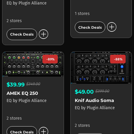
EQ
by
Plugin Alliance
1 stores
2 stores
add_circle
Check Deals
add_circle
Check Deals
-89%
-88%
$39.99
$349.00
$49.00
$399.00
AMEK EQ 250
Knif Audio Soma
EQ
by
Plugin Alliance
EQ
by
Plugin Alliance
2 stores
2 stores
add_circle
Check Deals