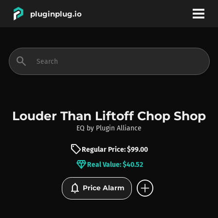
pluginplug.io
bookmark
account_circle
search
DEALS
EFFECTS
Louder Than Liftoff Chop Shop
EQ
by
Plugin Alliance
INSTRUMENTS
sell
Regular Price: $99.00
diamond
Real Value: $40.52
BRANDS
add_circle
notifications
Price Alarm