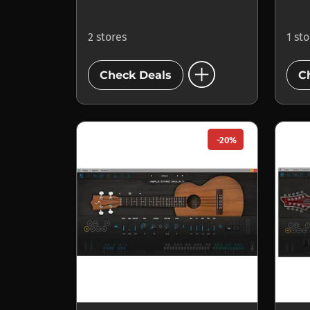
2 stores
1 st
add_circle
Check Deals
C
-20%