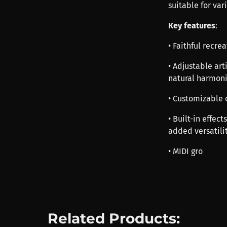
suitable for var
Key features
:
• Faithful recre
• Adjustable art
natural harmon
• Customizable c
• Built-in effec
added versatili
• MIDI gro
Related Products: