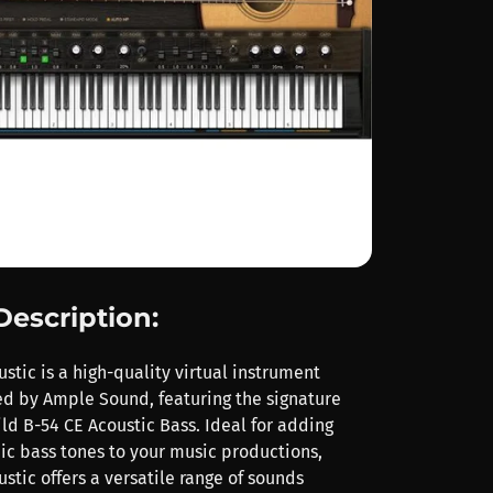
Description:
tic is a high-quality virtual instrument
d by Ample Sound, featuring the signature
ld B-54 CE Acoustic Bass. Ideal for adding
c bass tones to your music productions,
tic offers a versatile range of sounds