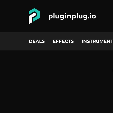
pluginplug.io
DEALS
EFFECTS
INSTRUMENT