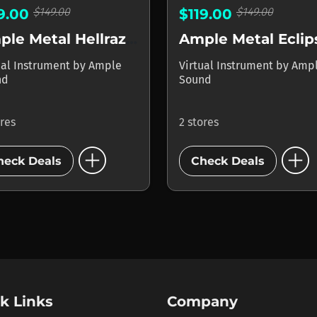
$149.00
$149.00
19.00
$119.00
Ample Metal Hellrazer
Ample Metal Eclip
ual Instrument
by
Ample
Virtual Instrument
by
Amp
nd
Sound
ores
2 stores
add_circle
add_circle
heck Deals
Check Deals
k Links
Company