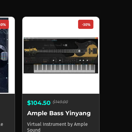
30%
-30%
$149.00
$104.50
Ample Bass Yinyang
le
Virtual Instrument
by
Ample
Sound