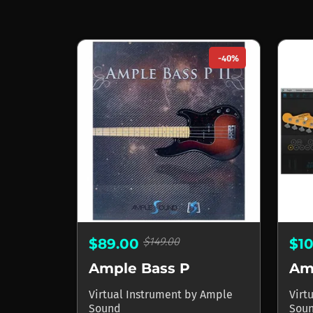
-40%
$149.00
$89.00
$1
Ample Bass P
Am
Virtual Instrument
by
Ample
Virt
Sound
Sou