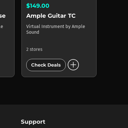
$149.00
se
Ample Guitar TC
le
Virtual Instrument
by
Ample
Sound
2 stores
add_circle
Check Deals
Support