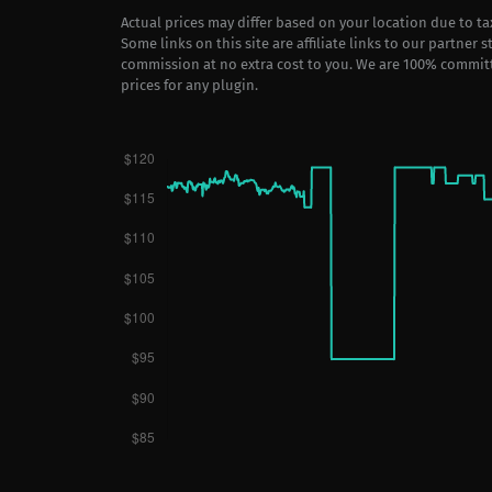
Actual prices may differ based on your location due to t
Some links on this site are affiliate links to our partner 
commission at no extra cost to you. We are 100% commit
prices for any plugin.