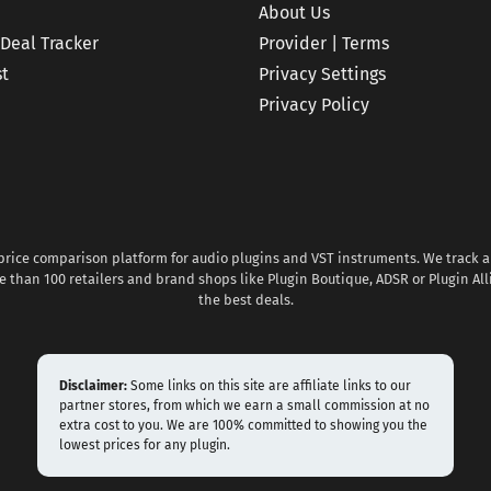
About Us
 Deal Tracker
Provider | Terms
st
Privacy Settings
Privacy Policy
 price comparison platform for audio plugins and VST instruments. We track al
 than 100 retailers and brand shops like Plugin Boutique, ADSR or Plugin All
the best deals.
Disclaimer:
Some links on this site are affiliate links to our
partner stores, from which we earn a small commission at no
extra cost to you. We are 100% committed to showing you the
lowest prices for any plugin.