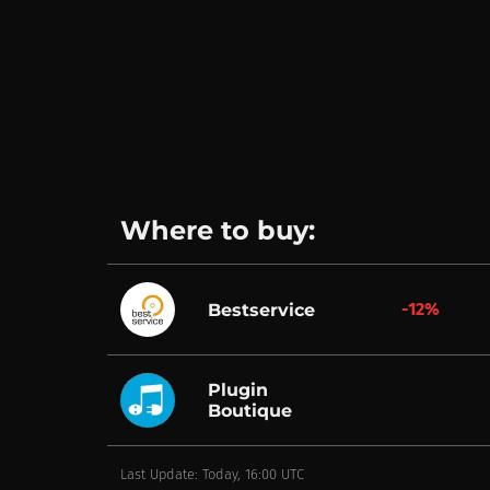
Where to buy:
-12%
Bestservice
Plugin
Boutique
Last Update: Today, 16:00 UTC