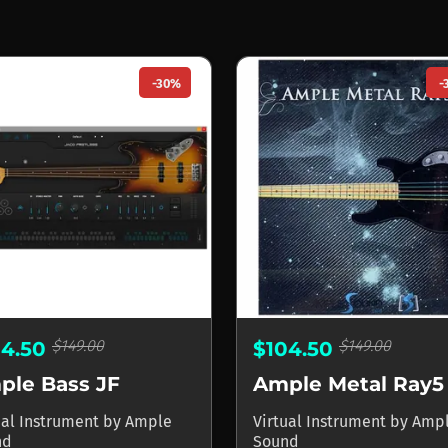
-30%
-
$149.00
$149.00
04.50
$104.50
ple Bass JF
Ample Metal Ray5
ual Instrument
by
Ample
Virtual Instrument
by
Amp
nd
Sound