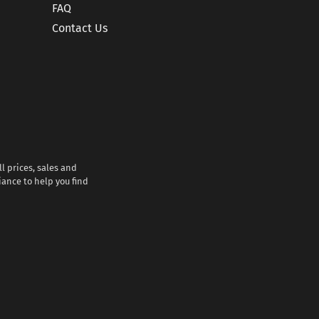
FAQ
Contact Us
l prices, sales and
iance to help you find