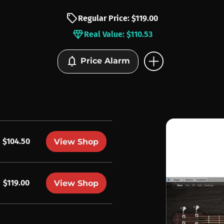
sell
Regular Price: $119.00
diamond
Real Value: $110.53
add_circle
notifications
Price Alarm
$104.50
View Shop
$119.00
View Shop