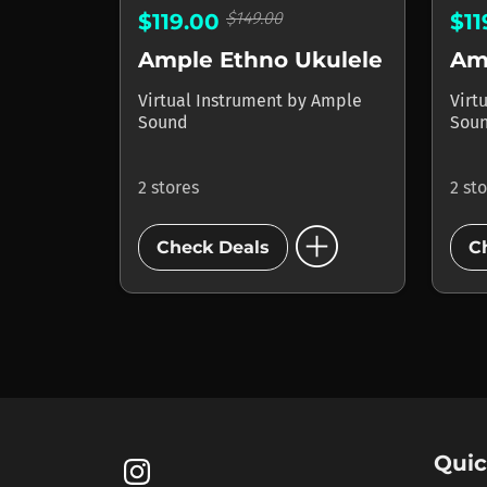
$149.00
$119.00
$1
Ample Ethno Ukulele
Virtual Instrument
by
Ample
Virt
Sound
Sou
2 stores
2 st
add_circle
Check Deals
C
Quic