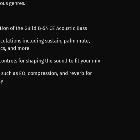
ious genres.
ation of the Guild B-54 CE Acoustic Bass
iculations including sustain, palm mute,
ics, and more
ontrols for shaping the sound to fit your mix
ts such as EQ, compression, and reverb for
ty