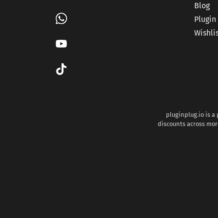
Blog
Plugin
Wishli
pluginplug.io is a
discounts across more