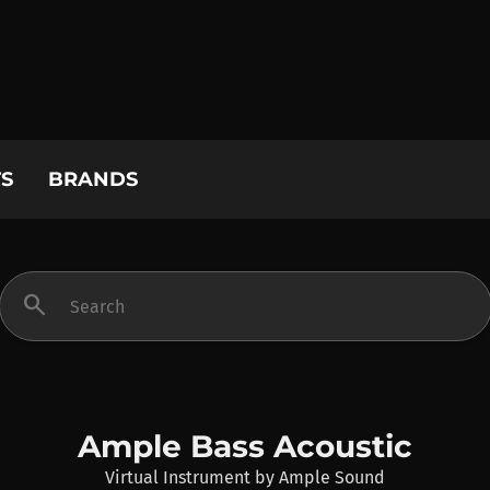
S
BRANDS
search
Ample Bass Acoustic
Virtual Instrument
by
Ample Sound