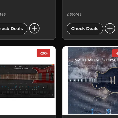
ores
2 stores
add_circle
add_circle
heck Deals
Check Deals
-20%
-