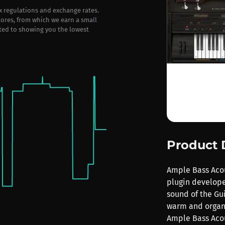
ax regulations and exchange rates.
stores, from which we earn a small
ted to showing you the lowest
Product 
Ample Bass Acous
plugin develope
sound of the Gui
warm and organi
Ample Bass Acous