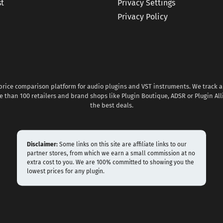
st
Privacy Settings
Privacy Policy
 price comparison platform for audio plugins and VST instruments. We track al
 than 100 retailers and brand shops like Plugin Boutique, ADSR or Plugin All
the best deals.
Disclaimer:
Some links on this site are affiliate links to our
partner stores, from which we earn a small commission at no
extra cost to you. We are 100% committed to showing you the
lowest prices for any plugin.