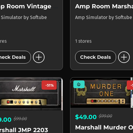
Amp Room Vintage Suite
 Simulator
by
Softube
Amp Simulator
by
Softube
ores
1 stores
add_circle
add_circle
heck Deals
Check Deals
mode_heat
-51%
-
$99.00
$49.00
$99.00
9.00
rshall JMP 2203