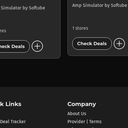
Amp Simulator
by
Softube
 Simulator
by
Softube
1 stores
ores
add_circle
add_circle
Check Deals
heck Deals
k Links
Company
About Us
 Deal Tracker
Provider | Terms