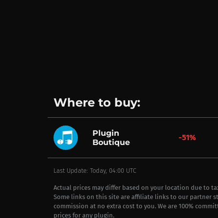
Where to buy:
Plugin
-51%
Boutique
Last Update: Today, 04:00 UTC
Actual prices may differ based on your location due to t
Some links on this site are affiliate links to our partner 
commission at no extra cost to you. We are 100% commit
prices for any plugin.