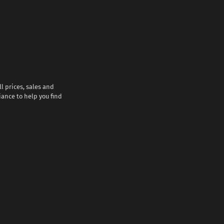
l prices, sales and
iance to help you find