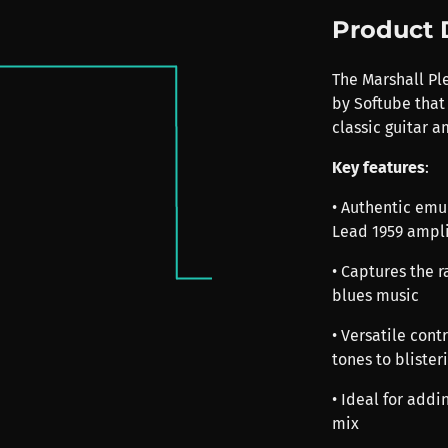
Product 
The Marshall Pl
by Softube that 
classic guitar 
Key features
:
• Authentic emu
Lead 1959 ampli
• Captures the r
blues music
• Versatile cont
tones to blister
• Ideal for addi
mix