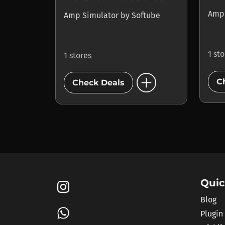
Amp
Amp Simulator
by
Softube
1 st
1 stores
add_circle
C
Check Deals
Quic
Blog
Plugin