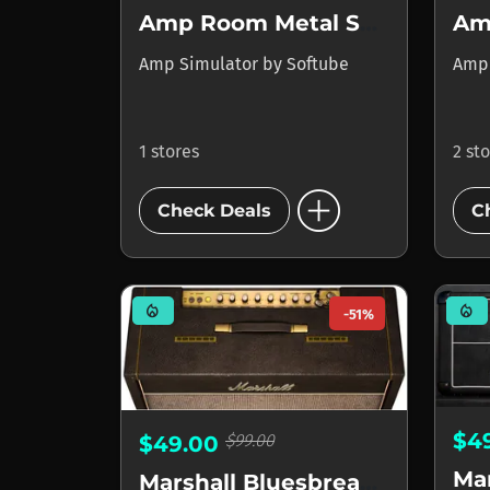
Amp Room Metal Suite
Amp Simulator
by
Softube
Amp
1 stores
2 st
add_circle
Check Deals
C
mode_heat
mode_heat
-51%
$4
$99.00
$49.00
Ma
Marshall Bluesbreaker 1962