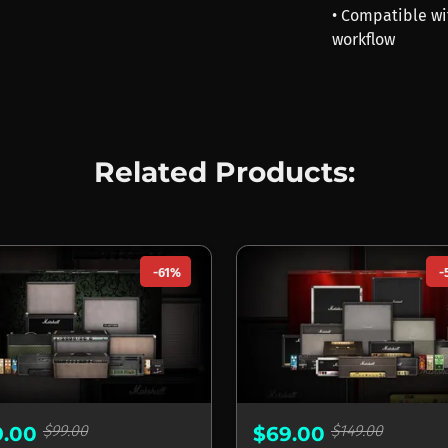
• Compatible wi
workflow
Related Products:
-61%
-
$99.00
$149.00
9.00
$69.00