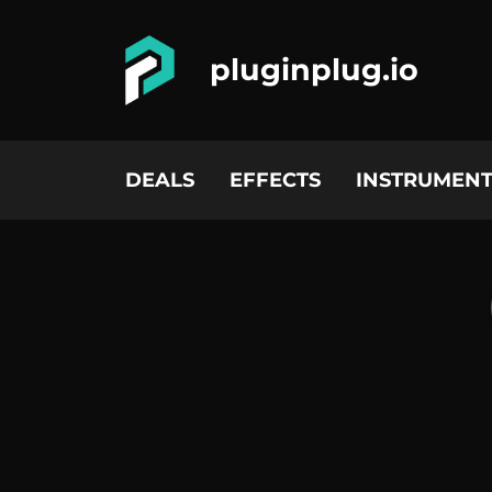
pluginplug.io
DEALS
EFFECTS
INSTRUMENT