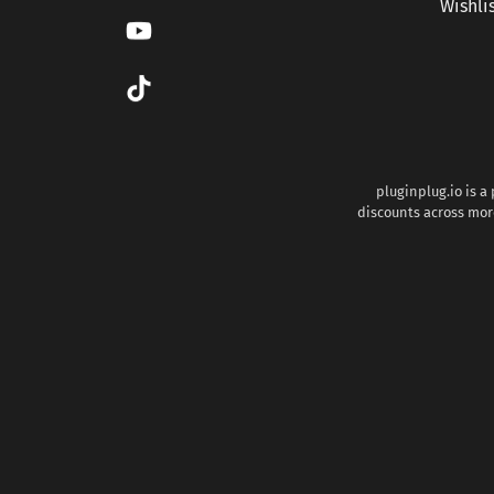
Wishli
pluginplug.io is a
discounts across more