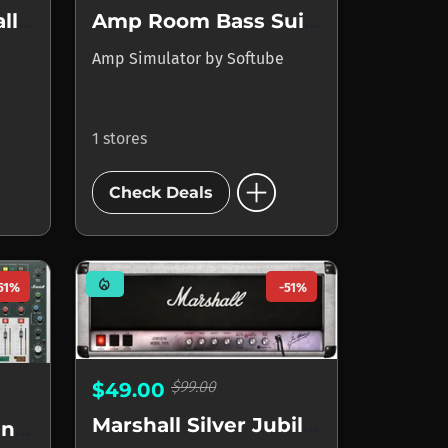
Amp Room Marshall Suite
Amp Room Bass Suite
Amp Simulator
by
Softube
1 stores
add_circle
Check Deals
mode_heat
51%
-51%
$99.00
$49.00
Marshall Silver Jubilee 2555
Marshall Murder One Lemmy Signature