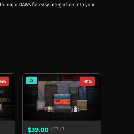
th major DAWs for easy integration into your
mode_heat
54%
-51%
$79.00
$39.00