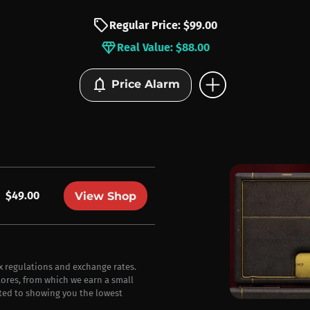
sell
Regular Price: $99.00
diamond
Real Value: $88.00
add_circle
notifications
Price Alarm
$49.00
View Shop
ax regulations and exchange rates.
stores, from which we earn a small
ted to showing you the lowest