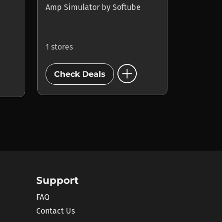
Amp Simulator
by
Softube
1 stores
add_circle
Check Deals
Support
FAQ
Contact Us