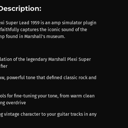
Description:
exi Super Lead 1959 is an amp simulator plugin
faithfully captures the iconic sound of the
amp found in Marshall's museum.
lation of the legendary Marshall Plexi Super
fier
aw, powerful tone that defined classic rock and
rols for fine-tuning your tone, from warm clean
ing overdrive
ng vintage character to your guitar tracks in any