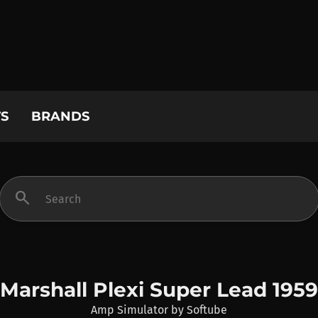
S
BRANDS
search
Marshall Plexi Super Lead 1959
Amp Simulator
by
Softube