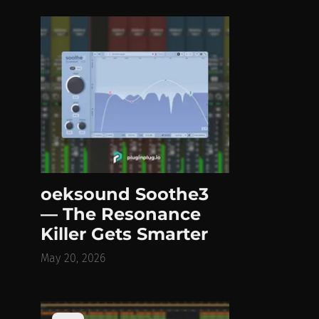
oeksound Soothe3
— The Resonance
Killer Gets Smarter
May 20, 2026