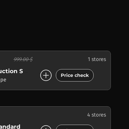
999.00 $
1 stores
add_circle
Music Production Suite
Price check
ope
4 stores
tandard