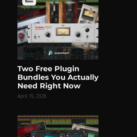
News
Two Free Plugin
Bundles You Actually
Need Right Now
April 15, 2026