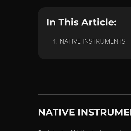
In This Article:
NATIVE INSTRUMENTS
NATIVE INSTRUME