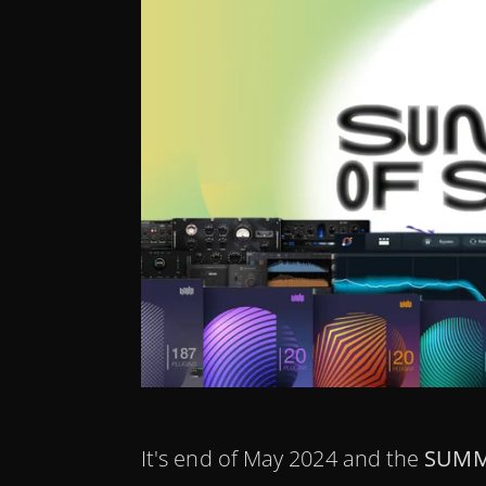
It's end of May 2024 and the
SUMM