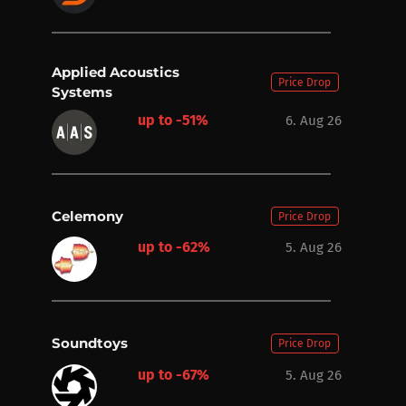
Applied Acoustics
Price Drop
Systems
up to -51%
6. Aug 26
Celemony
Price Drop
up to -62%
5. Aug 26
Soundtoys
Price Drop
up to -67%
5. Aug 26