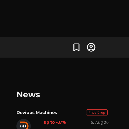
bookmark
account_circle
News
Devious Machines
Price Drop
up to -37%
6. Aug 26