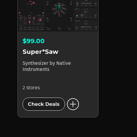
$99.00
Super*Saw
Synthesizer
by
Native
Instruments
2 stores
add_circle
Check Deals