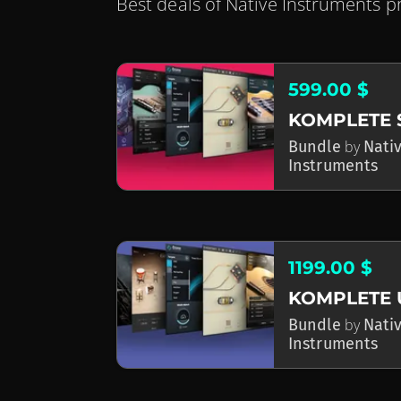
Best deals of Native Instruments p
599.00 $
Bundle
by
Nati
Instruments
1199.00 $
KOMPLETE 
Bundle
by
Nati
Instruments