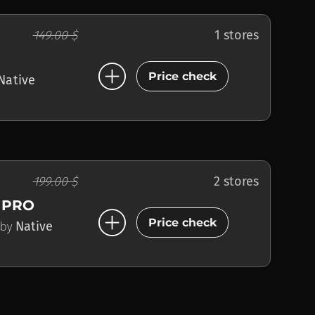
149.00 $
1 stores
add_circle
Price check
Native
199.00 $
2 stores
 PRO
add_circle
Price check
by
Native