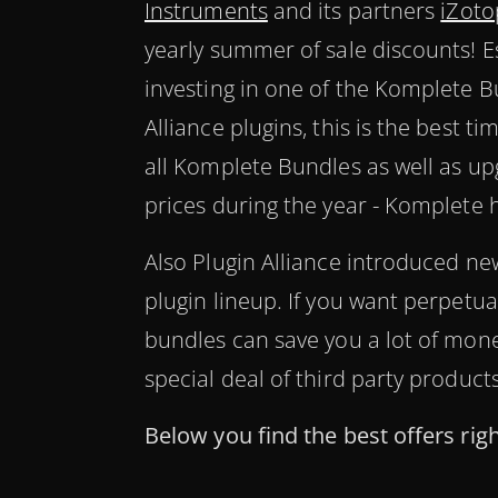
Instruments
and its partners
iZoto
yearly summer of sale discounts! Es
investing in one of the Komplete B
Alliance plugins, this is the best t
all Komplete Bundles as well as up
prices during the year - Komplete 
Also Plugin Alliance introduced new
plugin lineup. If you want perpetua
bundles can save you a lot of mone
special deal of third party product
Below you find the best offers rig