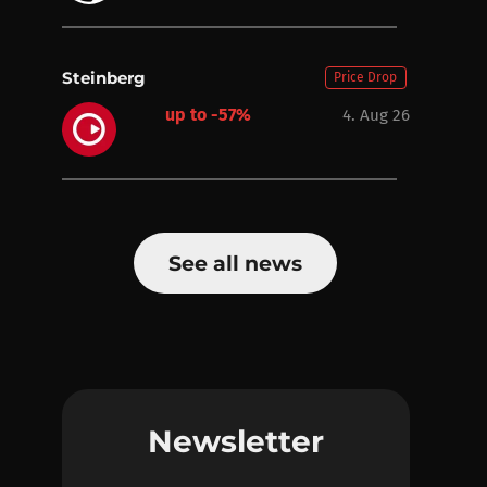
Steinberg
Price Drop
up to -57%
4. Aug 26
See all news
Newsletter