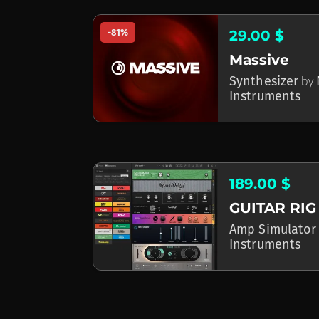
-81%
29.00 $
Massive
Synthesizer
by
Instruments
189.00 $
GUITAR RIG
Amp Simulator
Instruments