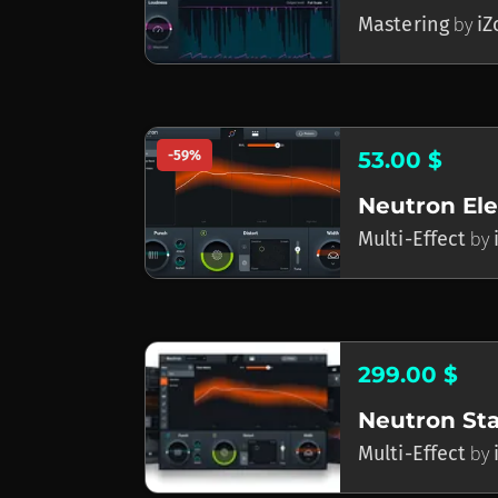
Mastering
by
iZ
-59%
53.00 $
Neutron El
Multi-Effect
by
299.00 $
Neutron St
Multi-Effect
by