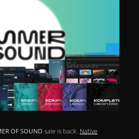
ER OF SOUND
sale is back.
Native