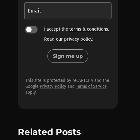
Email
I accept the
terms & conditions
.
Read our
privacy policy
.
Sign me up
This site is protected by reCAPTCHA and the
Google
Privacy Policy
and
Terms of Service
apply.
Related Posts