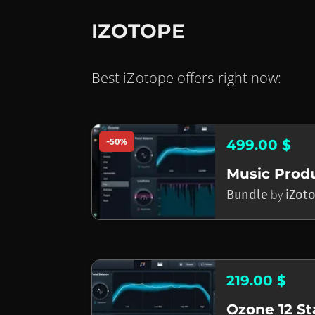
IZOTOPE
Best iZotope offers right now:
-50%
499.00 $
Bundle
by
iZot
219.00 $
Ozone 12 S