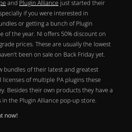
pe
and
Plugin Alliance
just started their
pecially if you were interested in
undles or getting a bunch of Plugin
ime of the year. NI offers 50% discount on
grade prices. These are usually the lowest
haven't been on sale on Back Friday yet.
 bundles of their latest and greatest
l licenses of multiple PA plugins these
y. Besides their own products they have a
s in the Plugin Alliance pop-up store.
ht now!