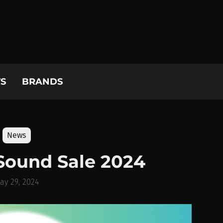
S
BRANDS
News
Sound Sale 2024
ay 29, 2024