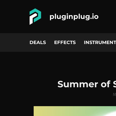
pluginplug.io
DEALS
EFFECTS
INSTRUMENT
Summer of 
M