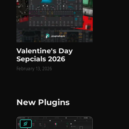
Valentine's Day
Sepcials 2026
February 13, 2026
New Plugins
rocket_launch