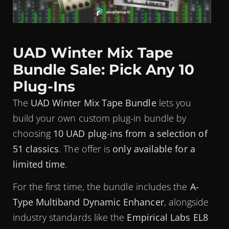
UAD Winter Mix Tape
Bundle Sale: Pick Any 10
Plug-Ins
The
UAD Winter Mix Tape Bundle
lets you
build your own custom plug-in bundle by
choosing
10 UAD plug-ins from a selection of
51 classics
. The offer is
only available for a
limited time
.
For the first time, the bundle includes the
A-
Type Multiband Dynamic Enhancer
, alongside
industry standards like the
Empirical Labs EL8