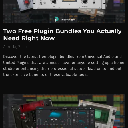
Two Free Plugin Bundles You Actually
Need Right Now
April 15, 2026
Discover the latest free plugin bundles from Universal Audio and
United Plugins that are a must-have for anyone setting up a home
studio or enhancing their professional setup. Read on to find out
the extensive benefits of these valuable tools.