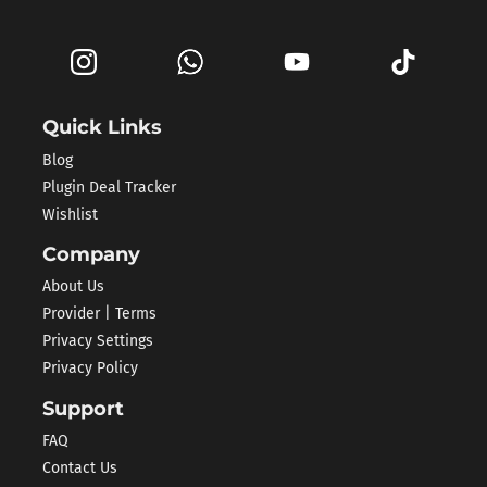
Quick Links
Blog
Plugin Deal Tracker
Wishlist
Company
About Us
Provider | Terms
Privacy Settings
Privacy Policy
Support
FAQ
Contact Us