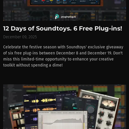
12 Days of Soundtoys. 6 Free Plug-ins!
December 09, 2025
Celebrate the festive season with Soundtoys' exclusive giveaway
of six free plug-ins between December 8 and December 19. Don't
miss this limited-time opportunity to enhance your creative
toolkit without spending a dime!