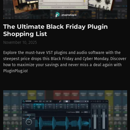
The Ultimate Black Friday Plugin
Shopping List
November 10, 2025
Explore the must-have VST plugins and audio software with the
steepest price drops this Black Friday and Cyber Monday. Discover
how to maximize your savings and never miss a deal again with
PluginPlug.io!