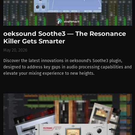
oeksound Soothe3 — The Resonance
Killer Gets Smarter
May 20, 2026
Discover the latest innovations in oeksound's Soothe3 plugin,
designed to address key gaps in audio processing capabilities and
elevate your mixing experience to new heights.