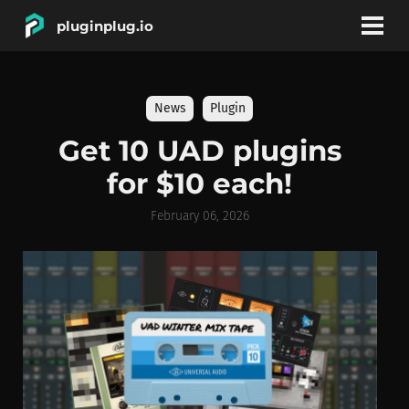
pluginplug.io
bookmark
account_circle
News
Plugin
DEALS
Get 10 UAD plugins
for $10 each!
EFFECTS
February 06, 2026
INSTRUMENTS
BRANDS