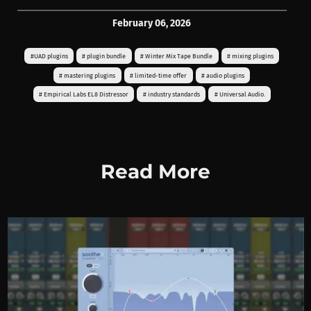
February 06, 2026
#UAD plugins
# plugin bundle
# Winter Mix Tape Bundle
# mixing plugins
# mastering plugins
# limited-time offer
# audio plugins
# Empirical Labs EL8 Distressor
# industry standards
# Universal Audio.
Read More