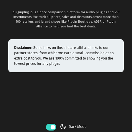
pluginplug.io is a price comparison platform for audio plugins and VST
instruments. We track all prices, sales and discounts across more than
100 retailers and brand shops like Plugin Boutique, ADSR or Plugin
Alliance to help you find the best deals.
Disclaimer:
Some links on this site are affiliate links to our
partner stores, from which we earn a small commission at no
extra cost to you. We are 100% committed to showing you the
lowest prices for any plugin.
dark_mode
Dark Mode