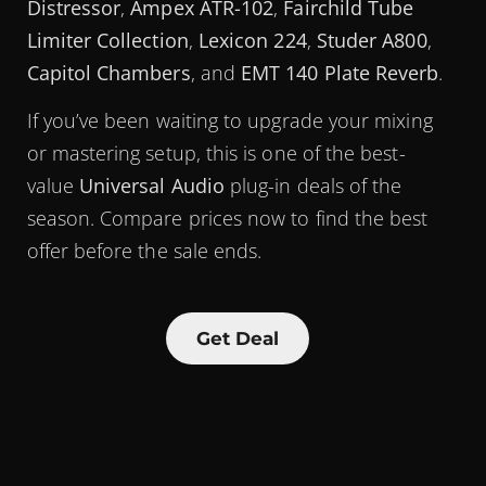
Distressor
,
Ampex ATR-102
,
Fairchild Tube
Limiter Collection
,
Lexicon 224
,
Studer A800
,
Capitol Chambers
, and
EMT 140 Plate Reverb
.
If you’ve been waiting to upgrade your mixing
or mastering setup, this is one of the best-
value
Universal Audio
plug-in deals of the
season. Compare prices now to find the best
offer before the sale ends.
Get Deal