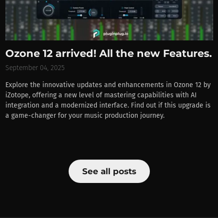
Ozone 12 arrived! All the new Features.
September 04, 2025
Explore the innovative updates and enhancements in Ozone 12 by
iZotope, offering a new level of mastering capabilities with AI
integration and a modernized interface. Find out if this upgrade is
a game-changer for your music production journey.
See all posts