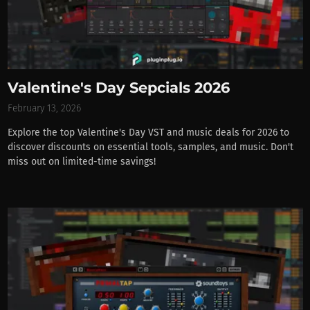
Valentine's Day Sepcials 2026
February 13, 2026
Explore the top Valentine's Day VST and music deals for 2026 to
discover discounts on essential tools, samples, and music. Don't
miss out on limited-time savings!