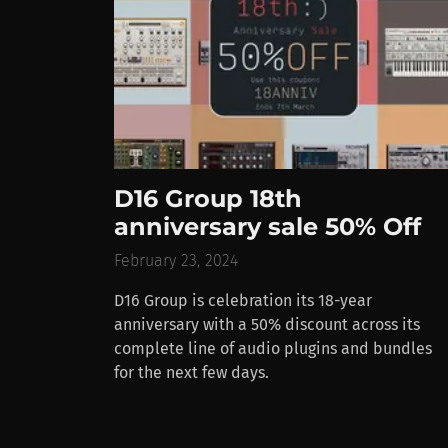
D16 Group 18th
anniversary sale 50% Off
February 23, 2024
D16 Group is celebration its 18-year
anniversary with a 50% discount across its
complete line of audio plugins and bundles
for the next few days.