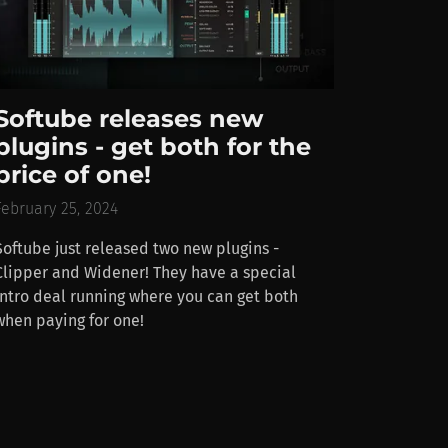
Softube releases new
plugins - get both for the
price of one!
February 25, 2024
Softube just released two new plugins -
Clipper and Widener! They have a special
intro deal running where you can get both
when paying for one!