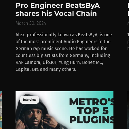
Pro Engineer BeatsByA
shares his Vocal Chain
March 30, 2024
Alex, professionally known as BeatsByA, is one
of the most prominent Audio Engineers in the
German rap music scene. He has worked for
countless big artists from Germany, including
RAF Camora, Ufo361, Yung Hurn, Bonez MC,
Capital Bra and many others.
Interview