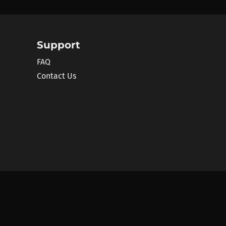
Support
FAQ
Contact Us
l prices, sales and
iance to help you find