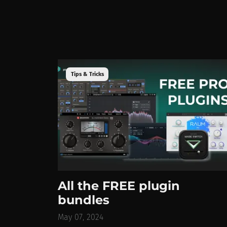
Tips & Tricks
All the FREE plugin
bundles
May 07, 2024