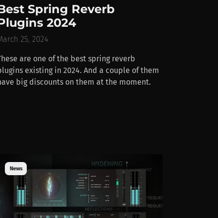
Best Spring Reverb
Plugins 2024
March 25, 2024
These are one of the best spring reverb
plugins existing in 2024. And a couple of them
have big discounts on them at the moment.
News