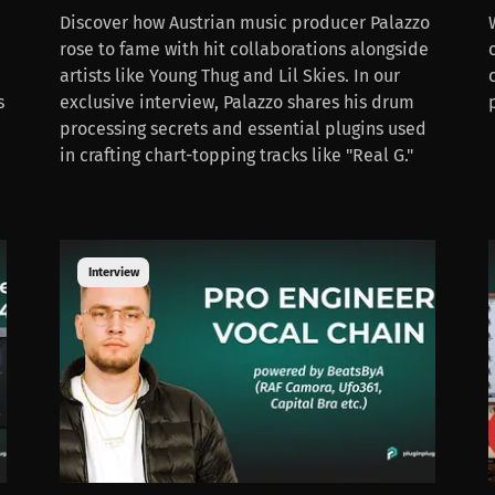
Discover how Austrian music producer Palazzo
rose to fame with hit collaborations alongside
artists like Young Thug and Lil Skies. In our
s
exclusive interview, Palazzo shares his drum
processing secrets and essential plugins used
in crafting chart-topping tracks like "Real G."
Interview