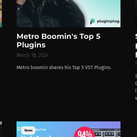
Metro Boomin's Top 5
Plugins
March 18, 2024
Metro boomin shares his Top 5 VST Plugins.
News