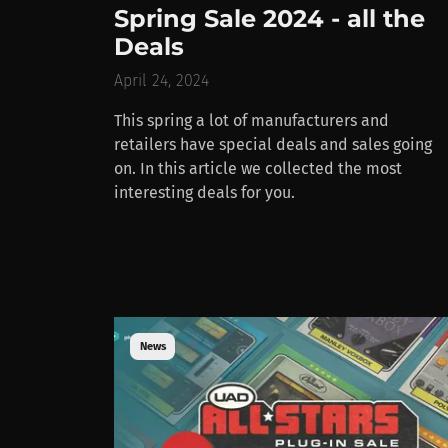
Spring Sale 2024 - all the
Deals
April 24, 2024
This spring a lot of manufacturers and
retailers have special deals and sales going
on. In this article we collected the most
interesting deals for you.
News