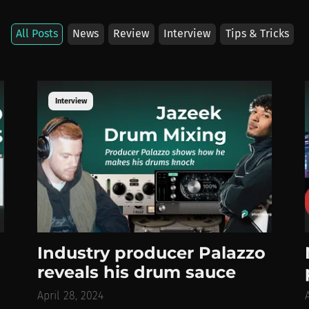
All
Posts
News
Review
Interview
Tips
& Tricks
Interview
Industry producer Palazzo
reveals his drum sauce
April 28, 2024