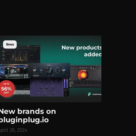
News
New brands on
pluginplug.io
April 26, 2024