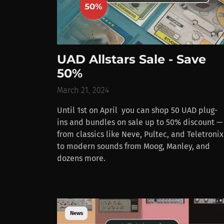
UAD Allstars Sale - Save
50%
March 21, 2024
Until 1st on April you can shop 50 UAD plug-
ins and bundles on sale up to 50% discount —
from classics like Neve, Pultec, and Teletronix
to modern sounds from Moog, Manley, and
dozens more.
News