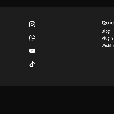
Quic
Blog
Plugin
Wishli
pluginplug.io is a
discounts across more