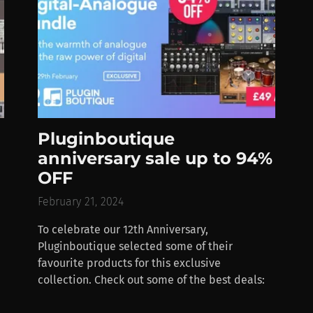
Pluginboutique
anniversary sale up to 94%
OFF
February 21, 2024
To celebrate our 12th Anniversary,
Pluginboutique selected some of their
favourite products for this exclusive
collection. Check out some of the best deals: