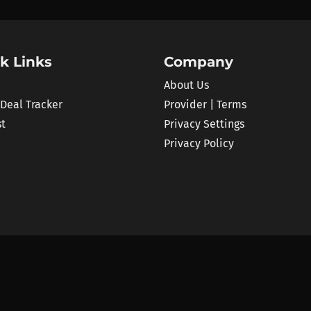
k Links
Company
About Us
 Deal Tracker
Provider | Terms
st
Privacy Settings
Privacy Policy
 price comparison platform for audio plugins and VST instruments. We track al
 than 100 retailers and brand shops like Plugin Boutique, ADSR or Plugin All
the best deals.