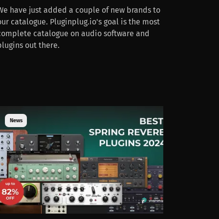
We have just added a couple of new brands to
our catalogue. Pluginplug.io's goal is the most
complete catalogue on audio software and
plugins out there.
News