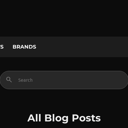
S
BRANDS
search
All Blog Posts