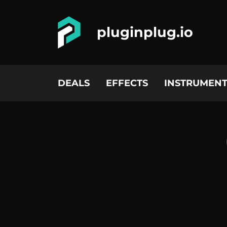
pluginplug.io
DEALS
EFFECTS
INSTRUMENT