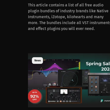
This article contains a list of all free audio
plugin bundles of industry brands like Native
Instruments, iZotope, kilohearts and many
more. The bundles include all VST instrument
and effect plugins you will ever need.
News