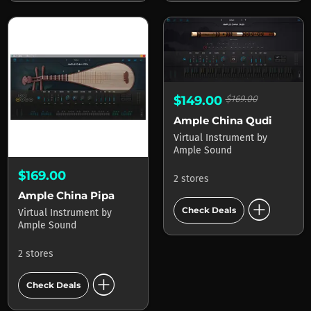
$149.00
$169.00
Ample China Qudi
Virtual Instrument
by
Ample Sound
$169.00
2 stores
Ample China Pipa
add_circle
Check Deals
Virtual Instrument
by
Ample Sound
2 stores
add_circle
Check Deals