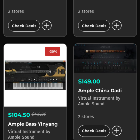
2 stores
2 stores
add_circle
add_circle
Check Deals
Check Deals
-30%
$149.00
Ample China Dadi
Virtual Instrument
by
Ample Sound
$104.50
$149.00
2 stores
Ample Bass Yinyang
add_circle
Check Deals
Virtual Instrument
by
Ample Sound