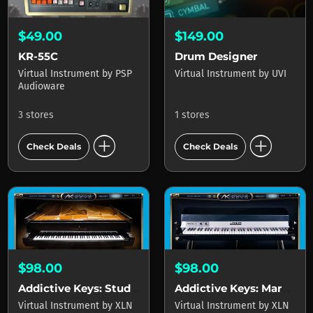
$49.00
$149.00
KR-55C
Drum Designer
Virtual Instrument
by
PSP
Virtual Instrument
by
UVI
Audioware
3 stores
1 stores
add_circle
add_circle
Check Deals
Check Deals
$98.00
$98.00
Addictive Keys: Studio Grand
Addictive Keys: Mark One
Virtual Instrument
by
XLN
Virtual Instrument
by
XLN