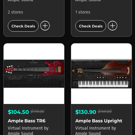
2 stores
1 stores
add_circle
add_circle
Check Deals
Check Deals
$104.50
$119.00
$130.90
$149.00
Ample Bass TR6
Ample Bass Upright
Virtual Instrument
by
Virtual Instrument
by
Ample Sound
Ample Sound