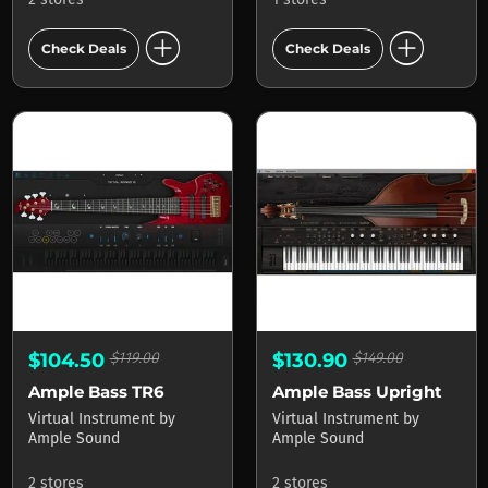
add_circle
add_circle
Check Deals
Check Deals
$104.50
$119.00
$130.90
$149.00
Ample Bass TR6
Ample Bass Upright
Virtual Instrument
by
Virtual Instrument
by
Ample Sound
Ample Sound
2 stores
2 stores