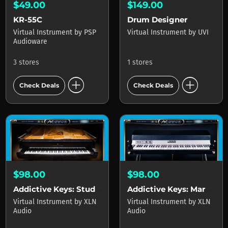
$49.00
$149.00
KR-55C
Drum Designer
Virtual Instrument
by
PSP
Virtual Instrument
by
UVI
Audioware
3 stores
1 stores
add_circle
add_circle
Check Deals
Check Deals
$98.00
$98.00
Addictive Keys: Studio Grand
Addictive Keys: Mark One
Virtual Instrument
by
XLN
Virtual Instrument
by
XLN
Audio
Audio