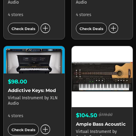
Audio
Audio
4 stores
4 stores
add_circle
add_circle
Check Deals
Check Deals
$98.00
Addictive Keys: Modern Upright
Virtual Instrument
by
XLN
Audio
$104.50
$119.00
4 stores
Ample Bass Acoustic
add_circle
Check Deals
Virtual Instrument
by