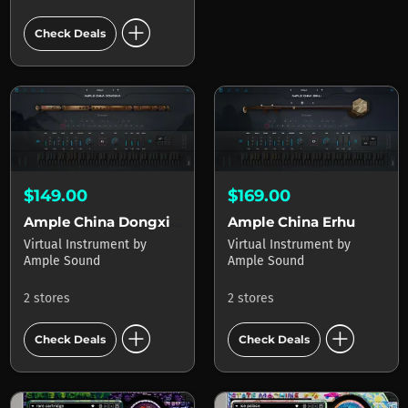
add_circle
Check Deals
$149.00
$169.00
Ample China Dongxiao
Ample China Erhu
Virtual Instrument
by
Virtual Instrument
by
Ample Sound
Ample Sound
2 stores
2 stores
add_circle
add_circle
Check Deals
Check Deals