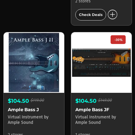
2 stores
add_circle
Check Deals
-30%
$104.50
$119.00
$104.50
$149.00
Ample Bass J
Ample Bass JF
Virtual Instrument
by
Virtual Instrument
by
Ample Sound
Ample Sound
2 stores
1 stores