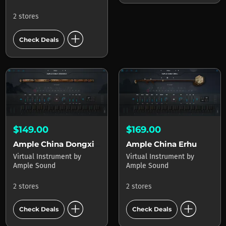
2 stores
add_circle
Check Deals
$149.00
$169.00
Ample China Dongxiao
Ample China Erhu
Virtual Instrument
by
Virtual Instrument
by
Ample Sound
Ample Sound
2 stores
2 stores
add_circle
add_circle
Check Deals
Check Deals