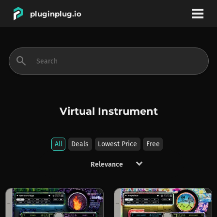
pluginplug.io
bookmark
account_circle
search
DEALS
EFFECTS
Virtual Instrument
INSTRUMENTS
All
Deals
Lowest Price
Free
keyboard_arrow_down
BRANDS