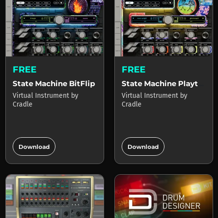
FREE
FREE
State Machine BitFlip
State Machine Playtime
Virtual Instrument
by
Virtual Instrument
by
Cradle
Cradle
add_circle
add_circle
Download
Download