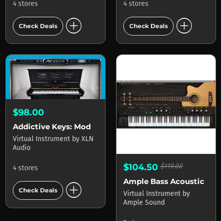
4 stores
4 stores
add_circle
add_circle
Check Deals
Check Deals
$98.00
Addictive Keys: Modern Upright
Virtual Instrument
by
XLN
Audio
$104.50
$119.00
4 stores
Ample Bass Acoustic
add_circle
Check Deals
Virtual Instrument
by
Ample Sound