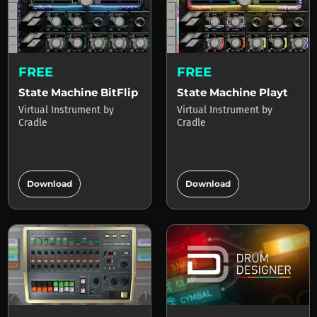
FREE
FREE
State Machine BitFlip
State Machine Playtime
Virtual Instrument
by
Virtual Instrument
by
Cradle
Cradle
add_circle
add_circle
Download
Download