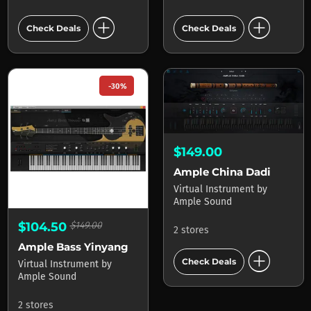
add_circle
add_circle
Check Deals
Check Deals
-30%
$149.00
Ample China Dadi
Virtual Instrument
by
Ample Sound
$104.50
$149.00
2 stores
Ample Bass Yinyang
add_circle
Check Deals
Virtual Instrument
by
Ample Sound
2 stores