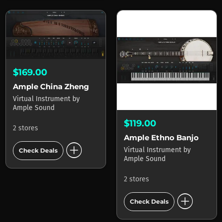
$169.00
Ample China Zheng
Virtual Instrument
by
Ample Sound
$119.00
2 stores
Ample Ethno Banjo
add_circle
Virtual Instrument
by
Check Deals
Ample Sound
2 stores
add_circle
Check Deals