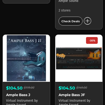
Ample Sound
2 stores
add_circle
Check Deals
-30%
$104.50
$119.00
$104.50
$149.00
Ample Bass J
Ample Bass JF
Virtual Instrument
by
Virtual Instrument
by
Ample Sound
Ample Sound