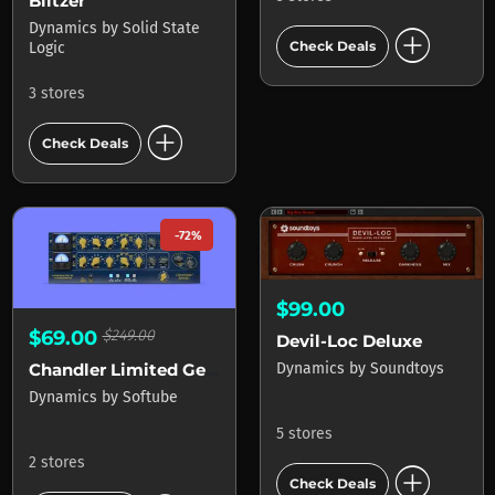
Blitzer
Dynamics
by
Solid State
add_circle
Check Deals
Logic
3 stores
add_circle
Check Deals
-72%
$99.00
$69.00
$249.00
Devil-Loc Deluxe
Dynamics
by
Soundtoys
Chandler Limited Germanium Compressor
Dynamics
by
Softube
5 stores
2 stores
add_circle
Check Deals