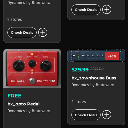
Dynamics
by
Brainworx
add_circle
Check Deals
2 stores
add_circle
Check Deals
-90%
$29.99
$299.00
bx_townhouse Buss Compressor
Dynamics
by
Brainworx
FREE
2 stores
bx_opto Pedal
add_circle
Dynamics
by
Brainworx
Check Deals