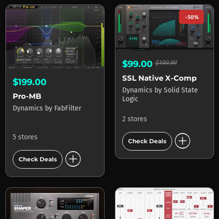
-50%
$99.00
$199.99
SSL Native X-Comp
$199.00
Dynamics
by
Solid State
Pro-MB
Logic
Dynamics
by
FabFilter
2 stores
add_circle
5 stores
Check Deals
add_circle
Check Deals