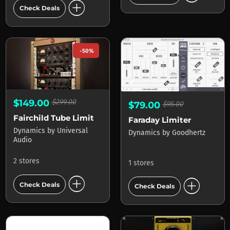
add_circle
Check Deals
-50%
$149.00
$299.00
$79.00
$95.00
Fairchild Tube Limiter Collection
Faraday Limiter
Dynamics
by
Universal
Dynamics
by
Goodhertz
Audio
2 stores
1 stores
add_circle
add_circle
Check Deals
Check Deals