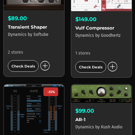
$89.00
$149.00
Transient Shaper
Vulf Compressor
Dynamics
by
Softube
Dynamics
by
Goodhertz
2 stores
1 stores
add_circle
add_circle
Check Deals
Check Deals
-35%
$99.00
AR-1
Dynamics
by
Kush Audio