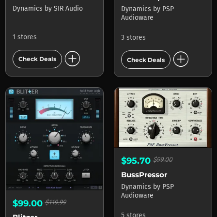
Dynamics
by
SIR Audio
Dynamics
by
PSP
Audioware
1 stores
3 stores
add_circle
add_circle
Check Deals
Check Deals
$95.70
$99.00
BussPressor
Dynamics
by
PSP
Audioware
$99.00
$119.99
5 stores