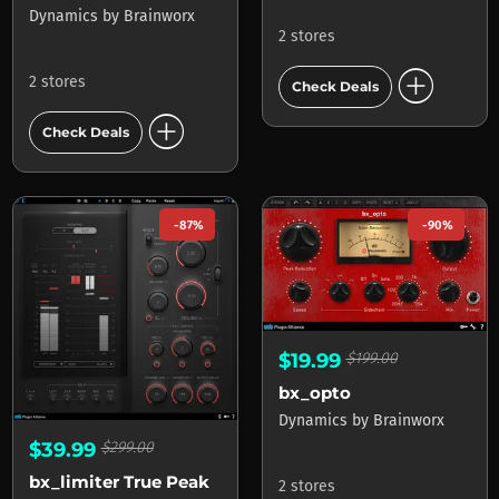
Dynamics
by
Brainworx
2 stores
add_circle
2 stores
Check Deals
add_circle
Check Deals
-87%
-90%
$19.99
$199.00
bx_opto
Dynamics
by
Brainworx
$39.99
$299.00
bx_limiter True Peak
2 stores