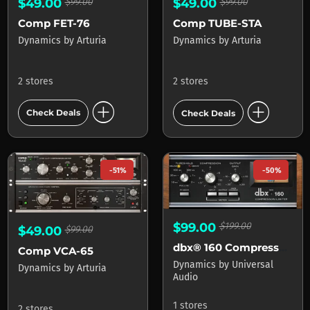
$49.00
$99.00
$49.00
$99.00
Comp FET-76
Comp TUBE-STA
Dynamics
by
Arturia
Dynamics
by
Arturia
2 stores
2 stores
add_circle
add_circle
Check Deals
Check Deals
-51%
-50%
$99.00
$199.00
$49.00
$99.00
dbx® 160 Compressor Limiter
Comp VCA-65
Dynamics
by
Universal
Dynamics
by
Arturia
Audio
1 stores
2 stores