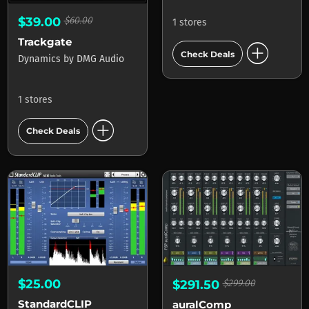
$39.00
$60.00
1 stores
Trackgate
add_circle
Check Deals
Dynamics
by
DMG Audio
1 stores
add_circle
Check Deals
$25.00
$291.50
$299.00
StandardCLIP
auralComp