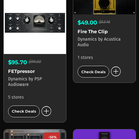
$49.00
$53.16
Fire The Clip
Dynamics
by
Acustica
Audio
1 stores
$95.70
$99.00
add_circle
FETpressor
Check Deals
Dynamics
by
PSP
Audioware
5 stores
add_circle
Check Deals
-50%