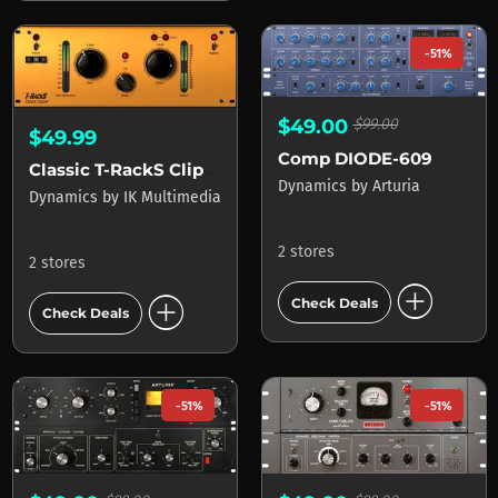
-51%
$49.00
$99.00
$49.99
Comp DIODE-609
Classic T-RackS Clipper
Dynamics
by
Arturia
Dynamics
by
IK Multimedia
2 stores
2 stores
add_circle
add_circle
Check Deals
Check Deals
-51%
-51%