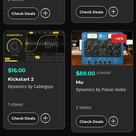
add_circle
add_circle
Check Deals
Check Deals
-40%
$16.00
$89.00
$149.00
Kickstart 2
Mu
Dynamics
by
Cableguys
Dynamics
by
Pulsar Audio
1 stores
2 stores
add_circle
add_circle
Check Deals
Check Deals