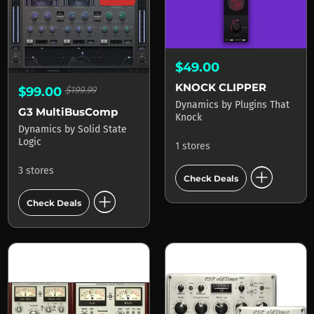
$49.00
KNOCK CLIPPER
$99.00
$199.99
Dynamics
by
Plugins That
G3 MultiBusComp
Knock
Dynamics
by
Solid State
Logic
1 stores
add_circle
3 stores
Check Deals
add_circle
Check Deals