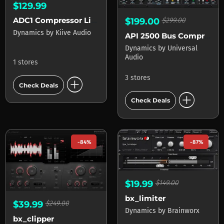
$129.99
ADC1 Compressor Limiter
$199.00
$299.00
Dynamics
by
Kiive Audio
API 2500 Bus Compressor
Dynamics
by
Universal
Audio
1 stores
add_circle
3 stores
Check Deals
add_circle
Check Deals
-84%
-87%
$19.99
$149.00
bx_limiter
$39.99
$249.00
Dynamics
by
Brainworx
bx_clipper