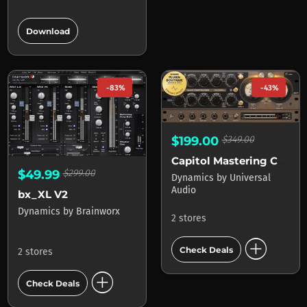
add_circle
Download
-83%
-43%
$199.00
$349.00
Capitol Mastering Compressor
$49.99
$299.00
Dynamics
by
Universal
Audio
bx_XL V2
Dynamics
by
Brainworx
2 stores
add_circle
Check Deals
2 stores
add_circle
Check Deals