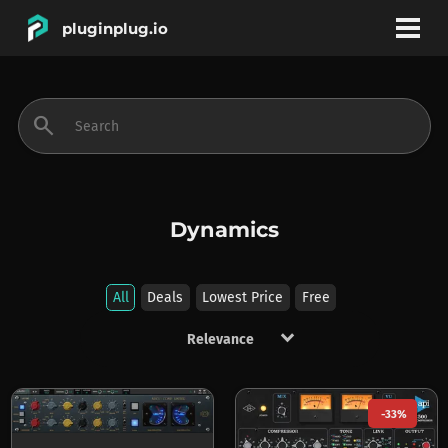
pluginplug.io
bookmark
account_circle
search
DEALS
EFFECTS
Dynamics
INSTRUMENTS
All
Deals
Lowest Price
Free
keyboard_arrow_down
BRANDS
-33%