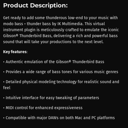
Product Description:
Get ready to add some thunderous low-end to your music with
modo bass • thunder bass by IK Multimedia. This virtual
instrument plugin is meticulously crafted to emulate the iconic
Gibson® Thunderbird Bass, delivering a rich and powerful bass
sound that will take your productions to the next level.
Key features
:
• Authentic emulation of the Gibson® Thunderbird Bass
• Provides a wide range of bass tones for various music genres
• Detailed physical modeling technology for realistic sound and
feel
• Intuitive interface for easy tweaking of parameters
• MIDI control for enhanced expressiveness
• Compatible with major DAWs on both Mac and PC platforms