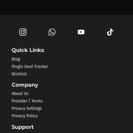
Quick Links
Blog
Plugin Deal Tracker
Wishlist
Company
About Us
Provider | Terms
Privacy Settings
Privacy Policy
Support