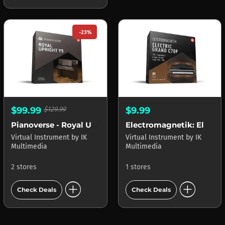
-23%
$99.99
$129.99
$9.99
Pianoverse - Royal Upright Y5
Electromagnetik: Electric Grand C70P
Virtual Instrument
by
IK
Virtual Instrument
by
IK
Multimedia
Multimedia
2 stores
1 stores
add_circle
add_circle
Check Deals
Check Deals