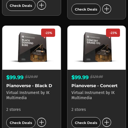
add_circle
add_circle
Check Deals
Check Deals
-23%
-23%
$99.99
$129.99
$99.99
$129.99
Pianoverse - Black Diamond B280
Pianoverse - Concert Grand YF3
Virtual Instrument
by
IK
Virtual Instrument
by
IK
Multimedia
Multimedia
2 stores
2 stores
add_circle
add_circle
Check Deals
Check Deals