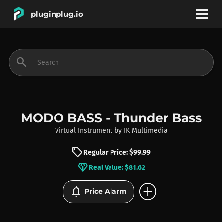
pluginplug.io
bookmark
account_circle
search
DEALS
EFFECTS
MODO BASS - Thunder Bass
Virtual Instrument
by
IK Multimedia
INSTRUMENTS
sell
Regular Price: $99.99
diamond
Real Value: $81.62
BRANDS
add_circle
notifications
Price Alarm