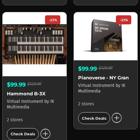
-23%
-23%
$99.99
$129.99
Pianoverse - NY Grand S274
$99.99
$129.99
Virtual Instrument
by
IK
Multimedia
Hammond B-3X
Virtual Instrument
by
IK
2 stores
Multimedia
add_circle
Check Deals
2 stores
add_circle
Check Deals