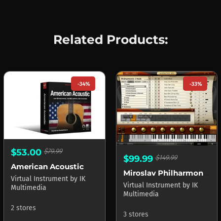
Related Products:
-34%
-33%
$53.00
$79.99
$99.99
$149.99
American Acoustic
Miroslav Philharmonik 2 CE
Virtual Instrument
by
IK
Virtual Instrument
by
IK
Multimedia
Multimedia
2 stores
3 stores