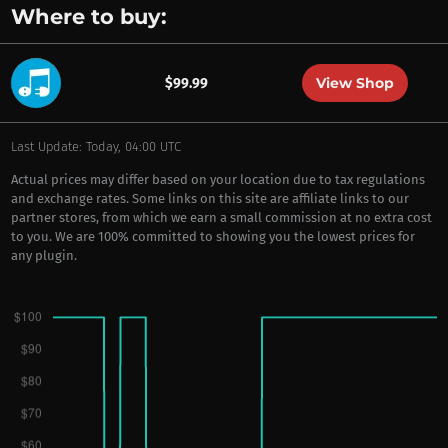
Where to buy:
View Shop
$99.99
Last Update: Today, 04:00 UTC
Actual prices may differ based on your location due to tax regulations
and exchange rates. Some links on this site are affiliate links to our
partner stores, from which we earn a small commission at no extra cost
to you. We are 100% committed to showing you the lowest prices for
any plugin.