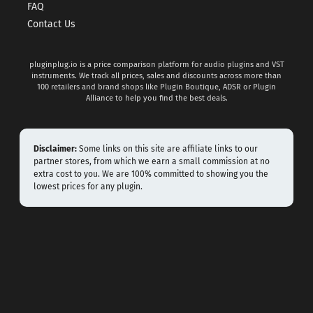
FAQ
Contact Us
pluginplug.io is a price comparison platform for audio plugins and VST
instruments. We track all prices, sales and discounts across more than
100 retailers and brand shops like Plugin Boutique, ADSR or Plugin
Alliance to help you find the best deals.
Disclaimer:
Some links on this site are affiliate links to our
partner stores, from which we earn a small commission at no
extra cost to you. We are 100% committed to showing you the
lowest prices for any plugin.