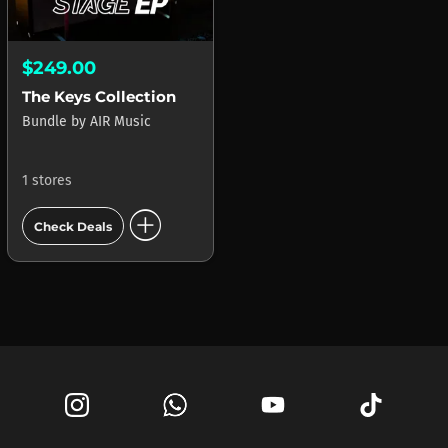
$249.00
The Keys Collection
Bundle
by
AIR Music
1 stores
add_circle
Check Deals