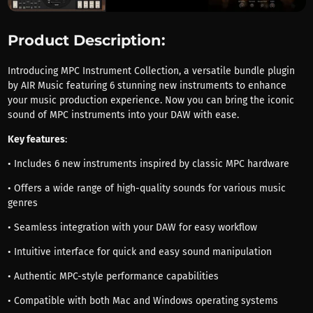
Product Description:
Introducing MPC Instrument Collection, a versatile bundle plugin
by AIR Music featuring 6 stunning new instruments to enhance
your music production experience. Now you can bring the iconic
sound of MPC instruments into your DAW with ease.
Key features
:
• Includes 6 new instruments inspired by classic MPC hardware
• Offers a wide range of high-quality sounds for various music
genres
• Seamless integration with your DAW for easy workflow
• Intuitive interface for quick and easy sound manipulation
• Authentic MPC-style performance capabilities
• Compatible with both Mac and Windows operating systems