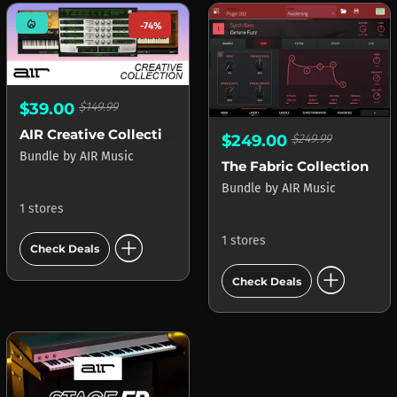
mode_heat
-74%
$39.00
$149.99
AIR Creative Collection
$249.00
$249.99
Bundle
by
AIR Music
The Fabric Collection
Bundle
by
AIR Music
1 stores
add_circle
1 stores
Check Deals
add_circle
Check Deals