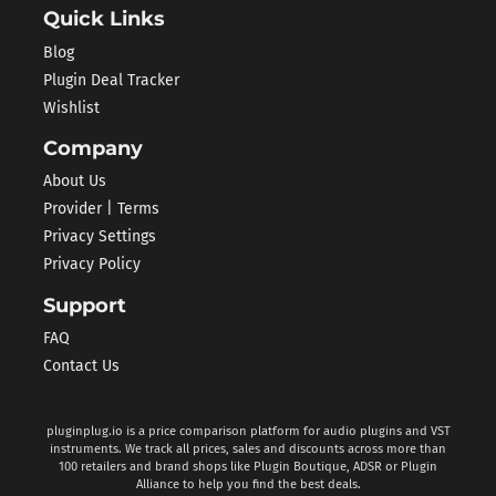
Quick Links
Blog
Plugin Deal Tracker
Wishlist
Company
About Us
Provider | Terms
Privacy Settings
Privacy Policy
Support
FAQ
Contact Us
pluginplug.io is a price comparison platform for audio plugins and VST
instruments. We track all prices, sales and discounts across more than
100 retailers and brand shops like Plugin Boutique, ADSR or Plugin
Alliance to help you find the best deals.