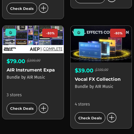
add_circle
Check Deals
mode_heat
mode_heat
-80%
-80%
$79.00
$399.99
AIR Instrument Expansion Pack 3 Select
$39.00
$199.99
Bundle
by
AIR Music
Vocal FX Collection
Bundle
by
AIR Music
3 stores
add_circle
4 stores
Check Deals
add_circle
Check Deals