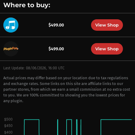
Where to buy:
View Shop
$499.00
View Shop
$499.00
Last Update: 08/06/2026, 16:00 UTC
Actual prices may differ based on your location due to tax regulations
and exchange rates. Some links on this site are affiliate links to our
partner stores, from which we earn a small commission at no extra cost
to you. We are 100% committed to showing you the lowest prices for
any plugin.