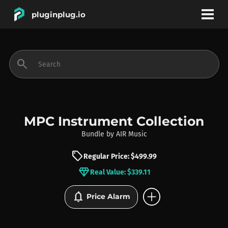
pluginplug.io
bookmark
account_circle
search
DEALS
EFFECTS
MPC Instrument Collection
Bundle
by
AIR Music
INSTRUMENTS
sell
Regular Price: $499.99
diamond
Real Value: $339.11
BRANDS
add_circle
notifications
Price Alarm