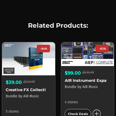
Related Products:
-84%
-83%
$99.00
$570.99
AIR Instrument Expansion Pack 3 Complete
$39.00
$249.99
Bundle
by
AIR Music
Creative FX Collection Plus
Bundle
by
AIR Music
4 stores
add_circle
5 stores
Check Deals