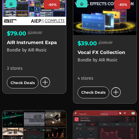
mode_heat
mode_heat
-80%
-80%
$79.00
$399.99
AIR Instrument Expansion Pack 3 Select
$39.00
$199.99
Bundle
by
AIR Music
Vocal FX Collection
Bundle
by
AIR Music
3 stores
add_circle
4 stores
Check Deals
add_circle
Check Deals