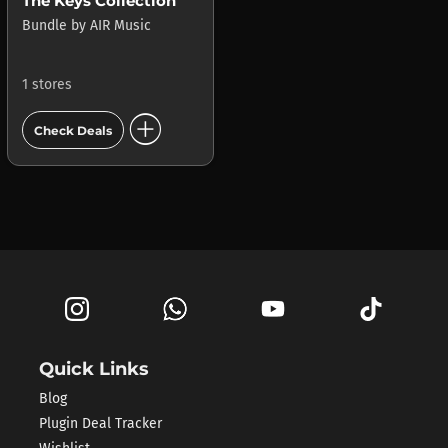
The Keys Collection
Bundle
by
AIR Music
1 stores
add_circle
Check Deals
Quick Links
Blog
Plugin Deal Tracker