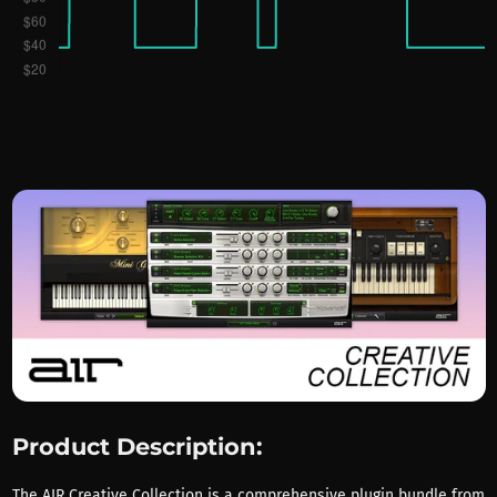
Product Description:
The AIR Creative Collection is a comprehensive plugin bundle from