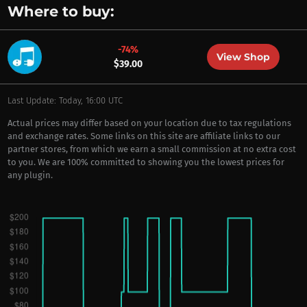
Where to buy:
-74%
View Shop
$39.00
Last Update: Today, 16:00 UTC
Actual prices may differ based on your location due to tax regulations
and exchange rates. Some links on this site are affiliate links to our
partner stores, from which we earn a small commission at no extra cost
to you. We are 100% committed to showing you the lowest prices for
any plugin.