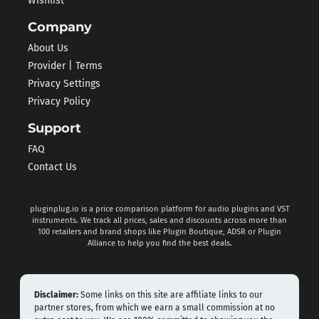
Wishlist
Company
About Us
Provider | Terms
Privacy Settings
Privacy Policy
Support
FAQ
Contact Us
pluginplug.io is a price comparison platform for audio plugins and VST
instruments. We track all prices, sales and discounts across more than
100 retailers and brand shops like Plugin Boutique, ADSR or Plugin
Alliance to help you find the best deals.
Disclaimer:
Some links on this site are affiliate links to our
partner stores, from which we earn a small commission at no