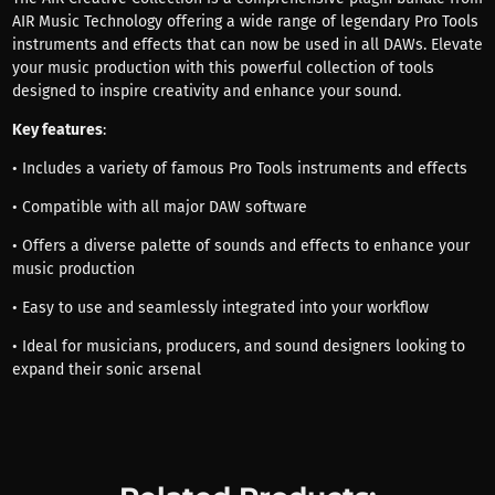
AIR Music Technology offering a wide range of legendary Pro Tools
instruments and effects that can now be used in all DAWs. Elevate
your music production with this powerful collection of tools
designed to inspire creativity and enhance your sound.
Key features
:
• Includes a variety of famous Pro Tools instruments and effects
• Compatible with all major DAW software
• Offers a diverse palette of sounds and effects to enhance your
music production
• Easy to use and seamlessly integrated into your workflow
• Ideal for musicians, producers, and sound designers looking to
expand their sonic arsenal