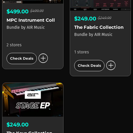
$499.00
$499.99
$249.00
$249.99
MPC Instrument Collection
The Fabric Collection
Bundle
by
AIR Music
Bundle
by
AIR Music
2 stores
1 stores
add_circle
Check Deals
add_circle
Check Deals
$249.00