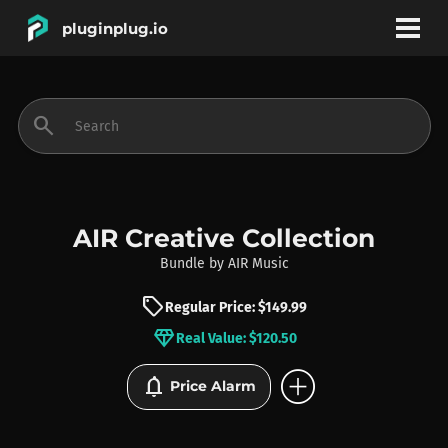
pluginplug.io
bookmark
account_circle
search
DEALS
EFFECTS
AIR Creative Collection
Bundle
by
AIR Music
INSTRUMENTS
sell
Regular Price: $149.99
diamond
Real Value: $120.50
BRANDS
add_circle
notifications
Price Alarm