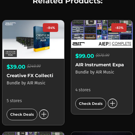
Related Products:
-84%
-83%
$99.00
$570.99
AIR Instrument Expansion Pack 3 Complete
$39.00
$249.99
Bundle
by
AIR Music
Creative FX Collection Plus
Bundle
by
AIR Music
4 stores
add_circle
5 stores
Check Deals
add_circle
Check Deals