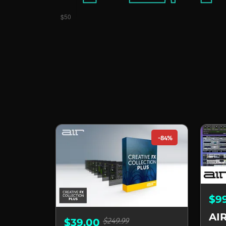
-84%
$9
$249.99
$39.00