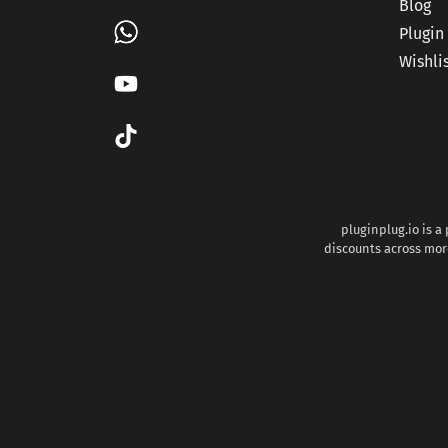
Blog
Plugin
Wishli
pluginplug.io is a
discounts across more