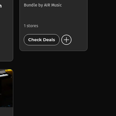
Bundle
by
AIR Music
n
1 stores
add_circle
Check Deals