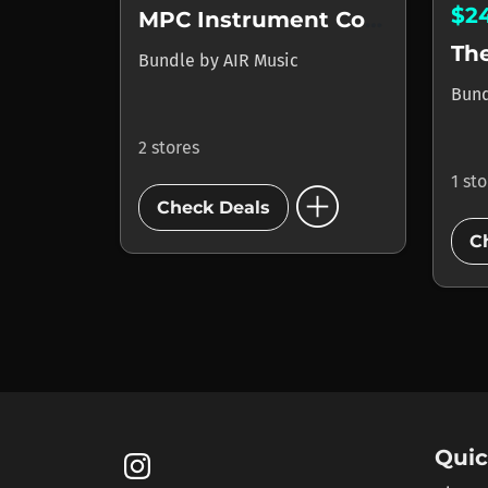
$2
MPC Instrument Collection
The
Bundle
by
AIR Music
Bun
2 stores
1 st
add_circle
Check Deals
C
Quic