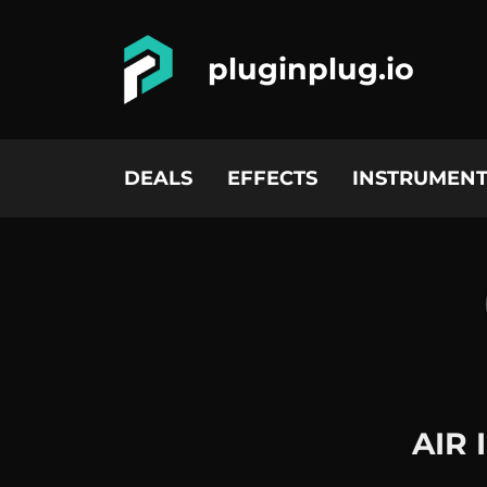
pluginplug.io
DEALS
EFFECTS
INSTRUMENT
AIR 