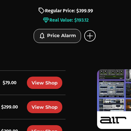
sell
Regular Price: $399.99
diamond
Real Value: $193.12
add_circle
notifications
Price Alarm
$79.00
View Shop
$299.00
View Shop