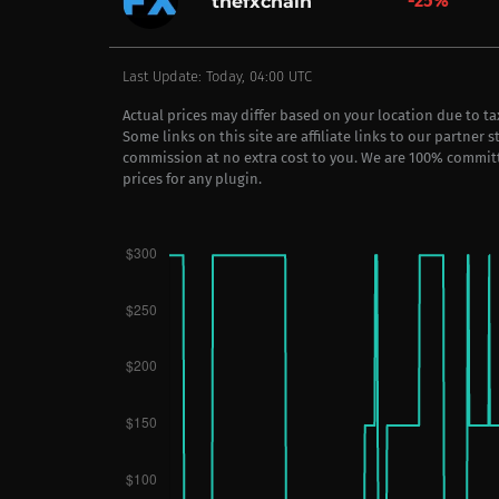
-25%
thefxchain
Last Update: Today, 04:00 UTC
Actual prices may differ based on your location due to t
Some links on this site are affiliate links to our partner 
commission at no extra cost to you. We are 100% commit
prices for any plugin.