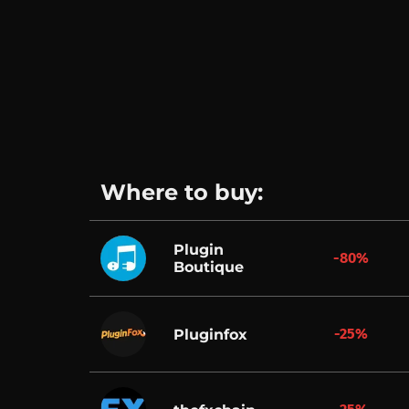
Where to buy:
Plugin
-80%
Boutique
-25%
Pluginfox