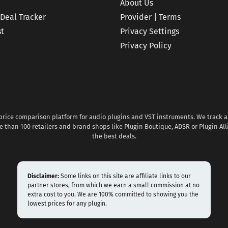
About Us
 Deal Tracker
Provider | Terms
st
Privacy Settings
Privacy Policy
 price comparison platform for audio plugins and VST instruments. We track al
 than 100 retailers and brand shops like Plugin Boutique, ADSR or Plugin All
the best deals.
Disclaimer:
Some links on this site are affiliate links to our
partner stores, from which we earn a small commission at no
extra cost to you. We are 100% committed to showing you the
lowest prices for any plugin.