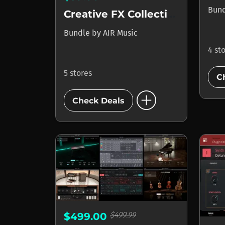
Bun
Creative FX Collection Plus
Bundle
by
AIR Music
4 st
5 stores
C
add_circle
Check Deals
$499.99
$499.00