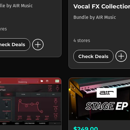
dle
by
AIR Music
Vocal FX Collectio
Bundle
by
AIR Music
ores
add_circle
4 stores
heck Deals
add_circle
Check Deals
$249.00