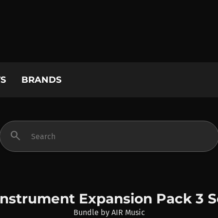
S
BRANDS
search
Instrument Expansion Pack 3 S
Bundle
by
AIR Music