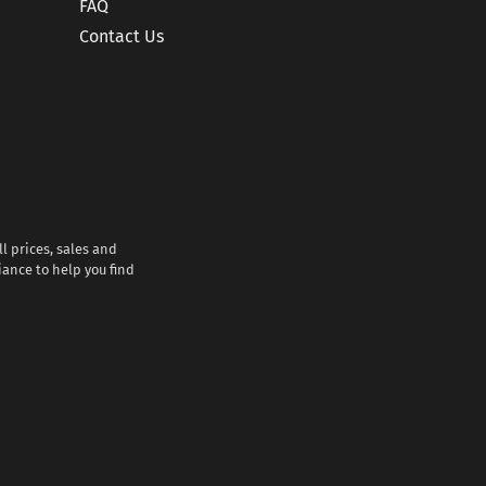
FAQ
Contact Us
l prices, sales and
iance to help you find