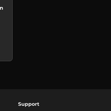
on
Support