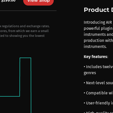
$299.00
View Shop
Product 
Introducing AIR
ax regulations and exchange rates.
powerful plugin
stores, from which we earn a small
instruments and
ted to showing you the lowest
production with
instruments.
Key features
:
• Includes twelv
genres
• Next-level so
• Compatible wi
• User-friendly 