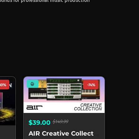
sounds for professional music production
mode_heat
80%
-74%
$149.99
$39.00
AIR Creative Collection