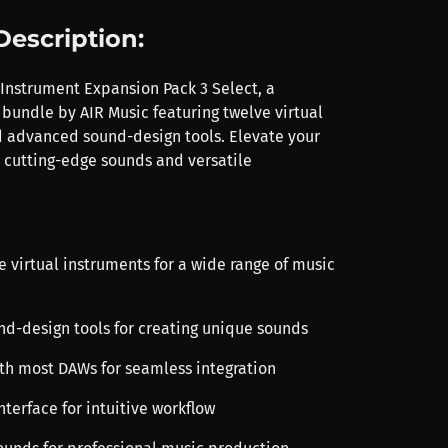
Description:
 Instrument Expansion Pack 3 Select, a
 bundle by AIR Music featuring twelve virtual
 advanced sound-design tools. Elevate your
 cutting-edge sounds and versatile
e virtual instruments for a wide range of music
und-design tools for creating unique sounds
th most DAWs for seamless integration
interface for intuitive workflow