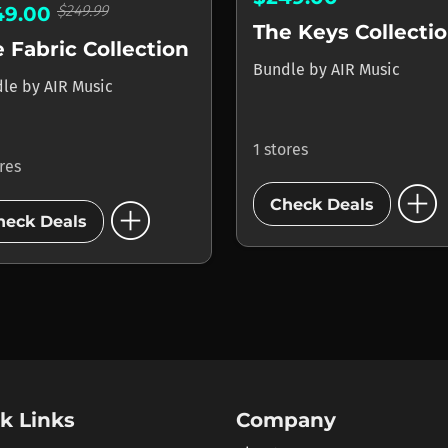
$249.99
49.00
The Keys Collecti
 Fabric Collection
Bundle
by
AIR Music
dle
by
AIR Music
1 stores
ores
add_circle
add_circle
Check Deals
heck Deals
k Links
Company