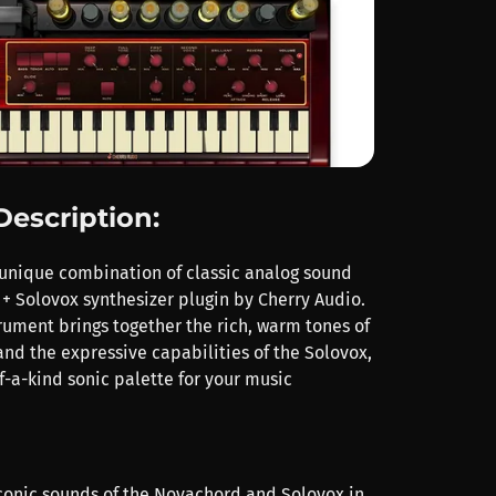
Description:
unique combination of classic analog sound
+ Solovox synthesizer plugin by Cherry Audio.
trument brings together the rich, warm tones of
nd the expressive capabilities of the Solovox,
f-a-kind sonic palette for your music
conic sounds of the Novachord and Solovox in