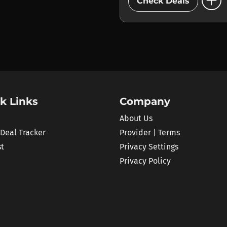
add_circle
Check Deals
k Links
Company
About Us
 Deal Tracker
Provider | Terms
st
Privacy Settings
Privacy Policy