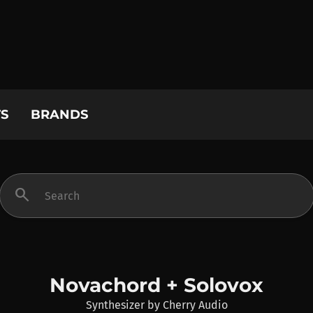
S
BRANDS
search
Novachord + Solovox
Synthesizer
by
Cherry Audio