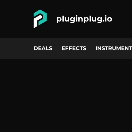
pluginplug.io
DEALS
EFFECTS
INSTRUMENT