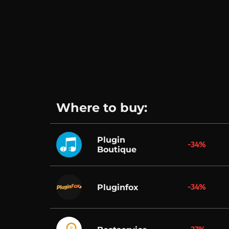
Where to buy:
Plugin
-34%
Boutique
-34%
Pluginfox