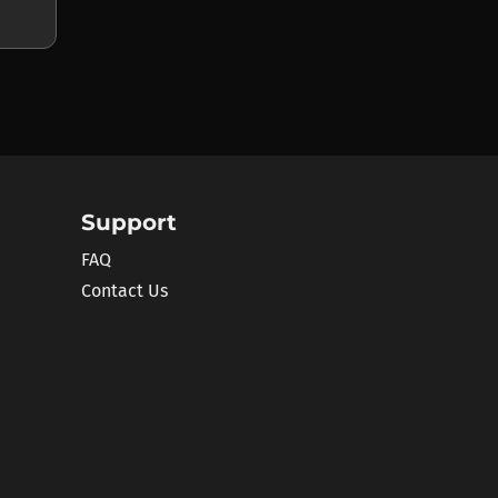
Support
FAQ
Contact Us