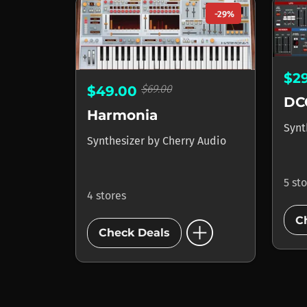
-29%
$2
$69.00
$49.00
DC
Harmonia
Synt
Synthesizer
by
Cherry Audio
5 st
4 stores
add_circle
C
Check Deals