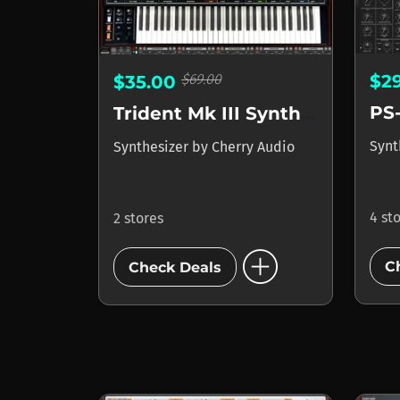
$69.00
$2
$35.00
PS
Trident Mk III Synthesizer
Synt
Synthesizer
by
Cherry Audio
4 st
2 stores
add_circle
C
Check Deals