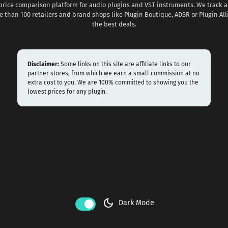
 price comparison platform for audio plugins and VST instruments. We track al
 than 100 retailers and brand shops like Plugin Boutique, ADSR or Plugin All
the best deals.
Disclaimer:
Some links on this site are affiliate links to our
partner stores, from which we earn a small commission at no
extra cost to you. We are 100% committed to showing you the
lowest prices for any plugin.
dark_mode
Dark Mode