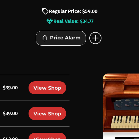
sell
Regular Price: $59.00
diamond
Real Value: $34.77
add_circle
notifications
Price Alarm
$39.00
View Shop
$39.00
View Shop