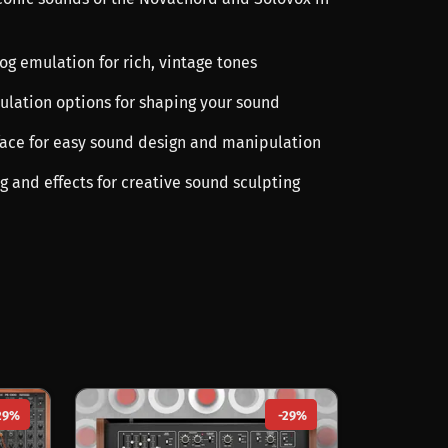
og emulation for rich, vintage tones
ulation options for shaping your sound
erface for easy sound design and manipulation
ng and effects for creative sound sculpting
29%
-29%