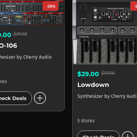
-26%
-
$39.00
9.00
O-106
hesizer
by
Cherry Audio
$39.00
$29.00
ores
Lowdown
add_circle
Synthesizer
by
Cherry Aud
heck Deals
5 stores