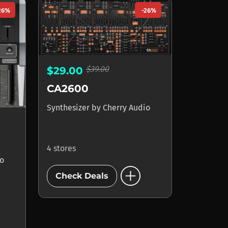
26%
-26%
$39.00
$29.00
CA2600
Synthesizer
by
Cherry Audio
4 stores
io
add_circle
Check Deals