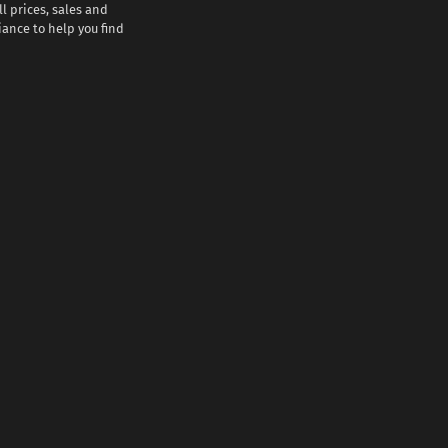
l prices, sales and
iance to help you find