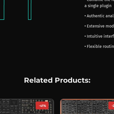
a single plugin
• Authentic anal
• Extensive mod
• Intuitive int
• Flexible routi
Related Products:
-41%
-