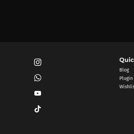
Quic
Blog
Plugin
Wishli