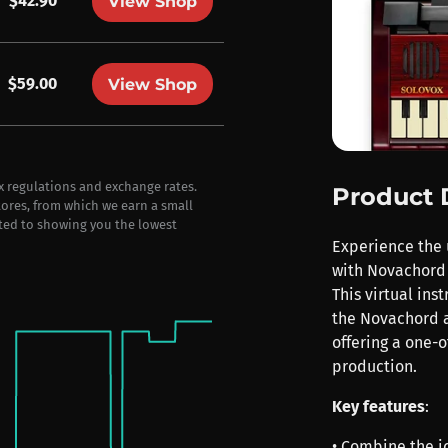
$42.90
View Shop
$59.00
View Shop
ax regulations and exchange rates.
Product 
stores, from which we earn a small
ted to showing you the lowest
Experience the 
with Novachord 
This virtual ins
the Novachord a
offering a one-o
production.
Key features
:
• Combine the i