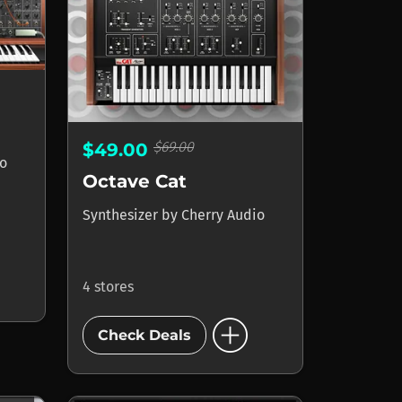
$69.00
$49.00
io
Octave Cat
Synthesizer
by
Cherry Audio
4 stores
add_circle
Check Deals