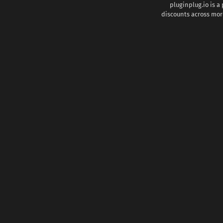
pluginplug.io is a
discounts across more