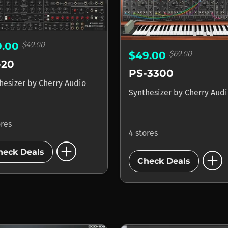
$49.00
9.00
$69.00
$49.00
-20
PS-3300
hesizer
by
Cherry Audio
Synthesizer
by
Cherry Aud
ores
4 stores
add_circle
add_circle
heck Deals
Check Deals