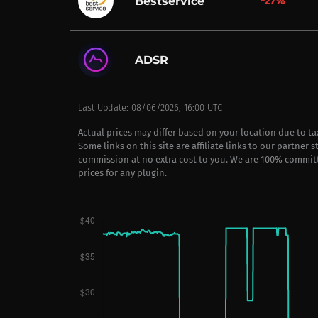
-27%
Bestservice
ADSR
Last Update: 08/06/2026, 16:00 UTC
Actual prices may differ based on your location due to t
Some links on this site are affiliate links to our partner 
commission at no extra cost to you. We are 100% commit
prices for any plugin.