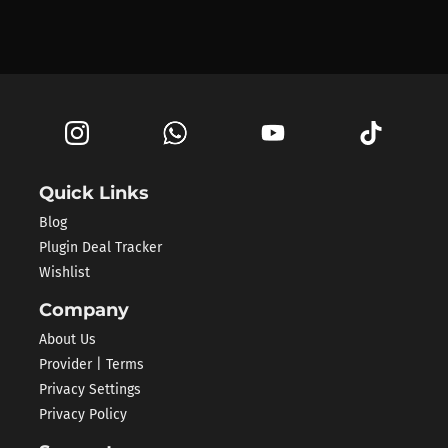
Quick Links
Blog
Plugin Deal Tracker
Wishlist
Company
About Us
Provider | Terms
Privacy Settings
Privacy Policy