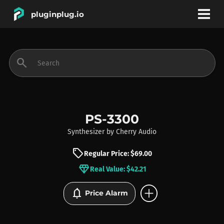
pluginplug.io
bookmark
account_circle
search
DEALS
EFFECTS
PS-3300
Synthesizer
by
Cherry Audio
INSTRUMENTS
sell
Regular Price: $69.00
diamond
Real Value: $42.21
BRANDS
add_circle
notifications
Price Alarm