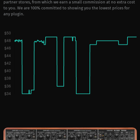
partner stores, from which we earn a small commission at no extra cost
to you. We are 100% committed to showing you the lowest prices for
any plugin.