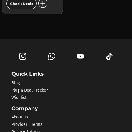
add_circle
Check Deals
Quick Links
Blog
Plugin Deal Tracker
Wishlist
Company
About Us
Provider | Terms