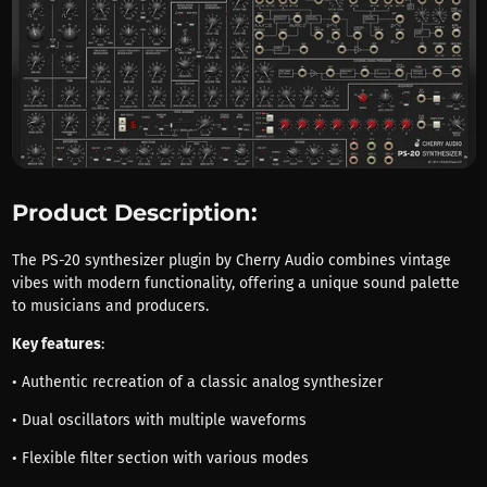
Product Description:
The PS-20 synthesizer plugin by Cherry Audio combines vintage
vibes with modern functionality, offering a unique sound palette
to musicians and producers.
Key features
:
• Authentic recreation of a classic analog synthesizer
• Dual oscillators with multiple waveforms
• Flexible filter section with various modes