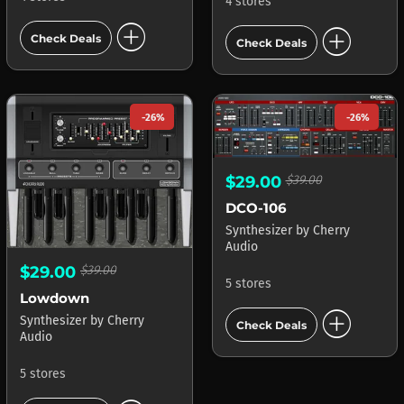
4 stores
add_circle
add_circle
Check Deals
Check Deals
-26%
-26%
$29.00
$39.00
DCO-106
Synthesizer
by
Cherry
Audio
$29.00
$39.00
5 stores
Lowdown
add_circle
Synthesizer
by
Cherry
Check Deals
Audio
5 stores