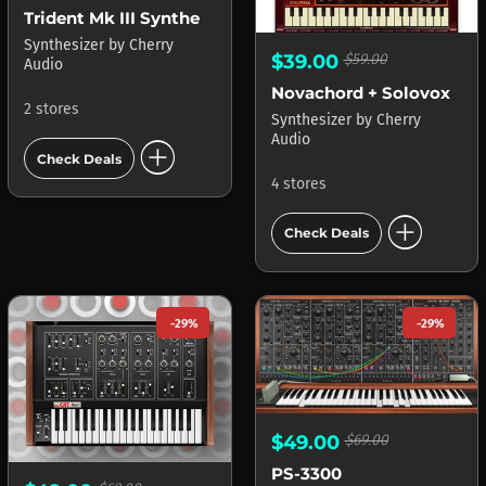
Trident Mk III Synthesizer
Synthesizer
by
Cherry
$39.00
$59.00
Audio
Novachord + Solovox
2 stores
Synthesizer
by
Cherry
Audio
add_circle
Check Deals
4 stores
add_circle
Check Deals
-29%
-29%
$49.00
$69.00
PS-3300