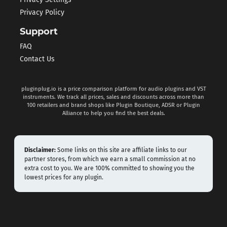
Privacy Settings
Privacy Policy
Support
FAQ
Contact Us
pluginplug.io is a price comparison platform for audio plugins and VST
instruments. We track all prices, sales and discounts across more than
100 retailers and brand shops like Plugin Boutique, ADSR or Plugin
Alliance to help you find the best deals.
Disclaimer:
Some links on this site are affiliate links to our
partner stores, from which we earn a small commission at no
extra cost to you. We are 100% committed to showing you the
lowest prices for any plugin.