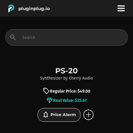
pluginplug.io
bookmark
account_circle
search
DEALS
EFFECTS
PS-20
Synthesizer
by
Cherry Audio
INSTRUMENTS
sell
Regular Price: $49.00
diamond
Real Value: $25.67
BRANDS
add_circle
notifications
Price Alarm