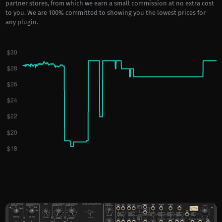
partner stores, from which we earn a small commission at no extra cost
to you. We are 100% committed to showing you the lowest prices for
any plugin.