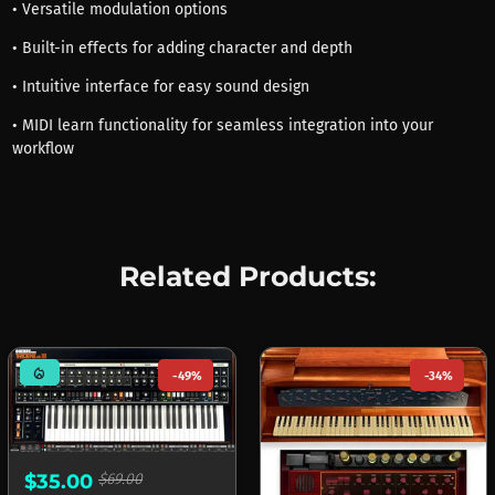
• Versatile modulation options
• Built-in effects for adding character and depth
• Intuitive interface for easy sound design
• MIDI learn functionality for seamless integration into your
workflow
Related Products:
mode_heat
-49%
-34%
$35.00
$69.00