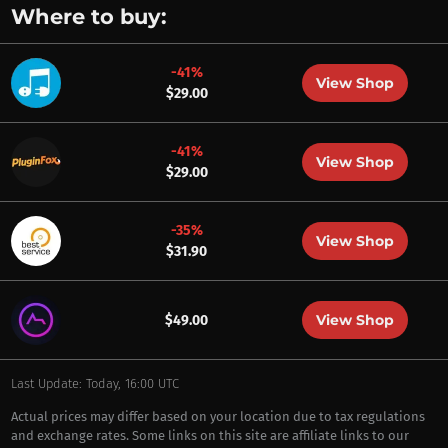
Where to buy:
-41%
View Shop
$29.00
-41%
View Shop
$29.00
-35%
View Shop
$31.90
View Shop
$49.00
Last Update: Today, 16:00 UTC
Actual prices may differ based on your location due to tax regulations
and exchange rates. Some links on this site are affiliate links to our