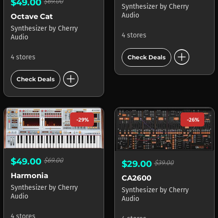
$49.00
$69.00
Synthesizer
by
Cherry
Audio
Octave Cat
Synthesizer
by
Cherry
4 stores
Audio
add_circle
4 stores
Check Deals
add_circle
Check Deals
-29%
-26%
$49.00
$69.00
$29.00
$39.00
Harmonia
CA2600
Synthesizer
by
Cherry
Synthesizer
by
Cherry
Audio
Audio
4 stores