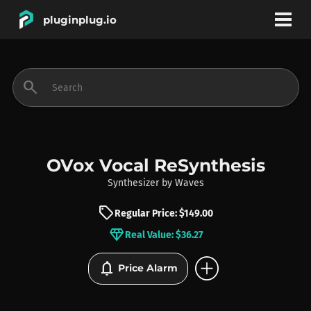
pluginplug.io
bookmark
account_circle
search
DEALS
EFFECTS
OVox Vocal ReSynthesis
Synthesizer
by
Waves
INSTRUMENTS
sell
Regular Price: $149.00
diamond
Real Value: $36.27
BRANDS
add_circle
notifications
Price Alarm