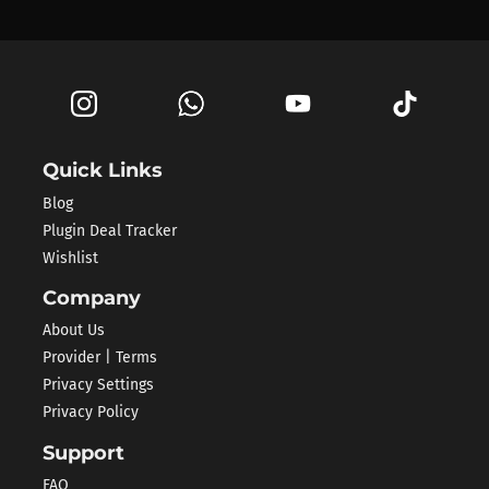
Quick Links
Blog
Plugin Deal Tracker
Wishlist
Company
About Us
Provider | Terms
Privacy Settings
Privacy Policy
Support
FAQ