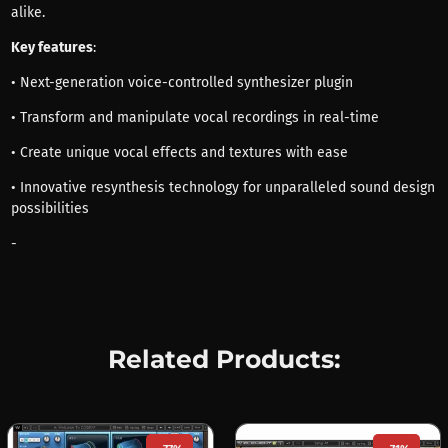
alike.
Key features
:
• Next-generation voice-controlled synthesizer plugin
• Transform and manipulate vocal recordings in real-time
• Create unique vocal effects and textures with ease
• Innovative resynthesis technology for unparalleled sound design
possibilities
-
Related Products: