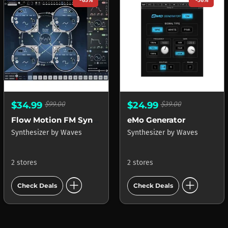
-65%
-36%
$34.99
$99.00
$24.99
$39.00
Flow Motion FM Synth
eMo Generator
Synthesizer
by
Waves
Synthesizer
by
Waves
2 stores
2 stores
add_circle
add_circle
Check Deals
Check Deals