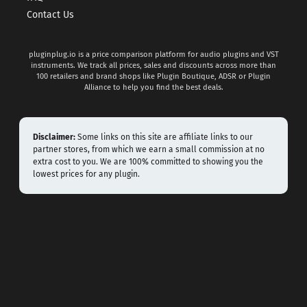
Contact Us
pluginplug.io is a price comparison platform for audio plugins and VST
instruments. We track all prices, sales and discounts across more than
100 retailers and brand shops like Plugin Boutique, ADSR or Plugin
Alliance to help you find the best deals.
Disclaimer:
Some links on this site are affiliate links to our
partner stores, from which we earn a small commission at no
extra cost to you. We are 100% committed to showing you the
lowest prices for any plugin.