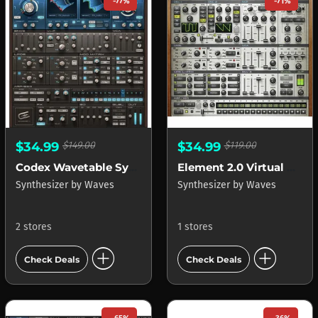
-77%
-71%
$34.99
$149.00
$34.99
$119.00
Codex Wavetable Synth
Element 2.0 Virtual Analog Synth
Synthesizer
by
Waves
Synthesizer
by
Waves
2 stores
1 stores
add_circle
add_circle
Check Deals
Check Deals