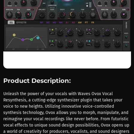
Product Description:
Unleash the power of your vocals with Waves Ovox Vocal
Resynthesis, a cutting-edge synthesizer plugin that takes your
voice to new heights. Utilizing innovative voice-controlled
synthesis technology, Ovox allows you to morph, manipulate, and
reimagine your vocal recordings like never before. From futuristic
vocal effects to unique sound design possibilities, Ovox opens up
a world of creativity for producers, vocalists, and sound designers