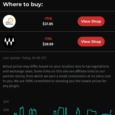
Where to buy:
-75%
View Shop
$37.85
-73%
View Shop
$39.99
Last Update: Today, 04:00 UTC
Actual prices may differ based on your location due to tax regulations
and exchange rates. Some links on this site are affiliate links to our
partner stores, from which we earn a small commission at no extra cost
to you. We are 100% committed to showing you the lowest prices for
any plugin.