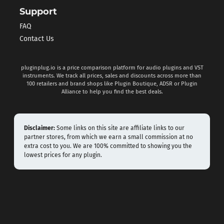
Support
FAQ
Contact Us
pluginplug.io is a price comparison platform for audio plugins and VST
instruments. We track all prices, sales and discounts across more than
100 retailers and brand shops like Plugin Boutique, ADSR or Plugin
Alliance to help you find the best deals.
Disclaimer:
Some links on this site are affiliate links to our
partner stores, from which we earn a small commission at no
extra cost to you. We are 100% committed to showing you the
lowest prices for any plugin.