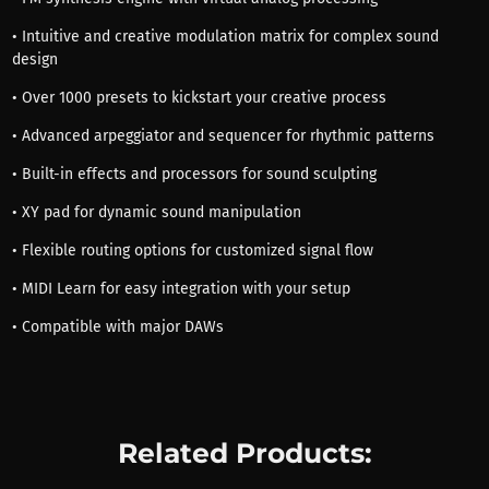
• Intuitive and creative modulation matrix for complex sound
design
• Over 1000 presets to kickstart your creative process
• Advanced arpeggiator and sequencer for rhythmic patterns
• Built-in effects and processors for sound sculpting
• XY pad for dynamic sound manipulation
• Flexible routing options for customized signal flow
• MIDI Learn for easy integration with your setup
• Compatible with major DAWs
Related Products: