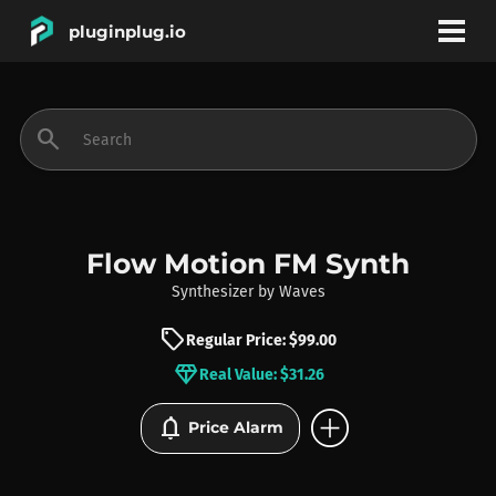
pluginplug.io
bookmark
account_circle
search
DEALS
EFFECTS
Flow Motion FM Synth
Synthesizer
by
Waves
INSTRUMENTS
sell
Regular Price: $99.00
diamond
Real Value: $31.26
BRANDS
add_circle
notifications
Price Alarm