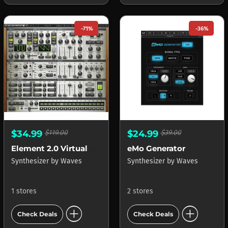
-71%
-36%
$34.99
$119.00
$24.99
$39.00
Element 2.0 Virtual Analog Synth
eMo Generator
Synthesizer
by
Waves
Synthesizer
by
Waves
1 stores
2 stores
add_circle
add_circle
Check Deals
Check Deals