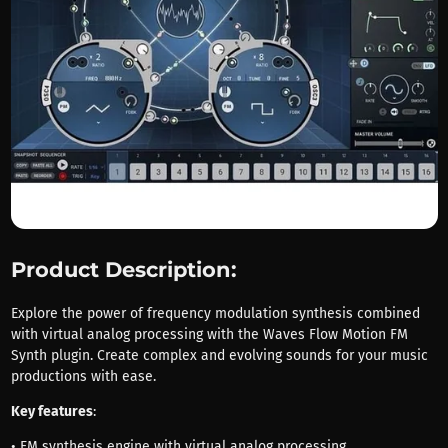
Product Description:
Explore the power of frequency modulation synthesis combined
with virtual analog processing with the Waves Flow Motion FM
Synth plugin. Create complex and evolving sounds for your music
productions with ease.
Key features
:
• FM synthesis engine with virtual analog processing