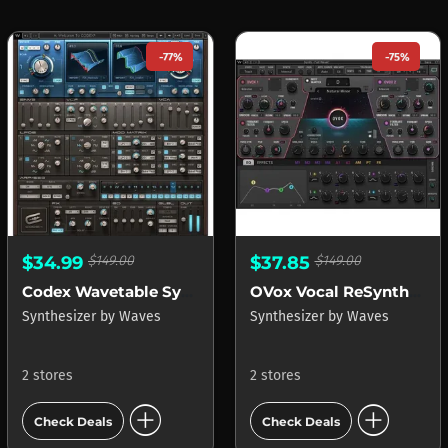
-77%
-75%
$34.99
$149.00
$37.85
$149.00
Codex Wavetable Synth
OVox Vocal ReSynthesis
Synthesizer
by
Waves
Synthesizer
by
Waves
2 stores
2 stores
add_circle
add_circle
Check Deals
Check Deals