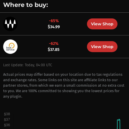
Where to buy:
-65%
View Shop
$34.99
-62%
View Shop
$37.85
Last Update: Today, 04:00 UTC
Actual prices may differ based on your location due to tax regulations
and exchange rates. Some links on this site are affiliate links to our
partner stores, from which we earn a small commission at no extra cost
to you. We are 100% committed to showing you the lowest prices for
any plugin.