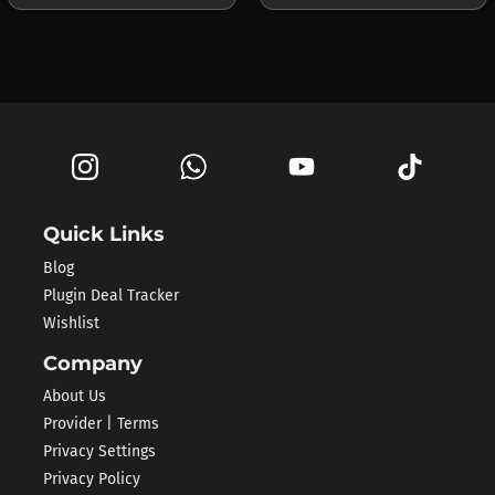
Quick Links
Blog
Plugin Deal Tracker
Wishlist
Company
About Us
Provider | Terms
Privacy Settings
Privacy Policy