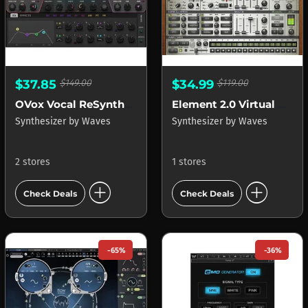
$37.85
$149.00
$34.99
$119.00
OVox Vocal ReSynthesis
Element 2.0 Virtual Analog Synth
Synthesizer
by
Waves
Synthesizer
by
Waves
2 stores
1 stores
add_circle
add_circle
Check Deals
Check Deals
-65%
-36%