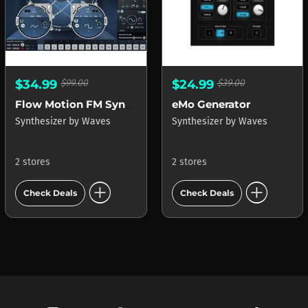
$34.99
$99.00
$24.99
$39.00
Flow Motion FM Synth
eMo Generator
Synthesizer
by
Waves
Synthesizer
by
Waves
2 stores
2 stores
add_circle
add_circle
Check Deals
Check Deals