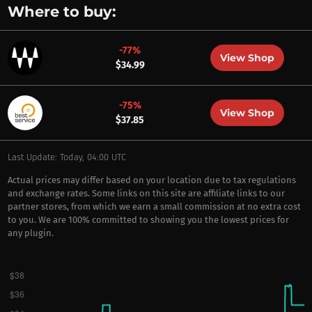
Where to buy:
-77%
View Shop
$34.99
-75%
View Shop
$37.85
Last Update: Today, 04:00 UTC
Actual prices may differ based on your location due to tax regulations
and exchange rates. Some links on this site are affiliate links to our
partner stores, from which we earn a small commission at no extra cost
to you. We are 100% committed to showing you the lowest prices for
any plugin.