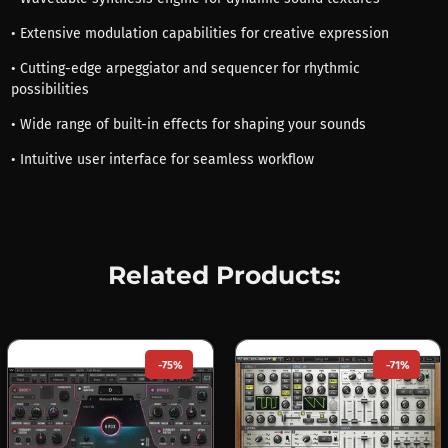
• Extensive modulation capabilities for creative expression
• Cutting-edge arpeggiator and sequencer for rhythmic
possibilities
• Wide range of built-in effects for shaping your sounds
• Intuitive user interface for seamless workflow
Related Products:
-75%
-71%