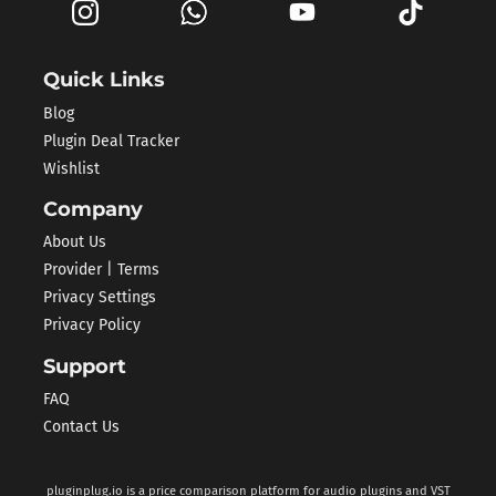
Quick Links
Blog
Plugin Deal Tracker
Wishlist
Company
About Us
Provider | Terms
Privacy Settings
Privacy Policy
Support
FAQ
Contact Us
pluginplug.io is a price comparison platform for audio plugins and VST