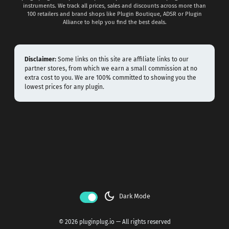
instruments. We track all prices, sales and discounts across more than
100 retailers and brand shops like Plugin Boutique, ADSR or Plugin
Alliance to help you find the best deals.
Disclaimer:
Some links on this site are affiliate links to our
partner stores, from which we earn a small commission at no
extra cost to you. We are 100% committed to showing you the
lowest prices for any plugin.
dark_mode
Dark Mode
© 2026 pluginplug.io — All rights reserved