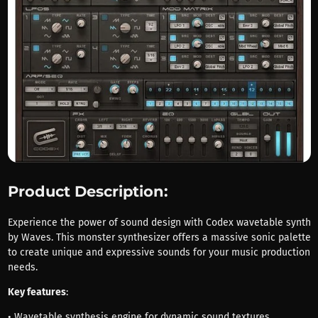
Product Description:
Experience the power of sound design with Codex wavetable synth
by Waves. This monster synthesizer offers a massive sonic palette
to create unique and expressive sounds for your music production
needs.
Key features
:
• Wavetable synthesis engine for dynamic sound textures