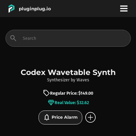
pluginplug.io
bookmark
account_circle
search
DEALS
EFFECTS
Codex Wavetable Synth
Synthesizer
by
Waves
INSTRUMENTS
sell
Regular Price: $149.00
diamond
Real Value: $32.62
BRANDS
add_circle
notifications
Price Alarm