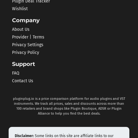
Plugin Deal Tracker
Wishlist
Company
About Us
Provider | Terms
Privacy Settings
Privacy Policy
Support
FAQ
Contact Us
pluginplug.io is a price comparison platform for audio plugins and VST
instruments. We track all prices, sales and discounts across more than
100 retailers and brand shops like Plugin Boutique, ADSR or Plugin
Alliance to help you find the best deals.
Disclaimer:
Some links on this site are affiliate links to our