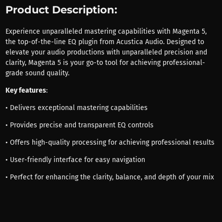
Product Description:
Experience unparalleled mastering capabilities with Magenta 5,
the top-of-the-line EQ plugin from Acustica Audio. Designed to
elevate your audio productions with unparalleled precision and
clarity, Magenta 5 is your go-to tool for achieving professional-
grade sound quality.
Key features
:
• Delivers exceptional mastering capabilities
• Provides precise and transparent EQ controls
• Offers high-quality processing for achieving professional results
• User-friendly interface for easy navigation
• Perfect for enhancing the clarity, balance, and depth of your mix