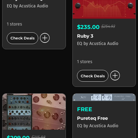
EQ
by
Acustica Audio
1 stores
$235.00
$254.93
add_circle
Ruby 3
Check Deals
EQ
by
Acustica Audio
1 stores
add_circle
Check Deals
FREE
Pureteq Free
EQ
by
Acustica Audio
$209.00
$215.88