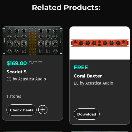
Related Products:
$169.00
$183.33
FREE
Scarlet 5
Coral Baxter
EQ
by
Acustica Audio
EQ
by
Acustica Audio
1 stores
add_circle
add_circle
Check Deals
Download