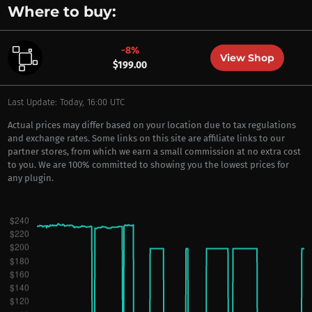
Where to buy:
-8%
View Shop
$199.00
Last Update: Today, 16:00 UTC
Actual prices may differ based on your location due to tax regulations
and exchange rates. Some links on this site are affiliate links to our
partner stores, from which we earn a small commission at no extra cost
to you. We are 100% committed to showing you the lowest prices for
any plugin.