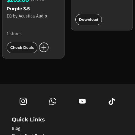
Purple 3.5
add_circle
EQ
by
Acustica Audio
Download
1 stores
add_circle
Check Deals
Quick Links
Blog