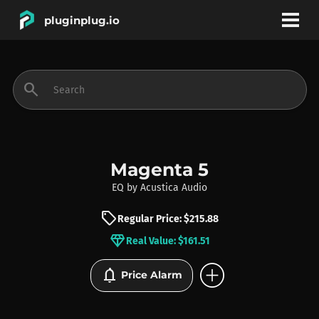
pluginplug.io
bookmark
account_circle
search
DEALS
EFFECTS
Magenta 5
EQ
by
Acustica Audio
INSTRUMENTS
sell
Regular Price: $215.88
diamond
Real Value: $161.51
BRANDS
add_circle
notifications
Price Alarm