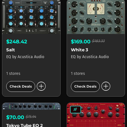
$248.42
$169.00
$183.33
Salt
White 3
EQ
by
Acustica Audio
EQ
by
Acustica Audio
1 stores
1 stores
add_circle
add_circle
Check Deals
Check Deals
rocket_launch
$70.00
$75.94
Tokyo Tube EQ 2