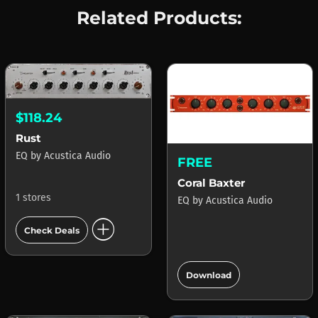
Related Products:
$118.24
Rust
EQ
by
Acustica Audio
FREE
Coral Baxter
1 stores
EQ
by
Acustica Audio
add_circle
Check Deals
add_circle
Download