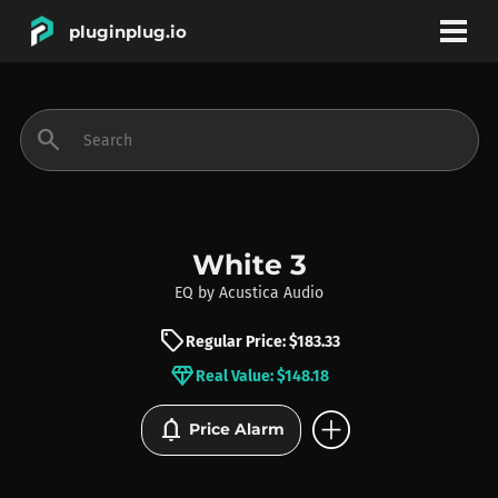
pluginplug.io
bookmark
account_circle
search
DEALS
EFFECTS
White 3
EQ
by
Acustica Audio
INSTRUMENTS
sell
Regular Price: $183.33
diamond
Real Value: $148.18
BRANDS
add_circle
notifications
Price Alarm