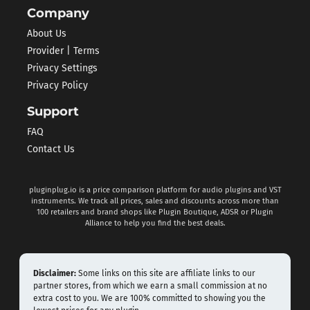
Company
About Us
Provider | Terms
Privacy Settings
Privacy Policy
Support
FAQ
Contact Us
pluginplug.io is a price comparison platform for audio plugins and VST
instruments. We track all prices, sales and discounts across more than
100 retailers and brand shops like Plugin Boutique, ADSR or Plugin
Alliance to help you find the best deals.
Disclaimer:
Some links on this site are affiliate links to our
partner stores, from which we earn a small commission at no
extra cost to you. We are 100% committed to showing you the