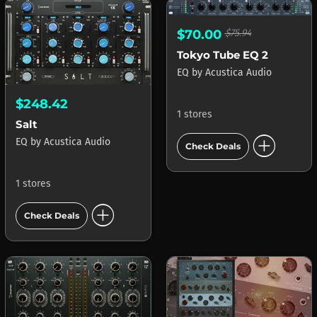
$70.00
$75.94
Tokyo Tube EQ 2
EQ
by
Acustica Audio
$248.42
1 stores
Salt
add_circle
EQ
by
Acustica Audio
Check Deals
1 stores
add_circle
Check Deals