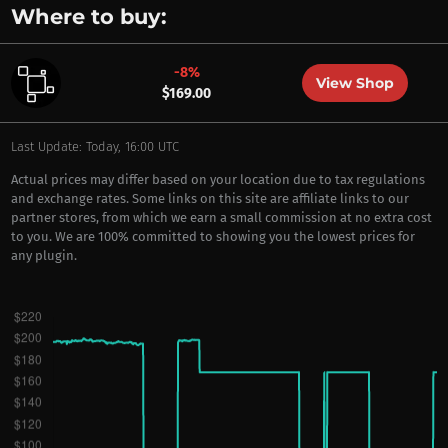
Where to buy:
-8%
View Shop
$169.00
Last Update: Today, 16:00 UTC
Actual prices may differ based on your location due to tax regulations
and exchange rates. Some links on this site are affiliate links to our
partner stores, from which we earn a small commission at no extra cost
to you. We are 100% committed to showing you the lowest prices for
any plugin.