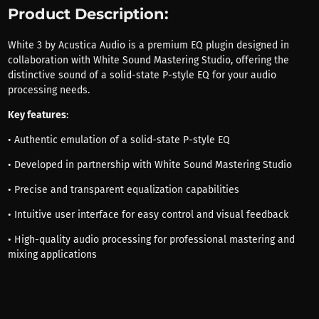
Product Description:
White 3 by Acustica Audio is a premium EQ plugin designed in
collaboration with White Sound Mastering Studio, offering the
distinctive sound of a solid-state P-style EQ for your audio
processing needs.
Key features
:
• Authentic emulation of a solid-state P-style EQ
• Developed in partnership with White Sound Mastering Studio
• Precise and transparent equalization capabilities
• Intuitive user interface for easy control and visual feedback
• High-quality audio processing for professional mastering and
mixing applications