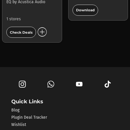
EQ
by
Acustica Audio
add_circle
Download
1 stores
add_circle
Check Deals
Quick Links
Blog
Plugin Deal Tracker
Wishlist