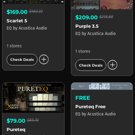
$169.00
$183.33
$209.00
$215.88
Scarlet 5
Purple 3.5
EQ
by
Acustica Audio
EQ
by
Acustica Audio
1 stores
1 stores
add_circle
Check Deals
add_circle
Check Deals
FREE
Pureteq Free
EQ
by
Acustica Audio
$79.00
$85.70
Pureteq