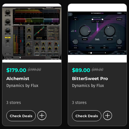
$179.00
$199.00
$89.00
$99.00
Alchemist
BitterSweet Pro
Dynamics
by
Flux
Dynamics
by
Flux
3 stores
3 stores
add_circle
add_circle
Check Deals
Check Deals