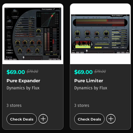
$69.00
$79.00
$69.00
$79.00
Pure Expander
Pure Limiter
Dynamics
by
Flux
Dynamics
by
Flux
3 stores
3 stores
add_circle
add_circle
Check Deals
Check Deals