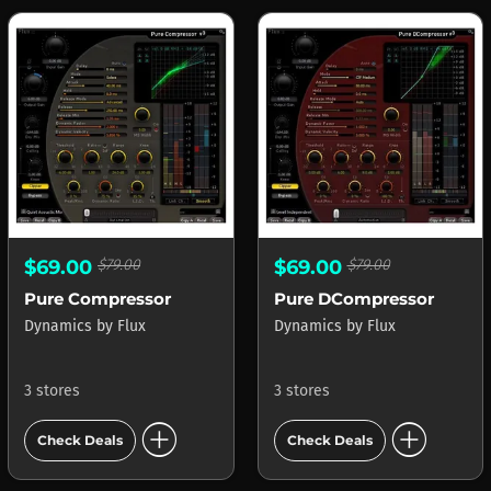
$69.00
$79.00
$69.00
$79.00
Pure Compressor
Pure DCompressor
Dynamics
by
Flux
Dynamics
by
Flux
3 stores
3 stores
add_circle
add_circle
Check Deals
Check Deals