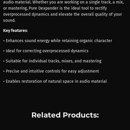
audio material. Whether you are working on a single track, a mix,
or mastering, Pure Dexpander is the ideal tool to rectify
overprocessed dynamics and elevate the overall quality of your
sound.
Key features
:
• Enhances sound energy while retaining organic character
• Ideal for correcting overprocessed dynamics
• Suitable for individual tracks, mixes, and mastering
• Precise and intuitive controls for easy adjustment
• Enables restoration of natural space in audio material
Related Products: