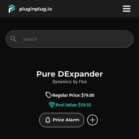
pluginplug.io
bookmark
account_circle
search
DEALS
EFFECTS
Pure DExpander
Dynamics
by
Flux
INSTRUMENTS
sell
Regular Price: $79.00
diamond
Real Value: $59.92
BRANDS
add_circle
notifications
Price Alarm