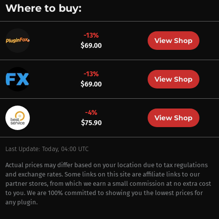
Where to buy:
-13%
View Shop
$69.00
-13%
View Shop
$69.00
-4%
View Shop
$75.90
Last Update: Today, 04:00 UTC
Actual prices may differ based on your location due to tax regulations
and exchange rates. Some links on this site are affiliate links to our
partner stores, from which we earn a small commission at no extra cost
to you. We are 100% committed to showing you the lowest prices for
any plugin.