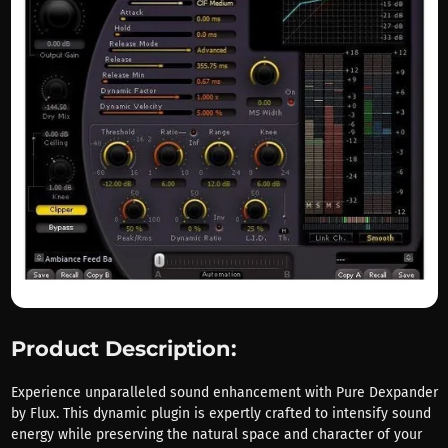
Product Description:
Experience unparalleled sound enhancement with Pure Dexpander
by Flux. This dynamic plugin is expertly crafted to intensify sound
energy while preserving the natural space and character of your