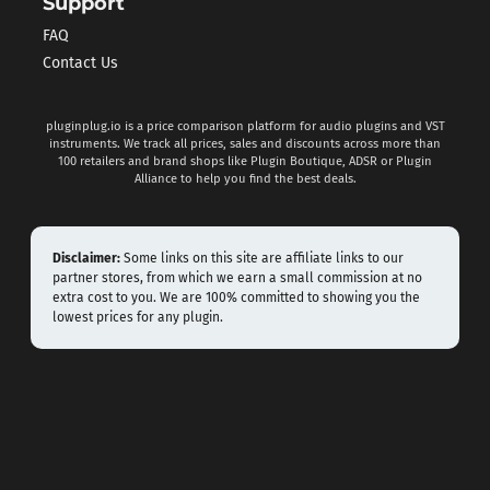
Support
FAQ
Contact Us
pluginplug.io is a price comparison platform for audio plugins and VST
instruments. We track all prices, sales and discounts across more than
100 retailers and brand shops like Plugin Boutique, ADSR or Plugin
Alliance to help you find the best deals.
Disclaimer:
Some links on this site are affiliate links to our
partner stores, from which we earn a small commission at no
extra cost to you. We are 100% committed to showing you the
lowest prices for any plugin.