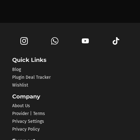
Quick Links
Blog
Plugin Deal Tracker
Wishlist
Company
About Us
Provider | Terms
Privacy Settings
Privacy Policy