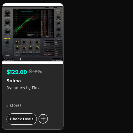
$129.00
$149.00
Solera
Dynamics
by
Flux
3 stores
add_circle
Check Deals