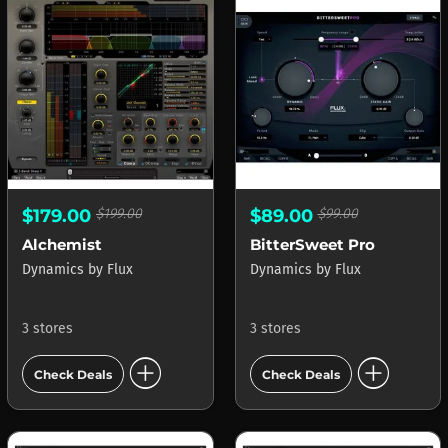
$179.00
$199.00
$89.00
$99.00
Alchemist
BitterSweet Pro
Dynamics
by
Flux
Dynamics
by
Flux
3 stores
3 stores
add_circle
add_circle
Check Deals
Check Deals