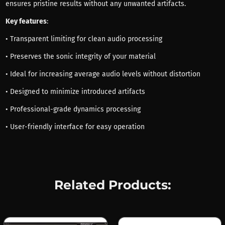
ensures pristine results without any unwanted artifacts.
Key features
:
• Transparent limiting for clean audio processing
• Preserves the sonic integrity of your material
• Ideal for increasing average audio levels without distortion
• Designed to minimize introduced artifacts
• Professional-grade dynamics processing
• User-friendly interface for easy operation
Related Products: