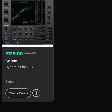
$129.00
$149.00
Solera
Dynamics
by
Flux
3 stores
add_circle
Check Deals