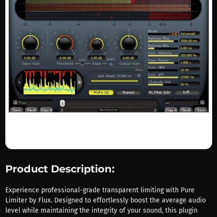
Product Description:
Experience professional-grade transparent limiting with Pure
Limiter by Flux. Designed to effortlessly boost the average audio
level while maintaining the integrity of your sound, this plugin