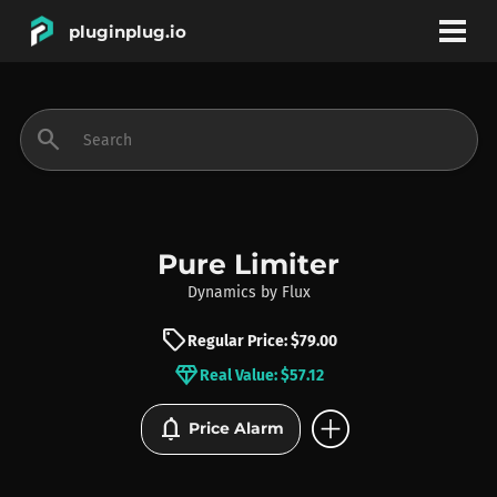
pluginplug.io
bookmark
account_circle
search
DEALS
EFFECTS
Pure Limiter
Dynamics
by
Flux
INSTRUMENTS
sell
Regular Price: $79.00
diamond
Real Value: $57.12
BRANDS
add_circle
notifications
Price Alarm