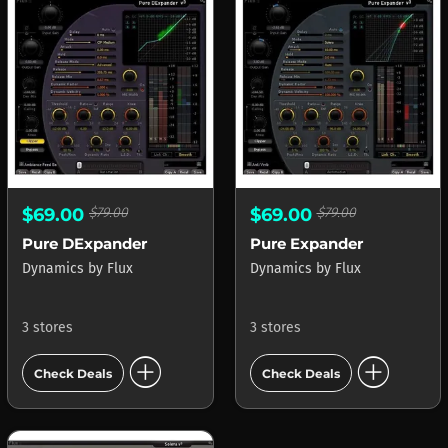
$69.00
$79.00
$69.00
$79.00
Pure DExpander
Pure Expander
Dynamics
by
Flux
Dynamics
by
Flux
3 stores
3 stores
add_circle
add_circle
Check Deals
Check Deals