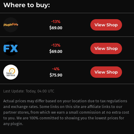
Where to buy:
-13%
View Shop
$69.00
-13%
View Shop
$69.00
-4%
View Shop
$75.90
Last Update: Today, 04:00 UTC
Actual prices may differ based on your location due to tax regulations
and exchange rates. Some links on this site are affiliate links to our
partner stores, from which we earn a small commission at no extra cost
to you. We are 100% committed to showing you the lowest prices for
any plugin.