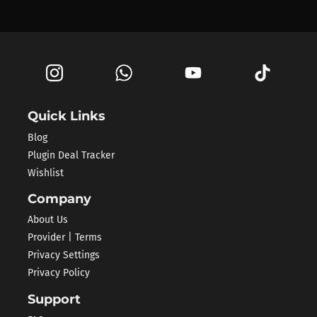
Quick Links
Blog
Plugin Deal Tracker
Wishlist
Company
About Us
Provider | Terms
Privacy Settings
Privacy Policy
Support