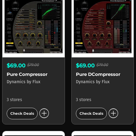
$69.00
$79.00
$69.00
$79.00
Pure Compressor
Pure DCompressor
Dynamics
by
Flux
Dynamics
by
Flux
3 stores
3 stores
add_circle
add_circle
Check Deals
Check Deals