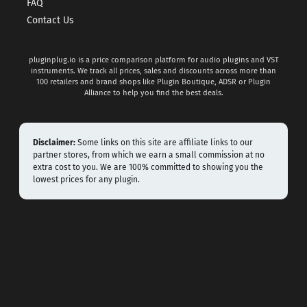
FAQ
Contact Us
pluginplug.io is a price comparison platform for audio plugins and VST
instruments. We track all prices, sales and discounts across more than
100 retailers and brand shops like Plugin Boutique, ADSR or Plugin
Alliance to help you find the best deals.
Disclaimer:
Some links on this site are affiliate links to our
partner stores, from which we earn a small commission at no
extra cost to you. We are 100% committed to showing you the
lowest prices for any plugin.