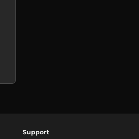
Support