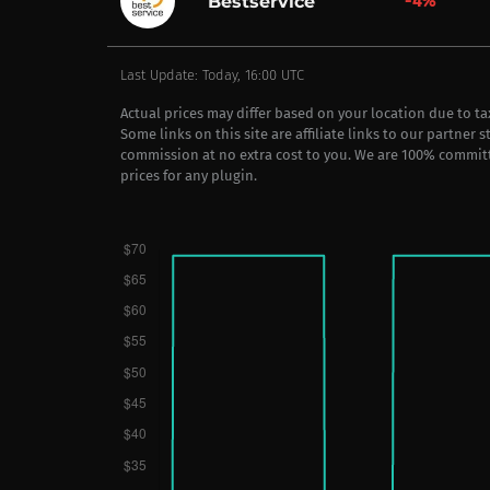
-4%
Bestservice
Last Update: Today, 16:00 UTC
Actual prices may differ based on your location due to t
Some links on this site are affiliate links to our partner 
commission at no extra cost to you. We are 100% commit
prices for any plugin.