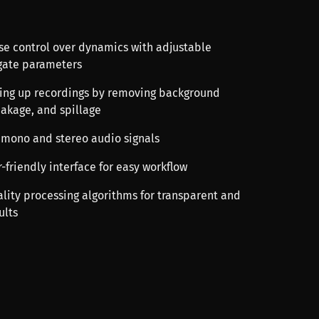
ise control over dynamics with adjustable
gate parameters
aning up recordings by removing background
eakage, and spillage
 mono and stereo audio signals
r-friendly interface for easy workflow
ality processing algorithms for transparent and
ults