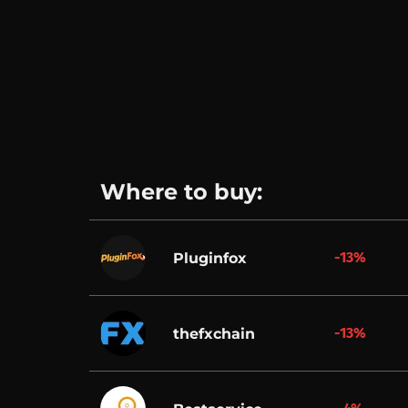
Where to buy:
-13%
Pluginfox
-13%
thefxchain