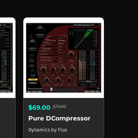
$79.00
$69.00
Pure DCompressor
Dynamics
by
Flux