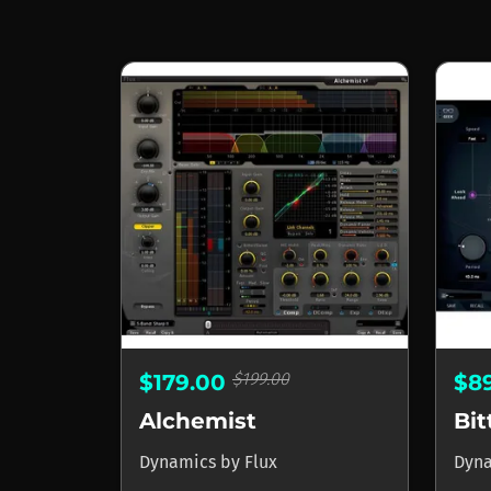
$199.00
$179.00
$8
Alchemist
Bi
Dynamics
by
Flux
Dyn