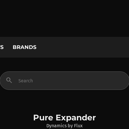
S
BRANDS
search
Pure Expander
Dynamics
by
Flux