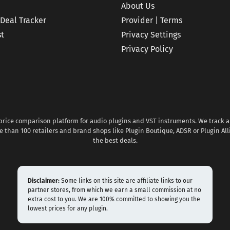
About Us
 Deal Tracker
Provider | Terms
st
Privacy Settings
Privacy Policy
 price comparison platform for audio plugins and VST instruments. We track al
 than 100 retailers and brand shops like Plugin Boutique, ADSR or Plugin All
the best deals.
Disclaimer:
Some links on this site are affiliate links to our
partner stores, from which we earn a small commission at no
extra cost to you. We are 100% committed to showing you the
lowest prices for any plugin.