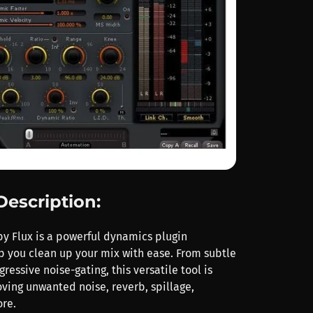
Description:
y Flux is a powerful dynamics plugin
p you clean up your mix with ease. From subtle
ressive noise-gating, this versatile tool is
oving unwanted noise, reverb, spillage,
re.