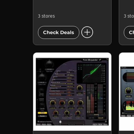
3 stores
3 st
add_circle
Check Deals
C