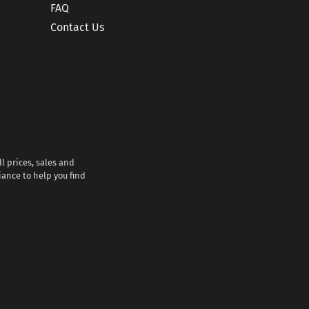
FAQ
Contact Us
l prices, sales and
iance to help you find