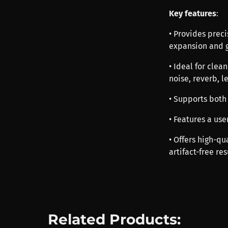
Key features
:
• Provides prec
expansion and 
• Ideal for cle
noise, reverb, l
• Supports both
• Features a use
• Offers high-qu
artifact-free res
Related Products: