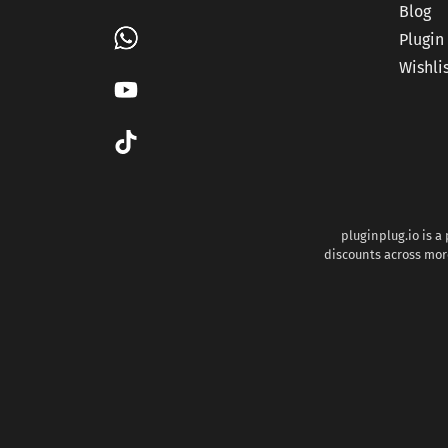
Blog
Plugin
Wishli
pluginplug.io is a
discounts across more