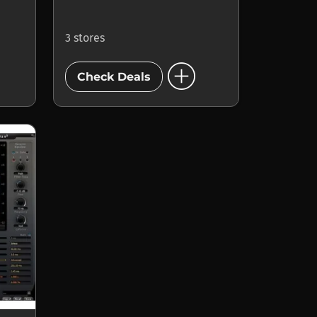
3 stores
add_circle
Check Deals