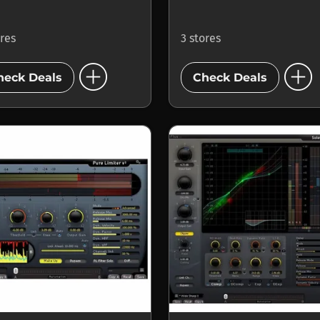
ores
3 stores
add_circle
add_circle
heck Deals
Check Deals