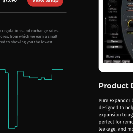
$75.90
View Shop
ax regulations and exchange rates.
stores, from which we earn a small
ted to showing you the lowest
Product 
Pure Expander b
designed to hel
expansion to agg
perfect for rem
leakage, and mo