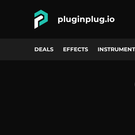
pluginplug.io
DEALS
EFFECTS
INSTRUMENT