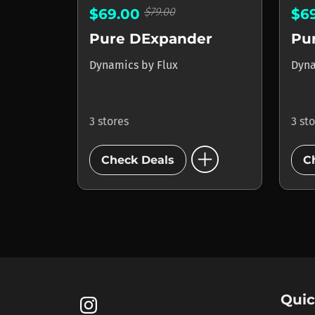
$79.00
$69.00
$6
Pure DExpander
Pur
Dynamics
by
Flux
Dyn
3 stores
3 st
add_circle
Check Deals
C
Quic