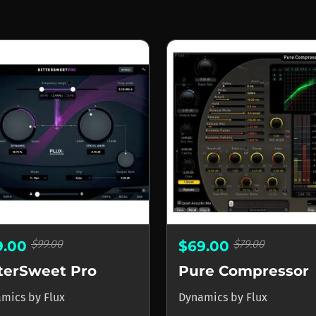
$99.00
$79.00
9.00
$69.00
tterSweet Pro
Pure Compressor
amics
by
Flux
Dynamics
by
Flux