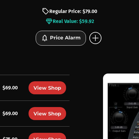
sell
Regular Price: $79.00
diamond
Real Value: $59.92
add_circle
notifications
Price Alarm
$69.00
View Shop
$69.00
View Shop