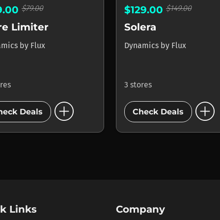
$79.00
$149.00
9.00
$129.00
e Limiter
Solera
amics
by
Flux
Dynamics
by
Flux
ores
3 stores
add_circle
add_circle
heck Deals
Check Deals
k Links
Company