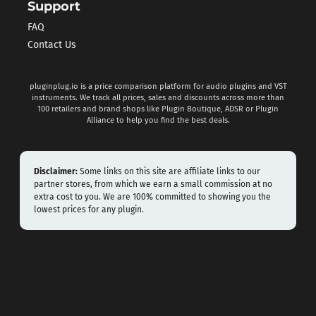
Support
FAQ
Contact Us
pluginplug.io is a price comparison platform for audio plugins and VST
instruments. We track all prices, sales and discounts across more than
100 retailers and brand shops like Plugin Boutique, ADSR or Plugin
Alliance to help you find the best deals.
Disclaimer:
Some links on this site are affiliate links to our
partner stores, from which we earn a small commission at no
extra cost to you. We are 100% committed to showing you the
lowest prices for any plugin.