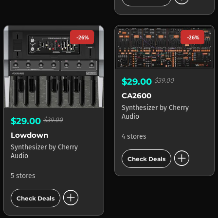
-26%
-26%
$29.00
$39.00
CA2600
Synthesizer
by
Cherry
Audio
$29.00
$39.00
Lowdown
4 stores
Synthesizer
by
Cherry
add_circle
Audio
Check Deals
5 stores
add_circle
Check Deals