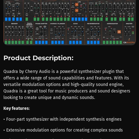
Product Description:
Quadra by Cherry Audio is a powerful synthesizer plugin that
offers a wide range of sound capabilities and features. With its
versatile modulation options and high-quality sound engine,
Quadra is a great tool for music producers and sound designers
looking to create unique and dynamic sounds.
Key features
:
• Four-part synthesizer with independent synthesis engines
• Extensive modulation options for creating complex sounds