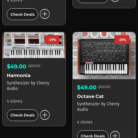
4 stores
add_circle
Check Deals
-29%
-29%
$49.00
$69.00
Harmonia
Synthesizer
by
Cherry
$49.00
$69.00
Audio
Octave Cat
4 stores
Synthesizer
by
Cherry
Audio
add_circle
Check Deals
4 stores
add_circle
Check Deals