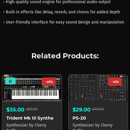
• High-quality sound engine for professional audio output
• Built-in effects like delay, reverb, and chorus for added depth
• User-friendly interface for easy sound design and manipulation
Related Products:
mode_heat
-49%
-41%
$29.00
$49.00
$35.00
$69.00
PS-20
Trident Mk III Synthesizer
Synthesizer
by
Cherry
Synthesizer
by
Cherry