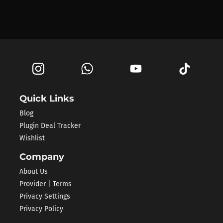
Quick Links
Blog
Plugin Deal Tracker
Wishlist
Company
About Us
Provider | Terms
Privacy Settings
Privacy Policy