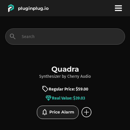
pluginplug.io
bookmark
account_circle
search
DEALS
EFFECTS
Quadra
Synthesizer
by
Cherry Audio
INSTRUMENTS
sell
Regular Price: $59.00
diamond
Real Value: $39.03
BRANDS
add_circle
notifications
Price Alarm