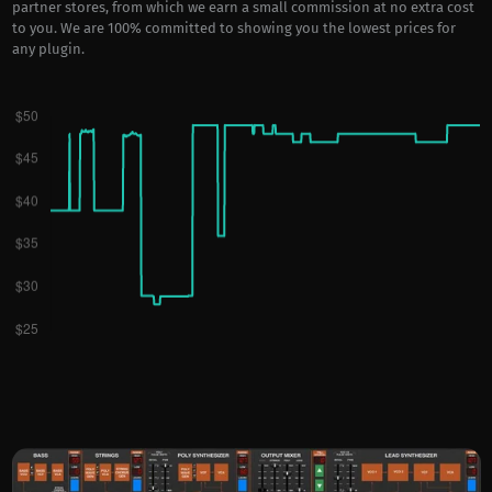
partner stores, from which we earn a small commission at no extra cost
to you. We are 100% committed to showing you the lowest prices for
any plugin.