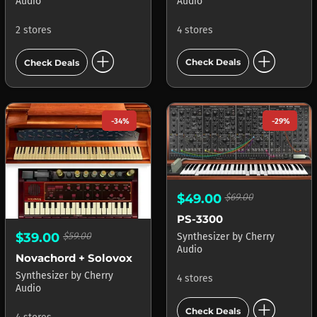
Audio
Audio
4 stores
2 stores
add_circle
add_circle
Check Deals
Check Deals
-34%
-29%
$49.00
$69.00
PS-3300
$39.00
$59.00
Synthesizer
by
Cherry
Audio
Novachord + Solovox
Synthesizer
by
Cherry
4 stores
Audio
add_circle
Check Deals