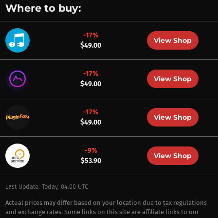
Where to buy:
-17%
View Shop
$49.00
-17%
View Shop
$49.00
-17%
View Shop
$49.00
-9%
View Shop
$53.90
Last Update: Today, 04:00 UTC
Actual prices may differ based on your location due to tax regulations
and exchange rates. Some links on this site are affiliate links to our