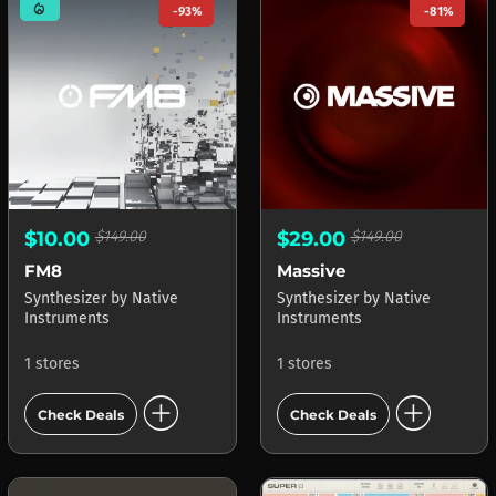
mode_heat
-93%
-81%
$10.00
$149.00
$29.00
$149.00
FM8
Massive
Synthesizer
by
Native
Synthesizer
by
Native
Instruments
Instruments
1 stores
1 stores
add_circle
add_circle
Check Deals
Check Deals