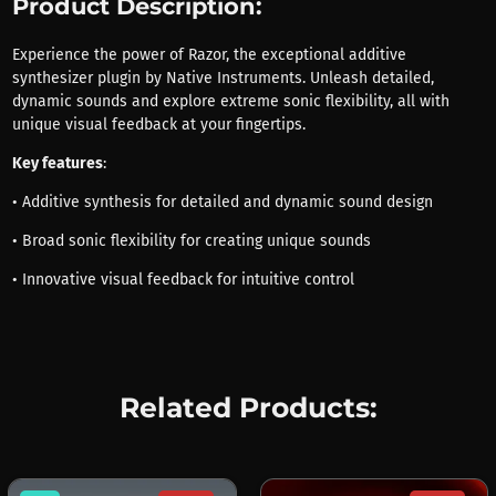
Product Description:
Experience the power of Razor, the exceptional additive
synthesizer plugin by Native Instruments. Unleash detailed,
dynamic sounds and explore extreme sonic flexibility, all with
unique visual feedback at your fingertips.
Key features
:
• Additive synthesis for detailed and dynamic sound design
• Broad sonic flexibility for creating unique sounds
• Innovative visual feedback for intuitive control
Related Products: