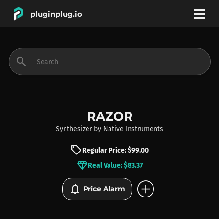
pluginplug.io
bookmark
account_circle
search
DEALS
EFFECTS
RAZOR
Synthesizer
by
Native Instruments
INSTRUMENTS
sell
Regular Price: $99.00
diamond
Real Value: $83.37
BRANDS
add_circle
notifications
Price Alarm