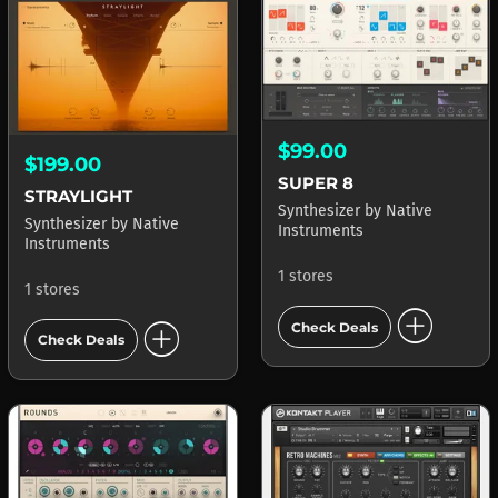
$99.00
$199.00
SUPER 8
STRAYLIGHT
Synthesizer
by
Native
Synthesizer
by
Native
Instruments
Instruments
1 stores
1 stores
add_circle
add_circle
Check Deals
Check Deals