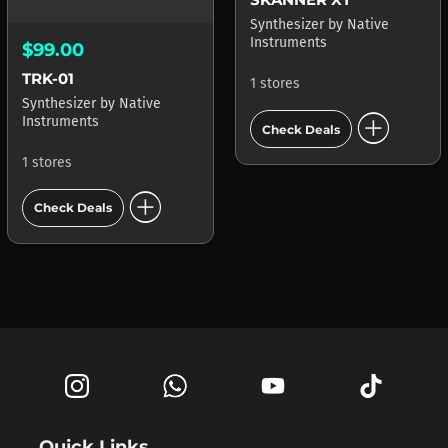
Synthesizer
by
Native
Instruments
$99.00
TRK-01
1 stores
Synthesizer
by
Native
add_circle
Instruments
Check Deals
1 stores
add_circle
Check Deals
Quick Links