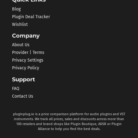
Blog
Plugin Deal Tracker
Wishlist
Company
About Us
Provider | Terms
Privacy Settings
Privacy Policy
Support
FAQ
Contact Us
pluginplug.io is a price comparison platform for audio plugins and VST
instruments. We track all prices, sales and discounts across more than
100 retailers and brand shops like Plugin Boutique, ADSR or Plugin
Alliance to help you find the best deals.