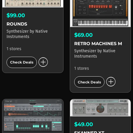
$99.00
ROUNDS
Synthesizer
by
Native
$69.00
Instruments
RETRO MACHINES MK2
1 stores
Synthesizer
by
Native
Instruments
add_circle
Check Deals
1 stores
add_circle
Check Deals
$49.00
SKANNER XT