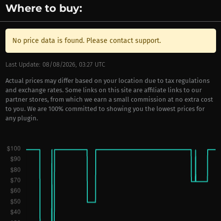
Where to buy:
No price data is found. Please contact support.
Last Update: 08/08/2026, 03:27 UTC
Actual prices may differ based on your location due to tax regulations
and exchange rates. Some links on this site are affiliate links to our
partner stores, from which we earn a small commission at no extra cost
to you. We are 100% committed to showing you the lowest prices for
any plugin.