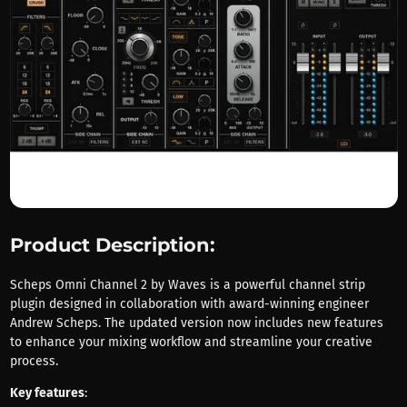
Product Description:
Scheps Omni Channel 2 by Waves is a powerful channel strip
plugin designed in collaboration with award-winning engineer
Andrew Scheps. The updated version now includes new features
to enhance your mixing workflow and streamline your creative
process.
Key features
: