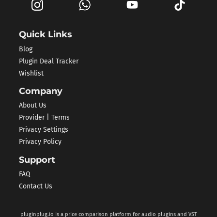
Quick Links
Blog
Plugin Deal Tracker
Wishlist
Company
About Us
Provider | Terms
Privacy Settings
Privacy Policy
Support
FAQ
Contact Us
pluginplug.io is a price comparison platform for audio plugins and VST