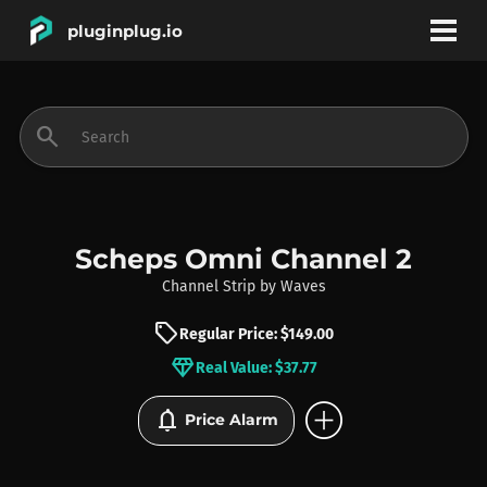
pluginplug.io
bookmark
account_circle
search
DEALS
EFFECTS
Scheps Omni Channel 2
Channel Strip
by
Waves
INSTRUMENTS
sell
Regular Price: $149.00
diamond
Real Value: $37.77
BRANDS
add_circle
notifications
Price Alarm