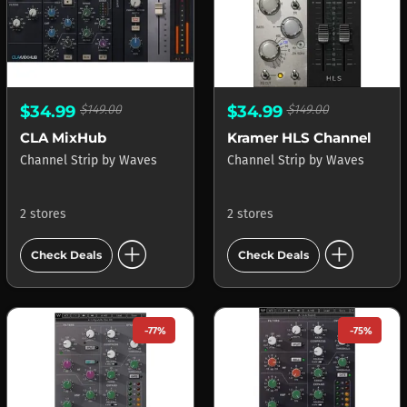
$34.99
$149.00
$34.99
$149.00
CLA MixHub
Kramer HLS Channel
Channel Strip
by
Waves
Channel Strip
by
Waves
2 stores
2 stores
add_circle
add_circle
Check Deals
Check Deals
-77%
-75%