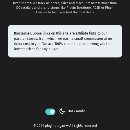
instruments. We track all prices, sales and discounts across more than
100 retailers and brand shops like Plugin Boutique, ADSR or Plugin
Alliance to help you find the best deals.
Disclaimer:
Some links on this site are affiliate links to our
partner stores, from which we earn a small commission at no
extra cost to you. We are 100% committed to showing you the
lowest prices for any plugin.
dark_mode
Dark Mode
© 2026 pluginplug.io — All rights reserved