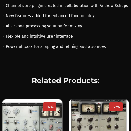
• Channel strip plugin created in collaboration with Andrew Scheps
• New features added for enhanced functionality
• All-in-one processing solution for mixing
• Flexible and intuitive user interface
• Powerful tools for shaping and refining audio sources
Related Products:
-77%
-77%