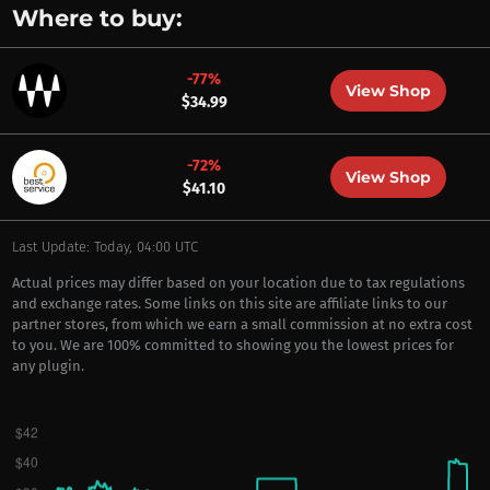
Where to buy:
-77%
View Shop
$34.99
-72%
View Shop
$41.10
Last Update: Today, 04:00 UTC
Actual prices may differ based on your location due to tax regulations
and exchange rates. Some links on this site are affiliate links to our
partner stores, from which we earn a small commission at no extra cost
to you. We are 100% committed to showing you the lowest prices for
any plugin.