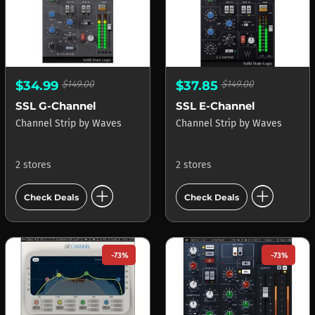
$34.99
$149.00
$37.85
$149.00
SSL G-Channel
SSL E-Channel
Channel Strip
by
Waves
Channel Strip
by
Waves
2 stores
2 stores
add_circle
add_circle
Check Deals
Check Deals
-73%
-73%