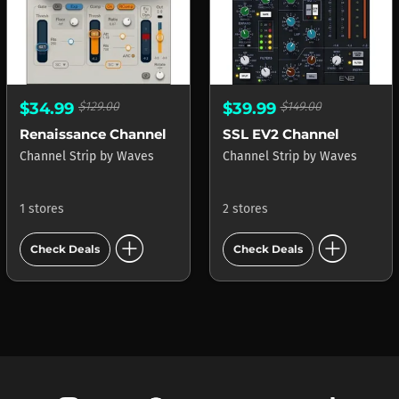
$34.99
$129.00
$39.99
$149.00
Renaissance Channel
SSL EV2 Channel
Channel Strip
by
Waves
Channel Strip
by
Waves
1 stores
2 stores
add_circle
add_circle
Check Deals
Check Deals