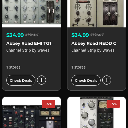
$34.99
$149.00
$34.99
$149.00
Abbey Road EMI TG12345 Channel
Abbey Road REDD Consoles
Channel Strip
by
Waves
Channel Strip
by
Waves
1 stores
1 stores
add_circle
add_circle
Check Deals
Check Deals
-77%
-77%