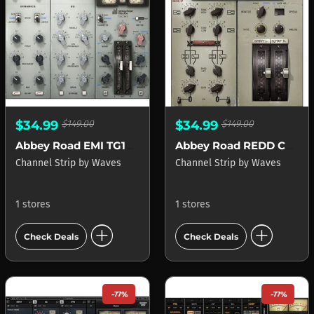
$34.99
$149.00
$34.99
$149.00
Abbey Road EMI TG12345 Channel
Abbey Road REDD Consoles
Channel Strip
by
Waves
Channel Strip
by
Waves
1 stores
1 stores
add_circle
add_circle
Check Deals
Check Deals
-77%
-77%