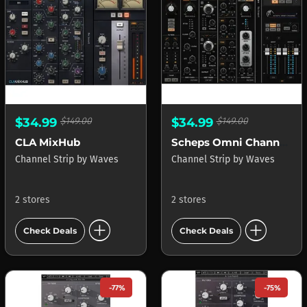
$34.99
$149.00
$34.99
$149.00
CLA MixHub
Scheps Omni Channel 2
Channel Strip
by
Waves
Channel Strip
by
Waves
2 stores
2 stores
add_circle
add_circle
Check Deals
Check Deals
-77%
-75%