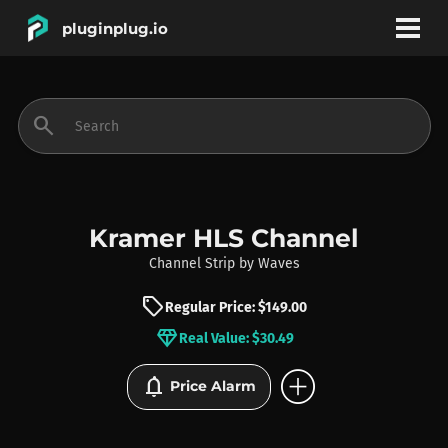
pluginplug.io
bookmark
account_circle
search
DEALS
EFFECTS
Kramer HLS Channel
Channel Strip
by
Waves
INSTRUMENTS
sell
Regular Price: $149.00
diamond
Real Value: $30.49
BRANDS
add_circle
notifications
Price Alarm