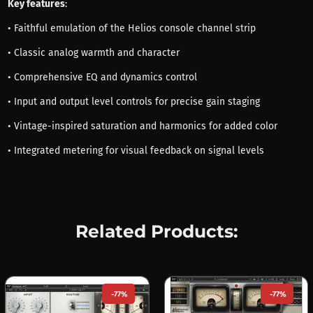
Key features
:
• Faithful emulation of the Helios console channel strip
• Classic analog warmth and character
• Comprehensive EQ and dynamics control
• Input and output level controls for precise gain staging
• Vintage-inspired saturation and harmonics for added color
• Integrated metering for visual feedback on signal levels
Related Products:
-77%
-77%