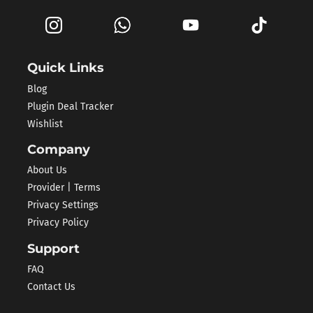
Quick Links
Blog
Plugin Deal Tracker
Wishlist
Company
About Us
Provider | Terms
Privacy Settings
Privacy Policy
Support
FAQ
Contact Us