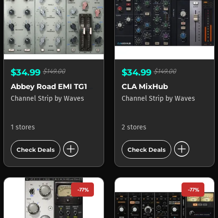
$34.99
$149.00
$34.99
$149.00
Abbey Road EMI TG12345 Channel
CLA MixHub
Channel Strip
by
Waves
Channel Strip
by
Waves
1 stores
2 stores
add_circle
add_circle
Check Deals
Check Deals
-77%
-77%