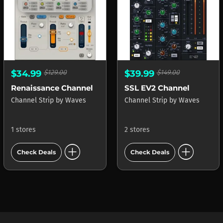
$34.99
$129.00
$39.99
$149.00
Renaissance Channel
SSL EV2 Channel
Channel Strip
by
Waves
Channel Strip
by
Waves
1 stores
2 stores
add_circle
add_circle
Check Deals
Check Deals