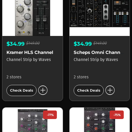
$34.99
$149.00
$34.99
$149.00
Kramer HLS Channel
Scheps Omni Channel 2
Channel Strip
by
Waves
Channel Strip
by
Waves
2 stores
2 stores
add_circle
add_circle
Check Deals
Check Deals
-77%
-75%