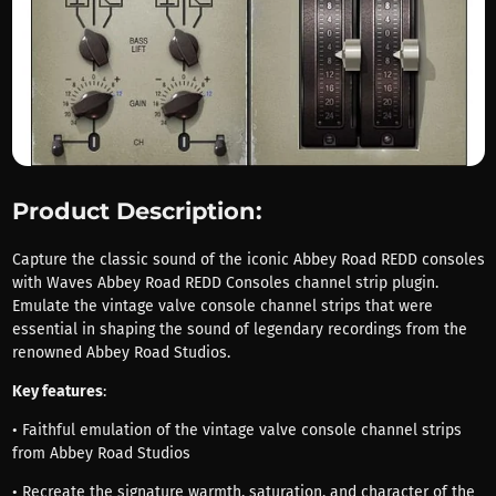
Product Description:
Capture the classic sound of the iconic Abbey Road REDD consoles
with Waves Abbey Road REDD Consoles channel strip plugin.
Emulate the vintage valve console channel strips that were
essential in shaping the sound of legendary recordings from the
renowned Abbey Road Studios.
Key features
:
• Faithful emulation of the vintage valve console channel strips
from Abbey Road Studios
• Recreate the signature warmth, saturation, and character of the