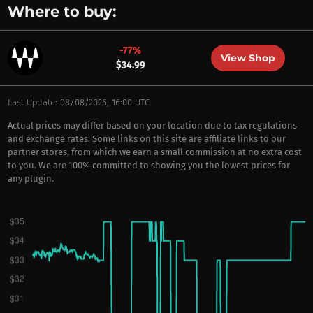
Where to buy:
-77%
View Shop
$34.99
Last Update: 08/08/2026, 16:00 UTC
Actual prices may differ based on your location due to tax regulations
and exchange rates. Some links on this site are affiliate links to our
partner stores, from which we earn a small commission at no extra cost
to you. We are 100% committed to showing you the lowest prices for
any plugin.