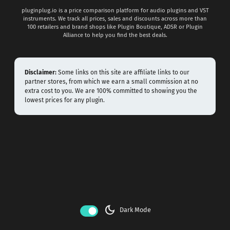
pluginplug.io is a price comparison platform for audio plugins and VST
instruments. We track all prices, sales and discounts across more than
100 retailers and brand shops like Plugin Boutique, ADSR or Plugin
Alliance to help you find the best deals.
Disclaimer:
Some links on this site are affiliate links to our
partner stores, from which we earn a small commission at no
extra cost to you. We are 100% committed to showing you the
lowest prices for any plugin.
dark_mode
Dark Mode