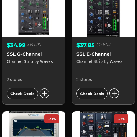
$34.99
$149.00
$37.85
$149.00
SSL G-Channel
SSL E-Channel
Channel Strip
by
Waves
Channel Strip
by
Waves
2 stores
2 stores
add_circle
add_circle
Check Deals
Check Deals
-73%
-73%