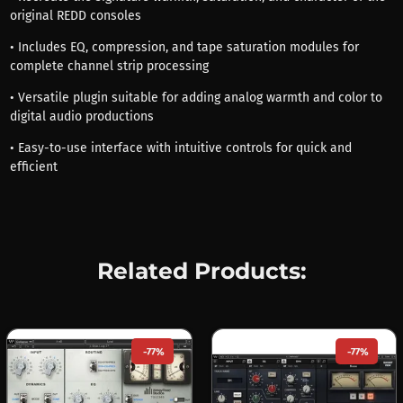
original REDD consoles
• Includes EQ, compression, and tape saturation modules for
complete channel strip processing
• Versatile plugin suitable for adding analog warmth and color to
digital audio productions
• Easy-to-use interface with intuitive controls for quick and
efficient
Related Products:
-77%
-77%