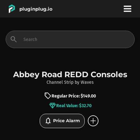
pluginplug.io
bookmark
account_circle
search
DEALS
EFFECTS
Abbey Road REDD Consoles
Channel Strip
by
Waves
INSTRUMENTS
sell
Regular Price: $149.00
diamond
Real Value: $32.70
BRANDS
add_circle
notifications
Price Alarm