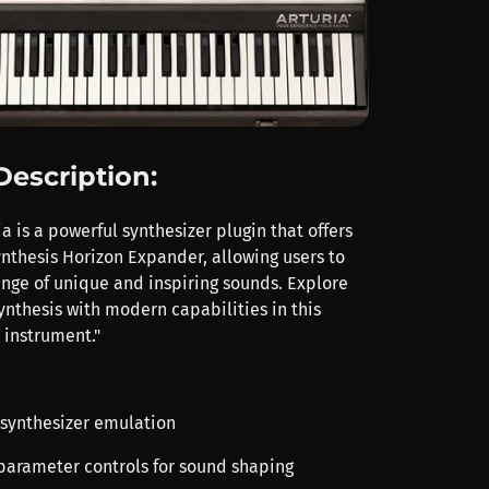
Description:
a is a powerful synthesizer plugin that offers
nthesis Horizon Expander, allowing users to
ange of unique and inspiring sounds. Explore
ynthesis with modern capabilities in this
l instrument."
g synthesizer emulation
 parameter controls for sound shaping