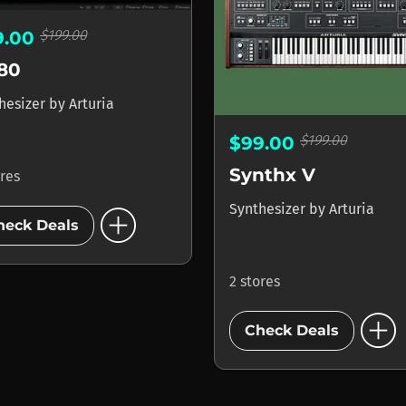
$199.00
9.00
80
hesizer
by
Arturia
$199.00
$99.00
Synthx V
ores
add_circle
Synthesizer
by
Arturia
heck Deals
2 stores
add_circle
Check Deals