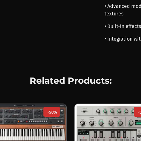
• Advanced modu
textures
• Built-in effec
• Integration w
Related Products:
-50%
-