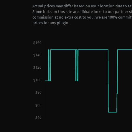
Actual prices may differ based on your location due to t
Some links on this site are affiliate links to our partner 
commission at no extra cost to you. We are 100% commit
prices for any plugin.