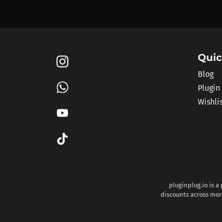
Quic
Blog
Plugin
Wishli
pluginplug.io is a
discounts across more