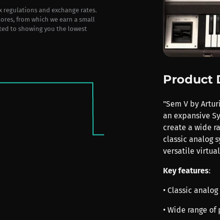
ax regulations and exchange rates.
stores, from which we earn a small
ted to showing you the lowest
Product 
"Sem V by Arturi
an expansive Sy
create a wide r
classic analog s
versatile virtua
Key features
:
• Classic analo
• Wide range of