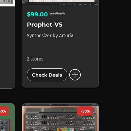
$199.00
$99.00
Prophet-VS
Synthesizer
by
Arturia
2 stores
add_circle
Check Deals
50%
-50%