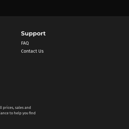
Support
FAQ
Contact Us
l prices, sales and
iance to help you find