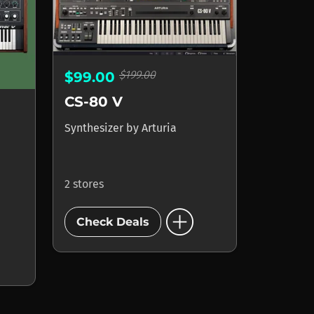
$199.00
$99.00
CS-80 V
Synthesizer
by
Arturia
2 stores
add_circle
Check Deals