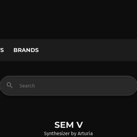
S
BRANDS
search
SEM V
Synthesizer
by
Arturia