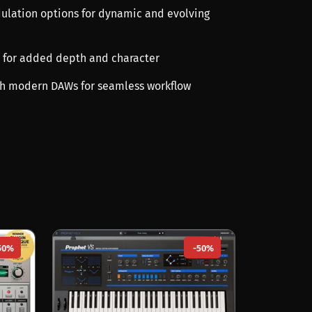
lation options for dynamic and evolving
ts for added depth and character
ith modern DAWs for seamless workflow
50%
-50%