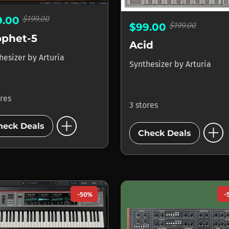
$199.00
9.00
$199.00
$99.00
ophet-5
Acid
hesizer
by
Arturia
Synthesizer
by
Arturia
ores
3 stores
add_circle
add_circle
heck Deals
Check Deals
-50%
-