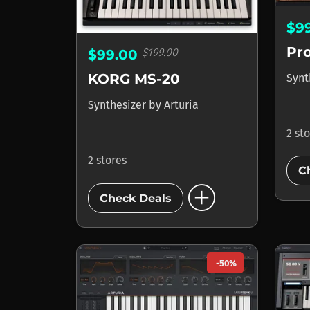
$9
Pr
$199.00
$99.00
KORG MS-20
Synt
Synthesizer
by
Arturia
2 st
2 stores
C
add_circle
Check Deals
-50%