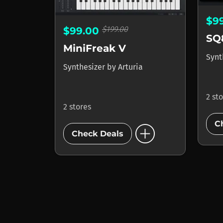
$9
$199.00
$99.00
SQ
MiniFreak V
Synt
Synthesizer
by
Arturia
2 st
2 stores
add_circle
C
Check Deals