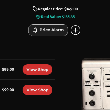
sell
Regular Price: $149.00
diamond
Real Value: $135.35
add_circle
notifications
Price Alarm
$99.00
View Shop
$99.00
View Shop