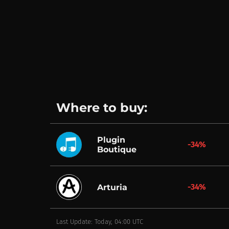
Where to buy:
Plugin
-34%
Boutique
-34%
Arturia
Last Update: Today, 04:00 UTC