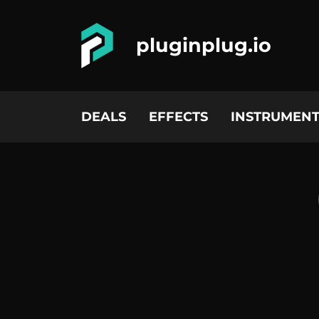
pluginplug.io
DEALS
EFFECTS
INSTRUMENT