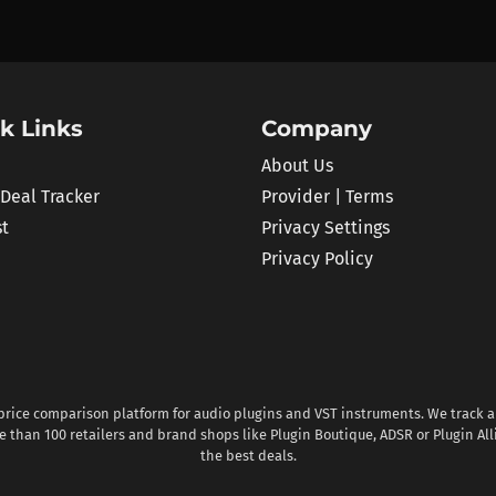
k Links
Company
About Us
 Deal Tracker
Provider | Terms
st
Privacy Settings
Privacy Policy
 price comparison platform for audio plugins and VST instruments. We track al
 than 100 retailers and brand shops like Plugin Boutique, ADSR or Plugin All
the best deals.