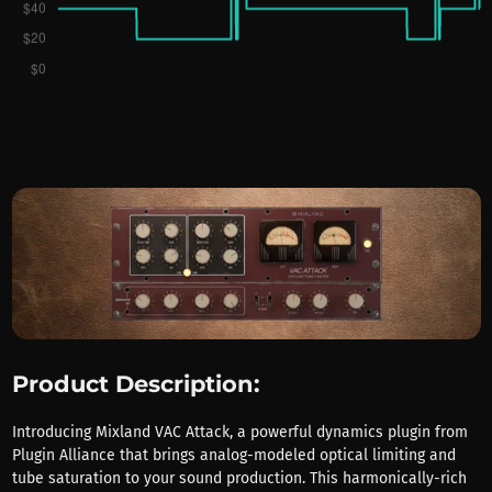
Product Description:
Introducing Mixland VAC Attack, a powerful dynamics plugin from
Plugin Alliance that brings analog-modeled optical limiting and
tube saturation to your sound production. This harmonically-rich