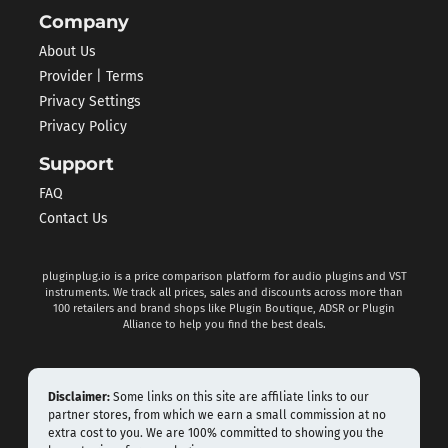
Company
About Us
Provider | Terms
Privacy Settings
Privacy Policy
Support
FAQ
Contact Us
pluginplug.io is a price comparison platform for audio plugins and VST
instruments. We track all prices, sales and discounts across more than
100 retailers and brand shops like Plugin Boutique, ADSR or Plugin
Alliance to help you find the best deals.
Disclaimer:
Some links on this site are affiliate links to our
partner stores, from which we earn a small commission at no
extra cost to you. We are 100% committed to showing you the