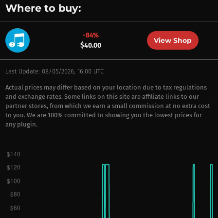
Where to buy:
-84%
View Shop
$40.00
Last Update: 08/05/2026, 16:00 UTC
Actual prices may differ based on your location due to tax regulations
and exchange rates. Some links on this site are affiliate links to our
partner stores, from which we earn a small commission at no extra cost
to you. We are 100% committed to showing you the lowest prices for
any plugin.