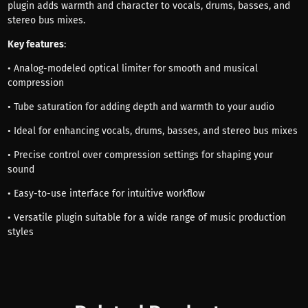
plugin adds warmth and character to vocals, drums, basses, and
stereo bus mixes.
Key features
:
• Analog-modeled optical limiter for smooth and musical
compression
• Tube saturation for adding depth and warmth to your audio
• Ideal for enhancing vocals, drums, basses, and stereo bus mixes
• Precise control over compression settings for shaping your
sound
• Easy-to-use interface for intuitive workflow
• Versatile plugin suitable for a wide range of music production
styles