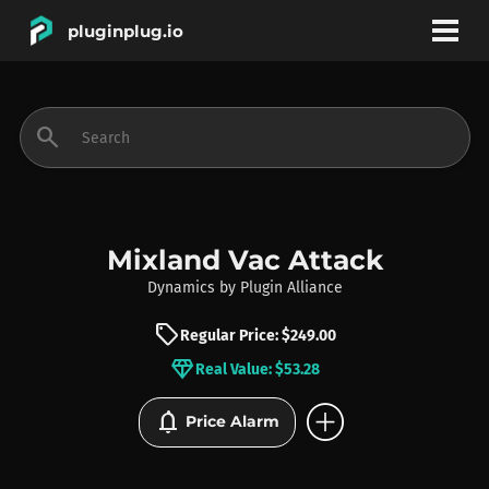
pluginplug.io
bookmark
account_circle
search
DEALS
EFFECTS
Mixland Vac Attack
Dynamics
by
Plugin Alliance
INSTRUMENTS
sell
Regular Price: $249.00
diamond
Real Value: $53.28
BRANDS
add_circle
notifications
Price Alarm