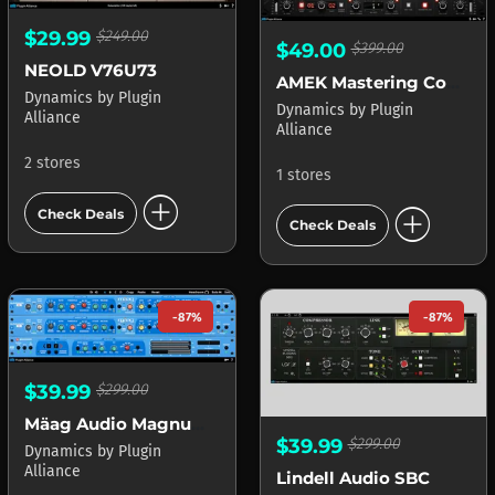
$29.99
$249.00
$49.00
$399.00
NEOLD V76U73
AMEK Mastering Compressor
Dynamics
by
Plugin
Dynamics
by
Plugin
Alliance
Alliance
2 stores
1 stores
add_circle
add_circle
Check Deals
Check Deals
-87%
-87%
$39.99
$299.00
Mäag Audio Magnum-K
$39.99
$299.00
Dynamics
by
Plugin
Alliance
Lindell Audio SBC