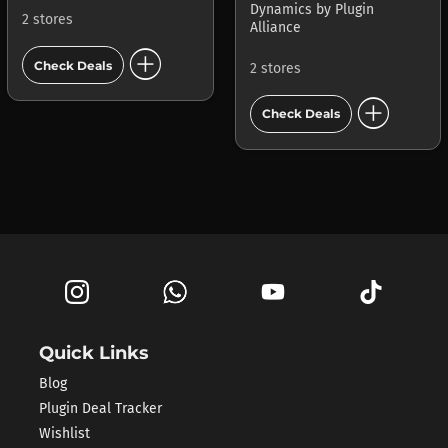
Dynamics
by
Plugin
2 stores
Alliance
add_circle
Check Deals
2 stores
add_circle
Check Deals
Quick Links
Blog
Plugin Deal Tracker
Wishlist