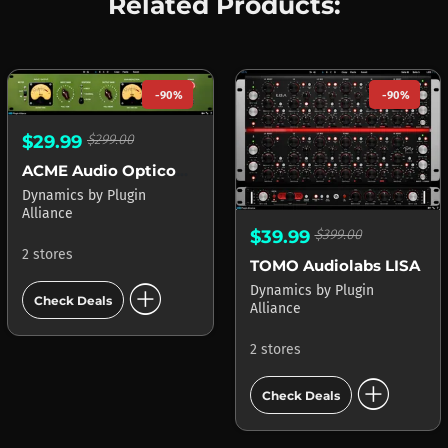
Related Products:
-90%
-90%
$29.99
$299.00
ACME Audio Opticom XLA-3
Dynamics
by
Plugin
Alliance
$39.99
$399.00
2 stores
TOMO Audiolabs LISA
add_circle
Dynamics
by
Plugin
Check Deals
Alliance
2 stores
add_circle
Check Deals