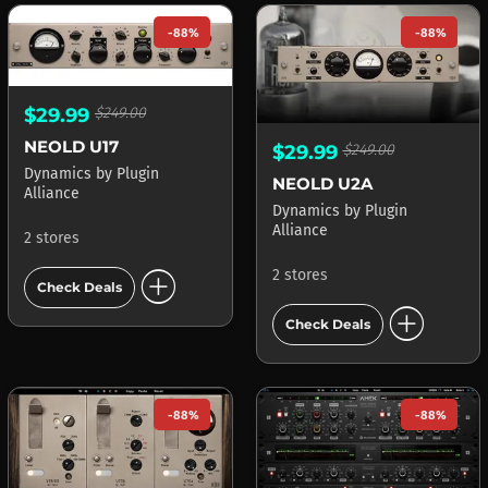
-88%
-88%
$29.99
$249.00
NEOLD U17
$29.99
$249.00
Dynamics
by
Plugin
NEOLD U2A
Alliance
Dynamics
by
Plugin
Alliance
2 stores
add_circle
2 stores
Check Deals
add_circle
Check Deals
-88%
-88%