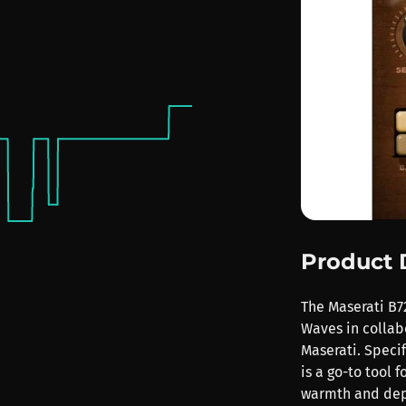
Product 
The Maserati B72
Waves in colla
Maserati. Specif
is a go-to tool
warmth and dep