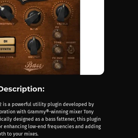
Description:
 is a powerful utility plugin developed by
boration with Grammy®-winning mixer Tony
ically designed as a bass fattener, this plugin
 for enhancing low-end frequencies and adding
th to your mixes.