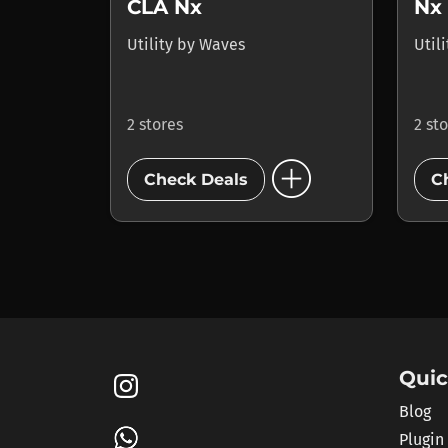
CLA Nx
Utility
by
Waves
Util
2 stores
2 st
add_circle
Check Deals
C
Quic
Blog
Plugin