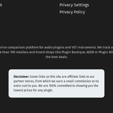
st
Privacy Settings
Privacy Policy
 price comparison platform for audio plugins and VST instruments. We track al
 than 100 retailers and brand shops like Plugin Boutique, ADSR or Plugin All
the best deals.
Disclaimer:
Some links on this site are affiliate links to our
partner stores, from which we earn a small commission at no
extra cost to you. We are 100% committed to showing you the
lowest prices for any plugin.