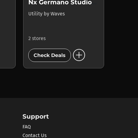
Nx Germano Studios New York
Utility
by
Waves
2 stores
add_circle
Check Deals
Support
FAQ
Contact Us