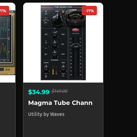
77%
-77%
$149.00
$34.99
Magma Tube Channel Strip
Utility
by
Waves