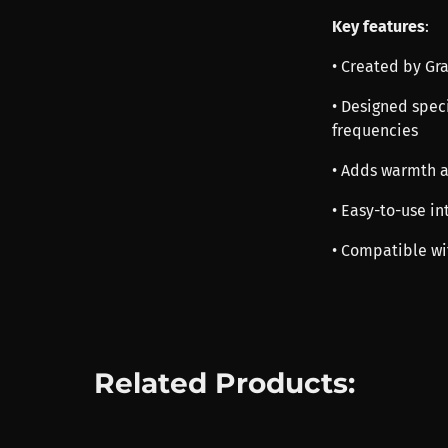
Key features
:
• Created by G
• Designed speci
frequencies
• Adds warmth a
• Easy-to-use in
• Compatible wi
Related Products: