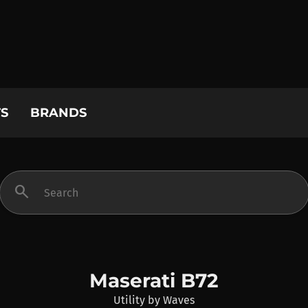
S
BRANDS
search
Maserati B72
Utility
by
Waves