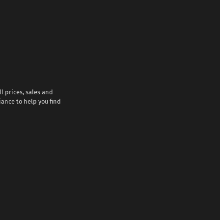
l prices, sales and
iance to help you find