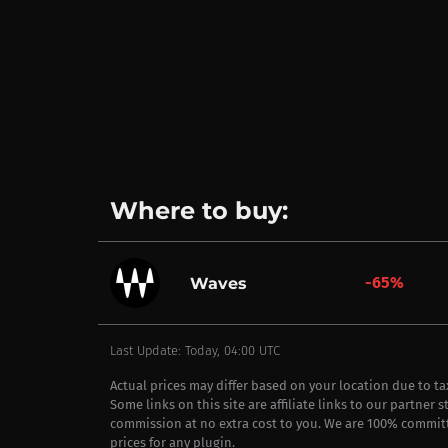
Where to buy:
-65%
Waves
Last Update: Today, 04:00 UTC
Actual prices may differ based on your location due to t
Some links on this site are affiliate links to our partner 
commission at no extra cost to you. We are 100% commit
prices for any plugin.