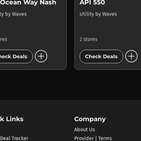
Nx Ocean Way Nashville
API 550
ity
by
Waves
Utility
by
Waves
ores
2 stores
add_circle
add_circle
heck Deals
Check Deals
k Links
Company
About Us
 Deal Tracker
Provider | Terms