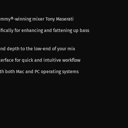
rammy®-winning mixer Tony Maserati
fically for enhancing and fattening up bass
nd depth to the low-end of your mix
terface for quick and intuitive workflow
th both Mac and PC operating systems