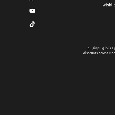
Wishli
pluginplug.io is a
discounts across more