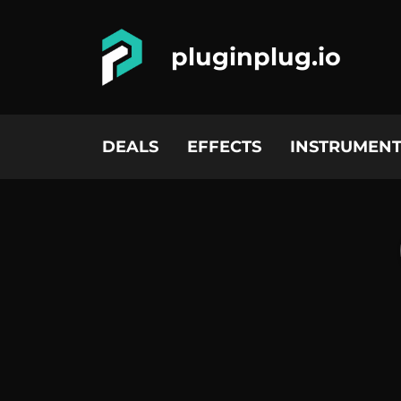
pluginplug.io
DEALS
EFFECTS
INSTRUMENT