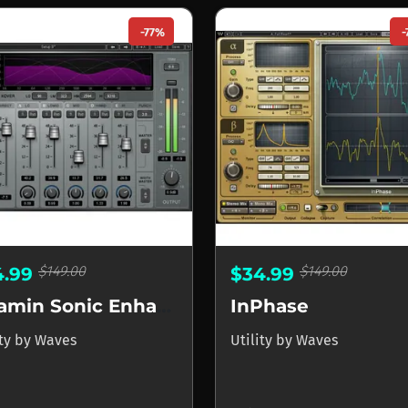
-77%
-
$149.00
$149.00
4.99
$34.99
Vitamin Sonic Enhancer
InPhase
ity
by
Waves
Utility
by
Waves