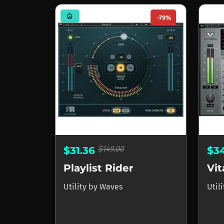
mode_heat
-79%
$149.00
$31.36
$3
Playlist Rider
Utility
by
Waves
Util