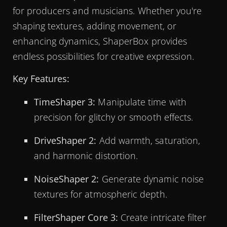
for producers and musicians. Whether you're
shaping textures, adding movement, or
enhancing dynamics, ShaperBox provides
endless possibilities for creative expression.
Key Features:
TimeShaper 3:
Manipulate time with
precision for glitchy or smooth effects.
DriveShaper 2:
Add warmth, saturation,
and harmonic distortion.
NoiseShaper 2:
Generate dynamic noise
textures for atmospheric depth.
FilterShaper Core 3:
Create intricate filter