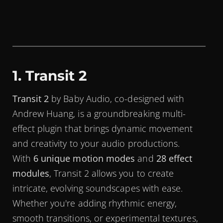
1. Transit 2
Transit 2
by Baby Audio, co-designed with
Andrew Huang, is a groundbreaking multi-
effect plugin that brings dynamic movement
and creativity to your audio productions.
With
6 unique motion modes
and
28 effect
modules
, Transit 2 allows you to create
intricate, evolving soundscapes with ease.
Whether you're adding rhythmic energy,
smooth transitions, or experimental textures,