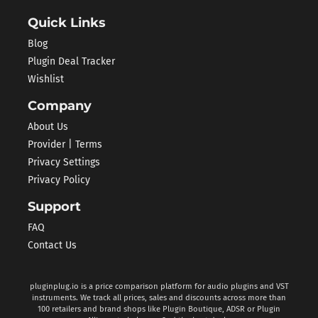
Quick Links
Blog
Plugin Deal Tracker
Wishlist
Company
About Us
Provider | Terms
Privacy Settings
Privacy Policy
Support
FAQ
Contact Us
pluginplug.io is a price comparison platform for audio plugins and VST
instruments. We track all prices, sales and discounts across more than
100 retailers and brand shops like Plugin Boutique, ADSR or Plugin