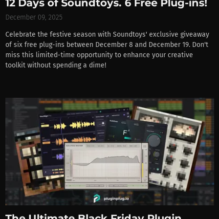
12 Days of Soundtoys. 6 Free Plug-ins!
December 09, 2025
Celebrate the festive season with Soundtoys' exclusive giveaway
of six free plug-ins between December 8 and December 19. Don't
miss this limited-time opportunity to enhance your creative
toolkit without spending a dime!
The Ultimate Black Friday Plugin