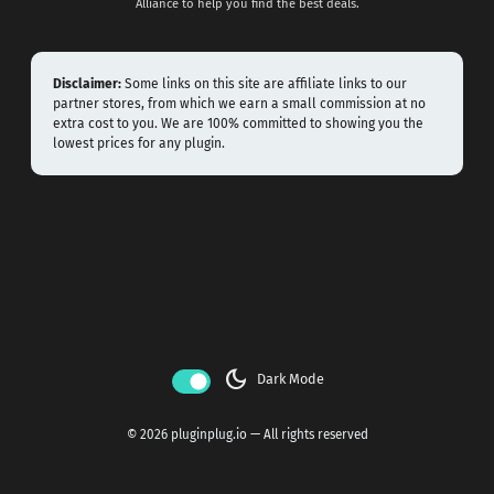
Alliance to help you find the best deals.
Disclaimer:
Some links on this site are affiliate links to our
partner stores, from which we earn a small commission at no
extra cost to you. We are 100% committed to showing you the
lowest prices for any plugin.
dark_mode
Dark Mode
© 2026 pluginplug.io — All rights reserved