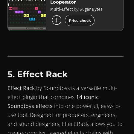
Looperator
by
Multi-Effect
Sugar Bytes
add_circle
Price check
5. Effect Rack
Effect Rack
by Soundtoys is a versatile multi-
effect plugin that combines
14 iconic
Soundtoys effects
into one powerful, easy-to-
use tool. Designed for producers, engineers,
and sound designers, Effect Rack allows you to
create complex, layered effects chains with