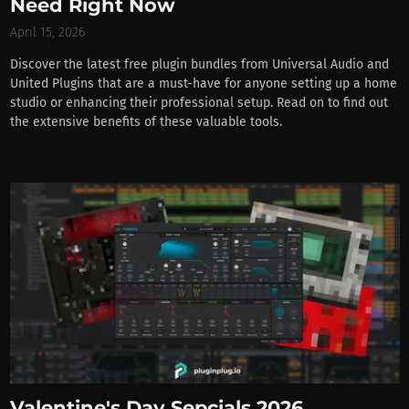
Need Right Now
April 15, 2026
Discover the latest free plugin bundles from Universal Audio and
United Plugins that are a must-have for anyone setting up a home
studio or enhancing their professional setup. Read on to find out
the extensive benefits of these valuable tools.
Valentine's Day Sepcials 2026