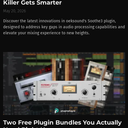
Killer Gets Smarter
May 20, 2026
Discover the latest innovations in oeksound's Soothe3 plugin,
designed to address key gaps in audio processing capabilities and
elevate your mixing experience to new heights.
Two Free Plugin Bundles You Actually