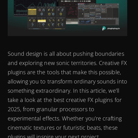
Sound design is all about pushing boundaries
and exploring new sonic territories. Creative FX
plugins are the tools that make this possible,
allowing you to transform ordinary sounds into
something extraordinary. In this article, we’ll
take a look at the best creative FX plugins for
2025, from granular processors to
experimental effects. Whether you’re crafting
cinematic textures or futuristic beats, these
plugins will inspire your next project.