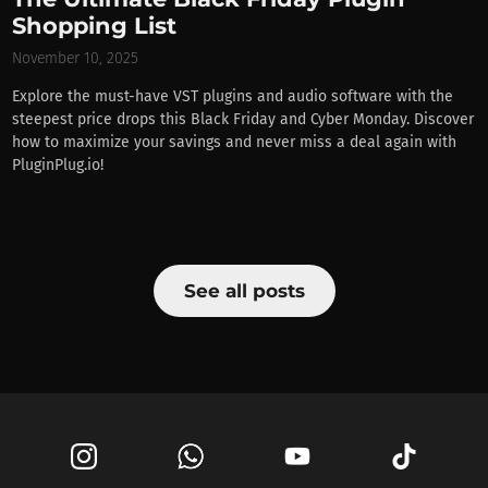
Shopping List
November 10, 2025
Explore the must-have VST plugins and audio software with the
steepest price drops this Black Friday and Cyber Monday. Discover
how to maximize your savings and never miss a deal again with
PluginPlug.io!
See all posts