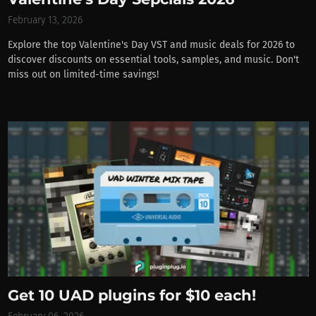
February 13, 2026
Explore the top Valentine's Day VST and music deals for 2026 to
discover discounts on essential tools, samples, and music. Don't
miss out on limited-time savings!
Get 10 UAD plugins for $10 each!