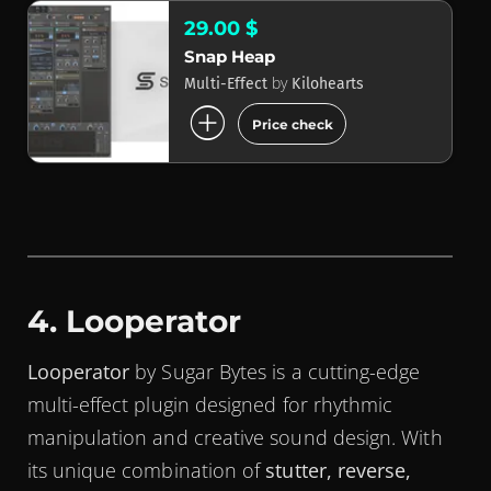
29.00 $
Snap Heap
by
Multi-Effect
Kilohearts
add_circle
Price check
4. Looperator
Looperator
by Sugar Bytes is a cutting-edge
multi-effect plugin designed for rhythmic
manipulation and creative sound design. With
its unique combination of
stutter, reverse,