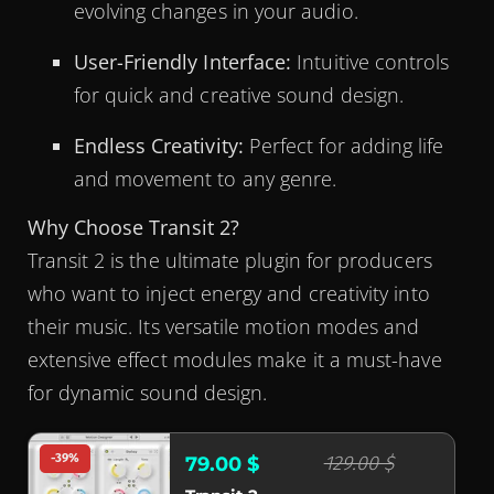
evolving changes in your audio.
User-Friendly Interface:
Intuitive controls
for quick and creative sound design.
Endless Creativity:
Perfect for adding life
and movement to any genre.
Why Choose Transit 2?
Transit 2 is the ultimate plugin for producers
who want to inject energy and creativity into
their music. Its versatile motion modes and
extensive effect modules make it a must-have
for dynamic sound design.
-39%
129.00 $
79.00 $