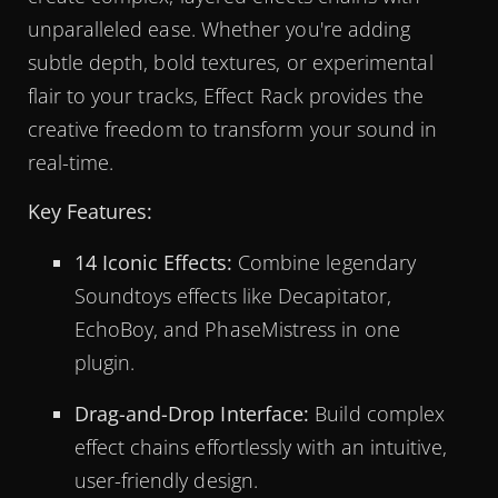
unparalleled ease. Whether you're adding
subtle depth, bold textures, or experimental
flair to your tracks, Effect Rack provides the
creative freedom to transform your sound in
real-time.
Key Features:
14 Iconic Effects:
Combine legendary
Soundtoys effects like Decapitator,
EchoBoy, and PhaseMistress in one
plugin.
Drag-and-Drop Interface:
Build complex
effect chains effortlessly with an intuitive,
user-friendly design.