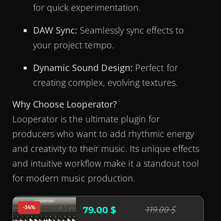
for quick experimentation.
DAW Sync:
Seamlessly sync effects to
your project tempo.
Dynamic Sound Design:
Perfect for
creating complex, evolving textures.
Why Choose Looperator?
Looperator is the ultimate plugin for
producers who want to add rhythmic energy
and creativity to their music. Its unique effects
and intuitive workflow make it a standout tool
for modern music production.
-34%
119.00 $
79.00 $