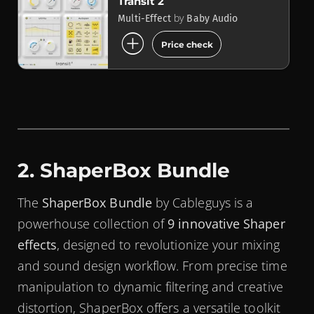
Transit 2
by
Multi-Effect
Baby Audio
add_circle
Price check
2. ShaperBox Bundle
The
ShaperBox Bundle
by Cableguys is a
powerhouse collection of
9 innovative Shaper
effects
, designed to revolutionize your mixing
and sound design workflow. From precise time
manipulation to dynamic filtering and creative
distortion, ShaperBox offers a versatile toolkit