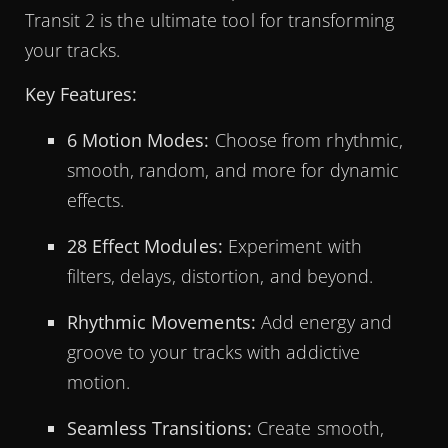
Transit 2 is the ultimate tool for transforming
your tracks.
Key Features:
6 Motion Modes:
Choose from rhythmic,
smooth, random, and more for dynamic
effects.
28 Effect Modules:
Experiment with
filters, delays, distortion, and beyond.
Rhythmic Movements:
Add energy and
groove to your tracks with addictive
motion.
Seamless Transitions:
Create smooth,