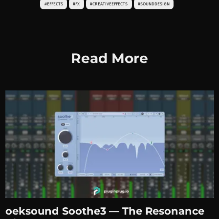
#EFFECTS
#FX
#CREATIVEEFFECTS
#SOUNDDESIGN
Read More
oeksound Soothe3 — The Resonance