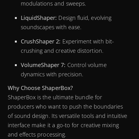
modulations and sweeps.
LiquidShaper:
Design fluid, evolving
soundscapes with ease.
CrushShaper 2:
Experiment with bit-
crushing and creative distortion.
VolumeShaper 7:
Control volume
dynamics with precision.
Why Choose ShaperBox?
ShaperBox is the ultimate bundle for
producers who want to push the boundaries
of sound design. Its versatile tools and intuitive
interface make it a go-to for creative mixing
and effects processing.