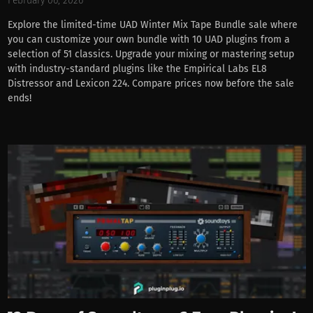
February 06, 2026
Explore the limited-time UAD Winter Mix Tape Bundle sale where
you can customize your own bundle with 10 UAD plugins from a
selection of 51 classics. Upgrade your mixing or mastering setup
with industry-standard plugins like the Empirical Labs EL8
Distressor and Lexicon 224. Compare prices now before the sale
ends!