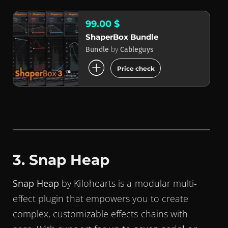
99.00 $
ShaperBox Bundle
by
Bundle
Cableguys
add_circle
Price check
3. Snap Heap
Snap Heap
by Kilohearts is a modular multi-
effect plugin that empowers you to create
complex, customizable effects chains with