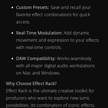
Custom Presets:
Save and recall your
favorite effect combinations for quick
access.
Real-Time Modulation:
Add dynamic
movement and expression to your effects
with real-time controls.
DAW Compatibility:
Works seamlessly
with all major digital audio workstations
on Mac and Windows.
Why Choose Effect Rack?
Effect Rack is the ultimate creative toolkit for
producers who want to explore new sonic
possibilities. Its combination of iconic effects,