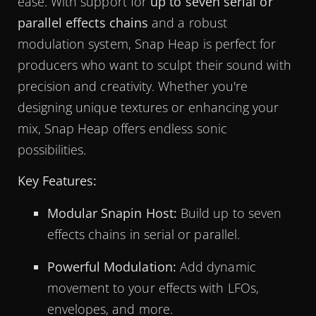
ease. With support for
up to seven serial or
parallel effects chains
and a robust
modulation system, Snap Heap is perfect for
producers who want to sculpt their sound with
precision and creativity. Whether you're
designing unique textures or enhancing your
mix, Snap Heap offers endless sonic
possibilities.
Key Features:
Modular Snapin Host:
Build up to seven
effects chains in serial or parallel.
Powerful Modulation:
Add dynamic
movement to your effects with LFOs,
envelopes, and more.