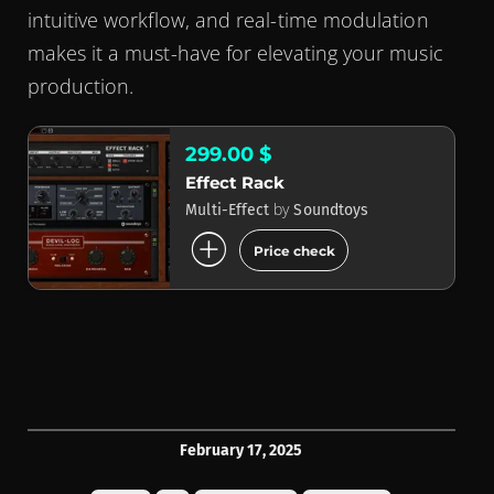
intuitive workflow, and real-time modulation
makes it a must-have for elevating your music
production.
299.00 $
Effect Rack
by
Multi-Effect
Soundtoys
add_circle
Price check
February 17, 2025