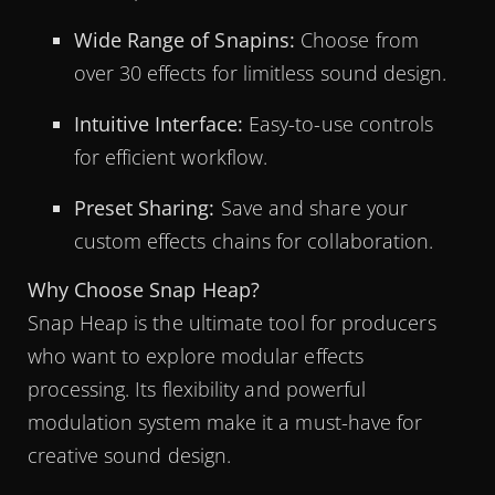
Wide Range of Snapins:
Choose from
over 30 effects for limitless sound design.
Intuitive Interface:
Easy-to-use controls
for efficient workflow.
Preset Sharing:
Save and share your
custom effects chains for collaboration.
Why Choose Snap Heap?
Snap Heap is the ultimate tool for producers
who want to explore modular effects
processing. Its flexibility and powerful
modulation system make it a must-have for
creative sound design.