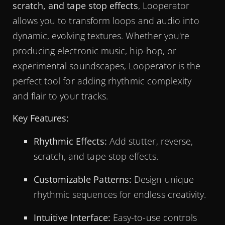
scratch, and tape stop effects
, Looperator
allows you to transform loops and audio into
dynamic, evolving textures. Whether you're
producing electronic music, hip-hop, or
experimental soundscapes, Looperator is the
perfect tool for adding rhythmic complexity
and flair to your tracks.
Key Features:
Rhythmic Effects:
Add stutter, reverse,
scratch, and tape stop effects.
Customizable Patterns:
Design unique
rhythmic sequences for endless creativity.
Intuitive Interface:
Easy-to-use controls