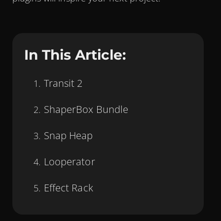
In This Article:
Transit 2
ShaperBox Bundle
Snap Heap
Looperator
Effect Rack