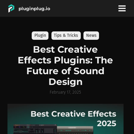
pluginplug.io
bookmark
account_circle
Plugin
Tips & Tricks
News
DEALS
Best Creative
Effects Plugins: The
EFFECTS
Future of Sound
Design
INSTRUMENTS
February 17, 2025
BRANDS