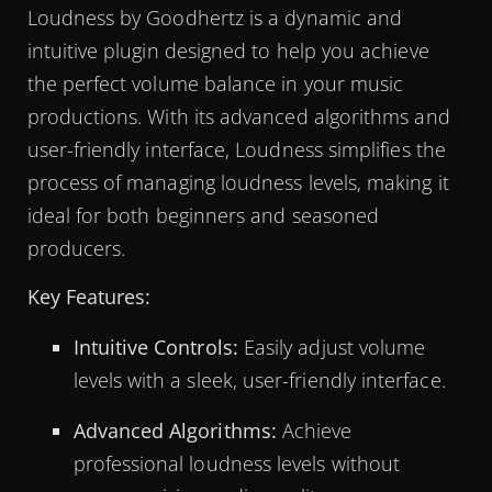
Loudness by Goodhertz is a dynamic and
intuitive plugin designed to help you achieve
the perfect volume balance in your music
productions. With its advanced algorithms and
user-friendly interface, Loudness simplifies the
process of managing loudness levels, making it
ideal for both beginners and seasoned
producers.
Key Features:
Intuitive Controls:
Easily adjust volume
levels with a sleek, user-friendly interface.
Advanced Algorithms:
Achieve
professional loudness levels without