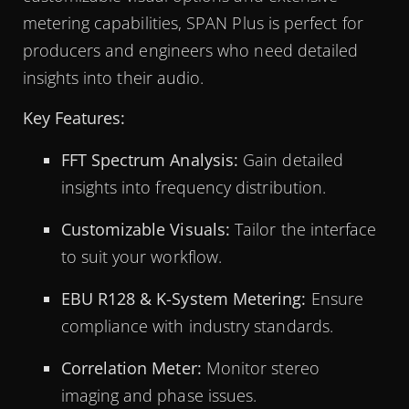
metering capabilities, SPAN Plus is perfect for
producers and engineers who need detailed
insights into their audio.
Key Features:
FFT Spectrum Analysis:
Gain detailed
insights into frequency distribution.
Customizable Visuals:
Tailor the interface
to suit your workflow.
EBU R128 & K-System Metering:
Ensure
compliance with industry standards.
Correlation Meter:
Monitor stereo
imaging and phase issues.