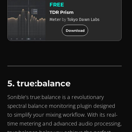
FREE
TDR Prism
by
Meter
Tokyo Dawn Labs
add_circle
Download
5. true:balance
Sonible’s true:balance is a revolutionary
spectral balance monitoring plugin designed
to simplify your mixing workflow. With its real-
time metering and advanced audio processing,