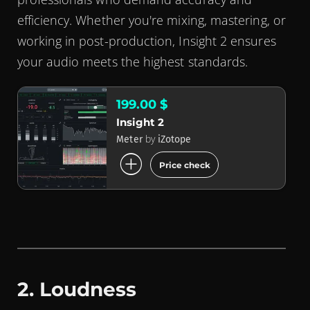
efficiency. Whether you're mixing, mastering, or
working in post-production, Insight 2 ensures
your audio meets the highest standards.
199.00 $
Insight 2
by
Meter
iZotope
add_circle
Price check
2. Loudness