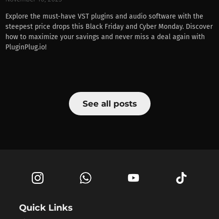
Explore the must-have VST plugins and audio software with the
steepest price drops this Black Friday and Cyber Monday. Discover
how to maximize your savings and never miss a deal again with
PluginPlug.io!
See all posts
Quick Links