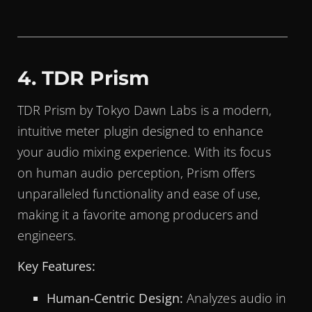
4. TDR Prism
TDR Prism by Tokyo Dawn Labs is a modern,
intuitive meter plugin designed to enhance
your audio mixing experience. With its focus
on human audio perception, Prism offers
unparalleled functionality and ease of use,
making it a favorite among producers and
engineers.
Key Features:
Human-Centric Design:
Analyzes audio in