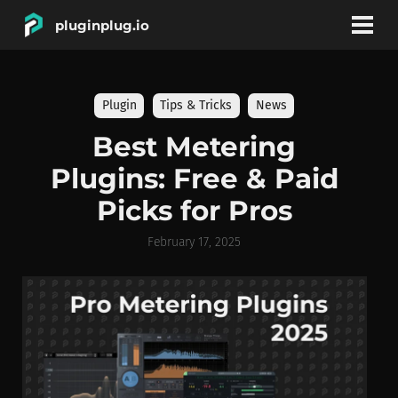
pluginplug.io
bookmark
account_circle
Plugin
Tips & Tricks
News
DEALS
Best Metering
Plugins: Free & Paid
EFFECTS
Picks for Pros
INSTRUMENTS
February 17, 2025
BRANDS