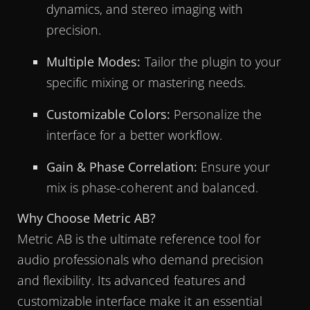
dynamics, and stereo imaging with
precision.
Multiple Modes:
Tailor the plugin to your
specific mixing or mastering needs.
Customizable Colors:
Personalize the
interface for a better workflow.
Gain & Phase Correlation:
Ensure your
mix is phase-coherent and balanced.
Why Choose Metric AB?
Metric AB is the ultimate reference tool for
audio professionals who demand precision
and flexibility. Its advanced features and
customizable interface make it an essential