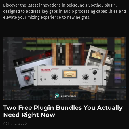
Discover the latest innovations in oeksound's Soothe3 plugin,
designed to address key gaps in audio processing capabilities and
elevate your mixing experience to new heights.
Two Free Plugin Bundles You Actually
Need Right Now
April 15, 2026