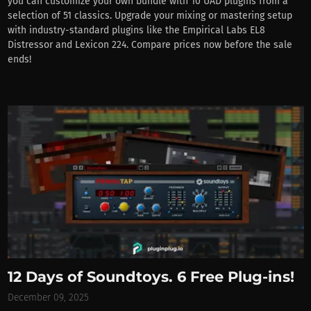
you can customize your own bundle with 10 UAD plugins from a
selection of 51 classics. Upgrade your mixing or mastering setup
with industry-standard plugins like the Empirical Labs EL8
Distressor and Lexicon 224. Compare prices now before the sale
ends!
12 Days of Soundtoys. 6 Free Plug-ins!
December 09, 2025