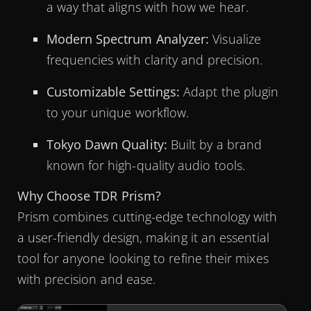
a way that aligns with how we hear.
Modern Spectrum Analyzer:
Visualize
frequencies with clarity and precision.
Customizable Settings:
Adapt the plugin
to your unique workflow.
Tokyo Dawn Quality:
Built by a brand
known for high-quality audio tools.
Why Choose TDR Prism?
Prism combines cutting-edge technology with
a user-friendly design, making it an essential
tool for anyone looking to refine their mixes
with precision and ease.