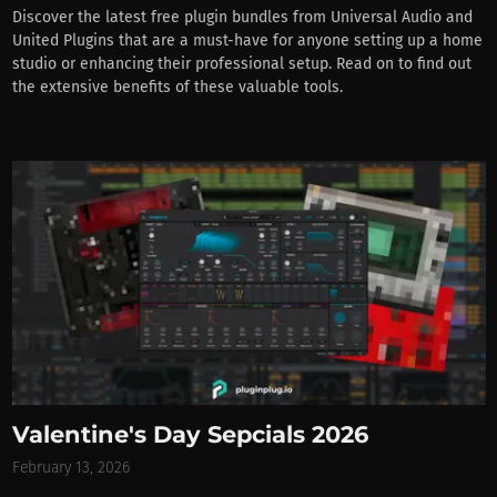
Discover the latest free plugin bundles from Universal Audio and
United Plugins that are a must-have for anyone setting up a home
studio or enhancing their professional setup. Read on to find out
the extensive benefits of these valuable tools.
Valentine's Day Sepcials 2026
February 13, 2026