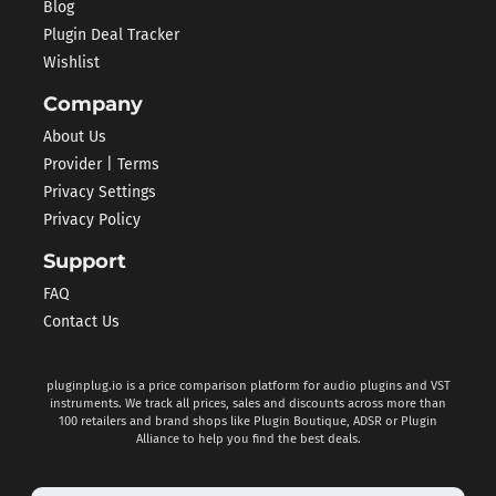
Blog
Plugin Deal Tracker
Wishlist
Company
About Us
Provider | Terms
Privacy Settings
Privacy Policy
Support
FAQ
Contact Us
pluginplug.io is a price comparison platform for audio plugins and VST
instruments. We track all prices, sales and discounts across more than
100 retailers and brand shops like Plugin Boutique, ADSR or Plugin
Alliance to help you find the best deals.