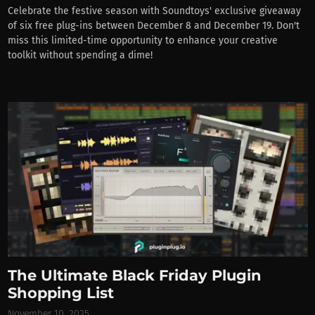
Celebrate the festive season with Soundtoys' exclusive giveaway
of six free plug-ins between December 8 and December 19. Don't
miss this limited-time opportunity to enhance your creative
toolkit without spending a dime!
The Ultimate Black Friday Plugin
Shopping List
November 10, 2025