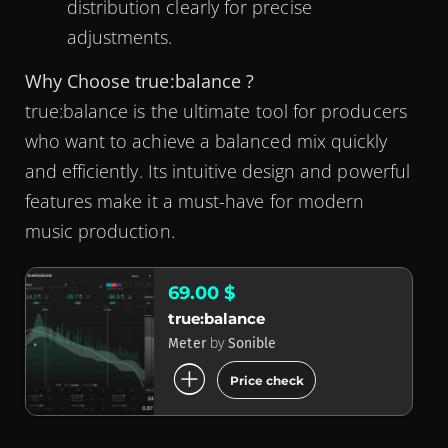
distribution clearly for precise
adjustments.
Why Choose true:balance ?
true:balance is the ultimate tool for producers
who want to achieve a balanced mix quickly
and efficiently. Its intuitive design and powerful
features make it a must-have for modern
music production.
69.00 $
true:balance
by
Meter
Sonible
add_circle
Price check