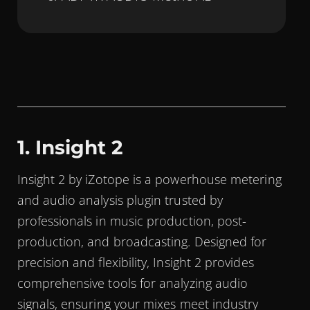
1. Insight 2
Insight 2 by iZotope is a powerhouse metering
and audio analysis plugin trusted by
professionals in music production, post-
production, and broadcasting. Designed for
precision and flexibility, Insight 2 provides
comprehensive tools for analyzing audio
signals, ensuring your mixes meet industry