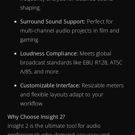
shaping.
Surround Sound Support:
Perfect for
multi-channel audio projects in film and
gaming.
Loudness Compliance:
Meets global
broadcast standards like EBU R128, ATSC
A/85, and more.
Customizable Interface:
Resizable meters
and flexible layouts adapt to your
workflow.
Why Choose Insight 2?
Insight 2 is the ultimate tool for audio
professionals who demand accuracy and