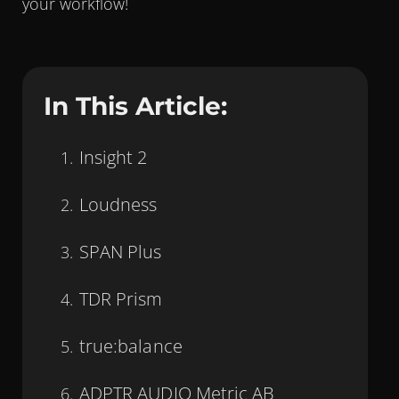
your workflow!
In This Article:
Insight 2
Loudness
SPAN Plus
TDR Prism
true:balance
ADPTR AUDIO Metric AB