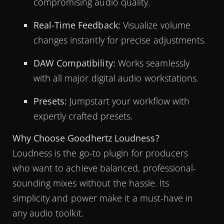
compromising audio quality.
Real-Time Feedback:
Visualize volume
changes instantly for precise adjustments.
DAW Compatibility:
Works seamlessly
with all major digital audio workstations.
Presets:
Jumpstart your workflow with
expertly crafted presets.
Why Choose Goodhertz Loudness?
Loudness is the go-to plugin for producers
who want to achieve balanced, professional-
sounding mixes without the hassle. Its
simplicity and power make it a must-have in
any audio toolkit.