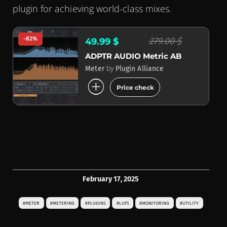
plugin for achieving world-class mixes.
-82%
279.00 $
49.99 $
ADPTR AUDIO Metric AB
by
Meter
Plugin Alliance
add_circle
Price check
February 17, 2025
#METER
#METERING
#PLUGINS
#LUFS
#MONITORING
#UTILITY