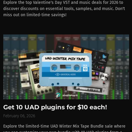
Explore the top Valentine's Day VST and music deals for 2026 to
discover discounts on essential tools, samples, and music. Don't
miss out on limited-time savings!
Get 10 UAD plugins for $10 each!
February 06, 2026
Explore the limited-time UAD Winter Mix Tape Bundle sale where