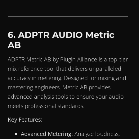
6. ADPTR AUDIO Metric
AB
ADPTR Metric AB by Plugin Alliance is a top-tier
mix reference tool that delivers unparalleled
accuracy in metering. Designed for mixing and
mastering engineers, Metric AB provides
advanced analysis tools to ensure your audio
meets professional standards.
Key Features:
Advanced Metering:
Analyze loudness,