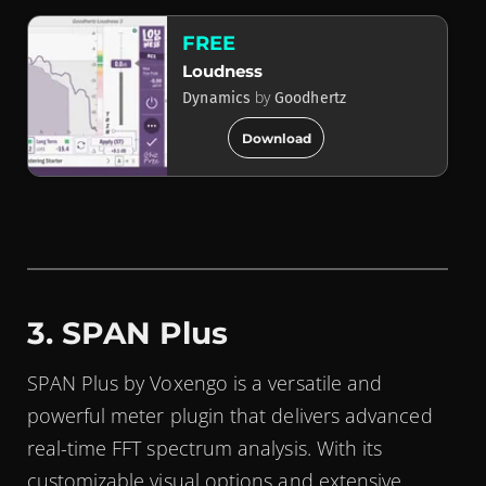
FREE
Loudness
by
Dynamics
Goodhertz
add_circle
Download
3. SPAN Plus
SPAN Plus by Voxengo is a versatile and
powerful meter plugin that delivers advanced
real-time FFT spectrum analysis. With its
customizable visual options and extensive