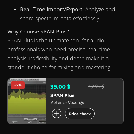
Real-Time Import/Export:
Analyze and
share spectrum data effortlessly.
Why Choose SPAN Plus?
SPAN Plus is the ultimate tool for audio
professionals who need precise, real-time
analysis. Its flexibility and depth make it a
standout choice for mixing and mastering.
-22%
49.95 $
39.00 $
SPAN Plus
by
Meter
Voxengo
add_circle
Price check