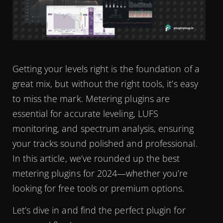
Getting your levels right is the foundation of a
great mix, but without the right tools, it’s easy
to miss the mark. Metering plugins are
essential for accurate leveling, LUFS
monitoring, and spectrum analysis, ensuring
your tracks sound polished and professional.
In this article, we’ve rounded up the best
metering plugins for 2024—whether you’re
looking for free tools or premium options.
Let’s dive in and find the perfect plugin for