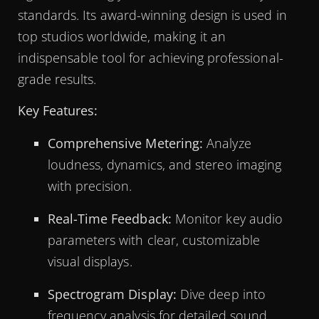
standards. Its award-winning design is used in
top studios worldwide, making it an
indispensable tool for achieving professional-
grade results.
Key Features:
Comprehensive Metering:
Analyze
loudness, dynamics, and stereo imaging
with precision.
Real-Time Feedback:
Monitor key audio
parameters with clear, customizable
visual displays.
Spectrogram Display:
Dive deep into
frequency analysis for detailed sound