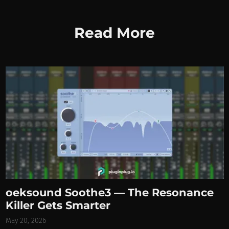
Read More
oeksound Soothe3 — The Resonance
Killer Gets Smarter
May 20, 2026