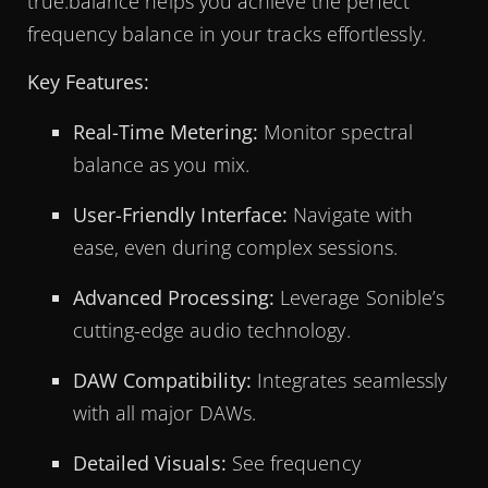
true:balance helps you achieve the perfect
frequency balance in your tracks effortlessly.
Key Features:
Real-Time Metering:
Monitor spectral
balance as you mix.
User-Friendly Interface:
Navigate with
ease, even during complex sessions.
Advanced Processing:
Leverage Sonible’s
cutting-edge audio technology.
DAW Compatibility:
Integrates seamlessly
with all major DAWs.
Detailed Visuals:
See frequency