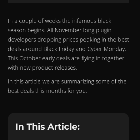
In a couple of weeks the infamous black
season begins. All November long plugin
developers dropping prices peaking in the best
deals around Black Friday and Cyber Monday.
This October early deals are flying in together
with new product releases.
In this article we are summarizing some of the
best deals this months for you.
In This Article: