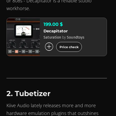
or 808s - Decapitator is a reliable studio
workhorse.
199.00 $
Decapitator
by
Saturation
Soundtoys
add_circle
Price check
2. Tubetizer
Kiive Audio lately releases more and more
hardware emulation plugins that outshines