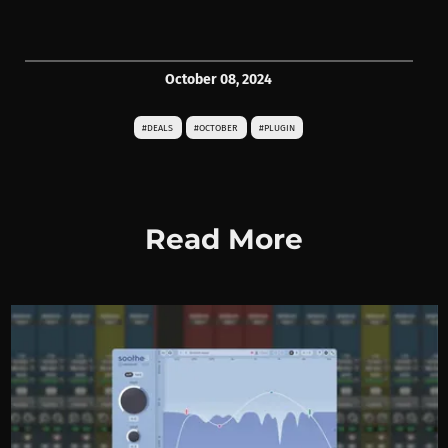
October 08, 2024
#DEALS
#OCTOBER
#PLUGIN
Read More