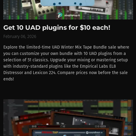
Get 10 UAD plugins for $10 each!
February 06, 2026
Explore the limited-time UAD Winter Mix Tape Bundle sale where
you can customize your own bundle with 10 UAD plugins from a
selection of 51 classics. Upgrade your mixing or mastering setup
with industry-standard plugins like the Empirical Labs EL8
Distressor and Lexicon 224. Compare prices now before the sale
ends!