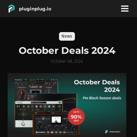
pluginplug.io
bookmark
account_circle
News
DEALS
October Deals 2024
EFFECTS
October 08, 2024
INSTRUMENTS
BRANDS