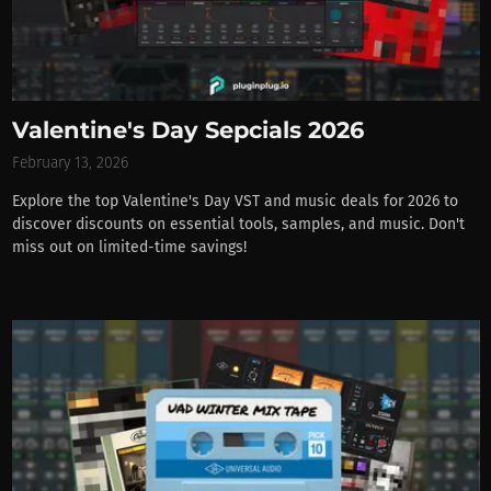
Valentine's Day Sepcials 2026
February 13, 2026
Explore the top Valentine's Day VST and music deals for 2026 to
discover discounts on essential tools, samples, and music. Don't
miss out on limited-time savings!