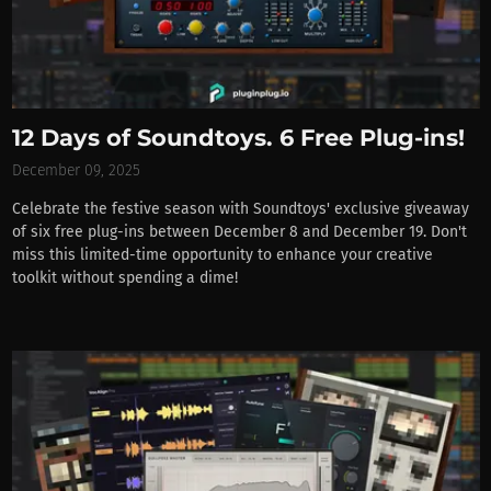
12 Days of Soundtoys. 6 Free Plug-ins!
December 09, 2025
Celebrate the festive season with Soundtoys' exclusive giveaway
of six free plug-ins between December 8 and December 19. Don't
miss this limited-time opportunity to enhance your creative
toolkit without spending a dime!