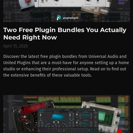
Two Free Plugin Bundles You Actually
Need Right Now
April 15, 2026
Discover the latest free plugin bundles from Universal Audio and
United Plugins that are a must-have for anyone setting up a home
studio or enhancing their professional setup. Read on to find out
the extensive benefits of these valuable tools.