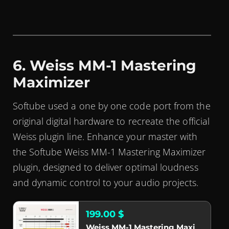
6. Weiss MM-1 Mastering
Maximizer
Softube used a one by one code port from the
original digital hardware to recreate the official
Weiss plugin line. Enhance your master with
the Softube Weiss MM-1 Mastering Maximizer
plugin, designed to deliver optimal loudness
and dynamic control to your audio projects.
199.00 $
Weiss MM-1 Mastering Maximizer