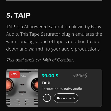
5. TAIP
TAIP is a AI powered saturation plugin by Baby
Audio. This Tape Saturator plugin emulates the
warm, analog sound of tape saturation to add
depth and warmth to your audio productions.
This deal ends on 14th of October.
-61%
99.00 $
39.00 $
TAIP
by
Saturation
Baby Audio
add_circle
Price check