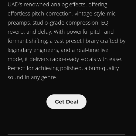
UAD's renowned analog effects, offering
effortless pitch correction, vintage-style mic
preamps, studio-grade compression, EQ,
reverb, and delay. With powerful pitch and
formant shifting, a vast preset library crafted by
legendary engineers, and a real-time live
mode, it delivers radio-ready vocals with ease.
Perfect for achieving polished, album-quality
sound in any genre.
Get Deal