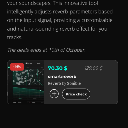
your soundscapes. This innovative tool
intelligently adjusts reverb parameters based
on the input signal, providing a customizable
and natural-sounding reverb effect for your
tracks.
The deals ends at 10th of October.
-46%
129.00 $
70.30 $
smart:reverb
by
Reverb
Sonible
add_circle
Price check