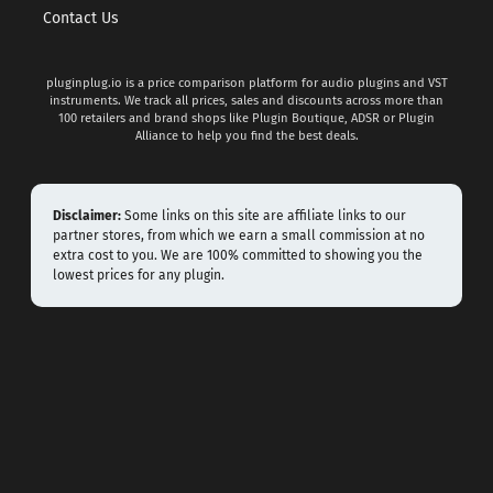
Contact Us
pluginplug.io is a price comparison platform for audio plugins and VST
instruments. We track all prices, sales and discounts across more than
100 retailers and brand shops like Plugin Boutique, ADSR or Plugin
Alliance to help you find the best deals.
Disclaimer:
Some links on this site are affiliate links to our
partner stores, from which we earn a small commission at no
extra cost to you. We are 100% committed to showing you the
lowest prices for any plugin.