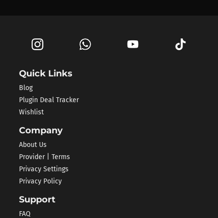
Quick Links
Blog
Plugin Deal Tracker
Wishlist
Company
About Us
Provider | Terms
Privacy Settings
Privacy Policy
Support
FAQ