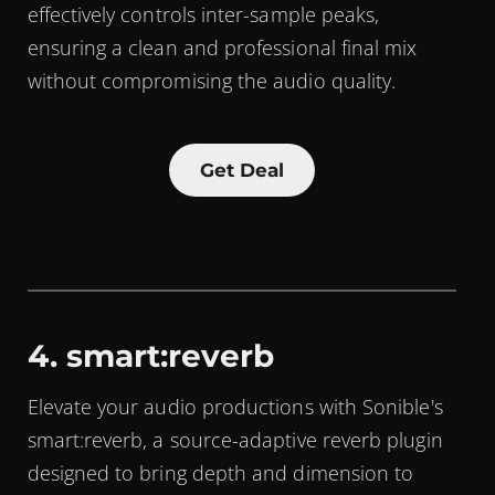
effectively controls inter-sample peaks,
ensuring a clean and professional final mix
without compromising the audio quality.
Get Deal
4. smart:reverb
Elevate your audio productions with Sonible's
smart:reverb, a source-adaptive reverb plugin
designed to bring depth and dimension to