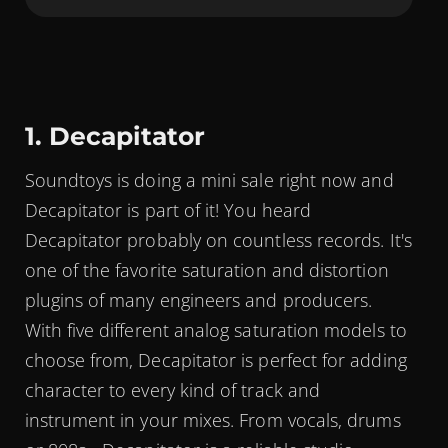
1. Decapitator
Soundtoys is doing a mini sale right now and
Decapitator is part of it! You heard
Decapitator probably on countless records. It's
one of the favorite saturation and distortion
plugins of many engineers and producers.
With five different analog saturation models to
choose from, Decapitator is perfect for adding
character to every kind of track and
instrument in your mixes. From vocals, drums