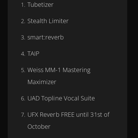
Tubetizer
Stealth Limiter
smart:reverb
TAIP
Weiss MM-1 Mastering
Maximizer
UAD Topline Vocal Suite
UFX Reverb FREE until 31st of
October