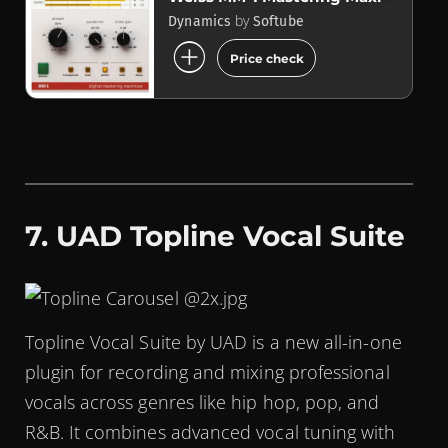
by
Dynamics
Softube
add_circle
Price check
7. UAD Topline Vocal Suite
Topline Vocal Suite by UAD is a new all-in-one
plugin for recording and mixing professional
vocals across genres like hip hop, pop, and
R&B. It combines advanced vocal tuning with