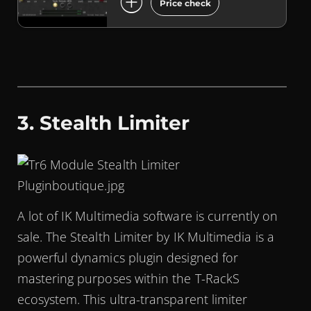
add_circle
Price check
3. Stealth Limiter
A lot of IK Multimedia software is currently on
sale. The Stealth Limiter by IK Multimedia is a
powerful dynamics plugin designed for
mastering purposes within the T-RackS
ecosystem. This ultra-transparent limiter