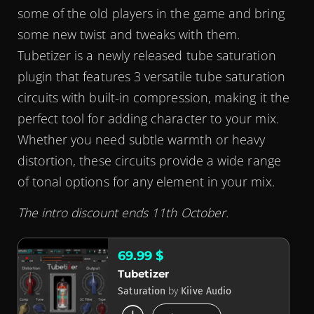
some of the old players in the game and bring
some new twist and tweaks with them.
Tubetizer is a newly released tube saturation
plugin that features 3 versatile tube saturation
circuits with built-in compression, making it the
perfect tool for adding character to your mix.
Whether you need subtle warmth or heavy
distortion, these circuits provide a wide range
of tonal options for any element in your mix.
The intro discount ends 11th October.
69.99 $
Tubetizer
by
Saturation
Kiive Audio