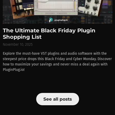
The Ultimate Black Friday Plugin
Shopping List
November 10, 2025
Explore the must-have VST plugins and audio software with the
steepest price drops this Black Friday and Cyber Monday. Discover
how to maximize your savings and never miss a deal again with
PluginPlug.io!
See all posts