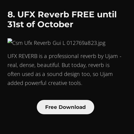
8. UFX Reverb FREE until
31st of October
UFX REVERB is a professional reverb by Ujam -
real, dense, beautiful. But today, reverb is
often used as a sound design too, so Ujam
added powerful creative tools.
Free Download