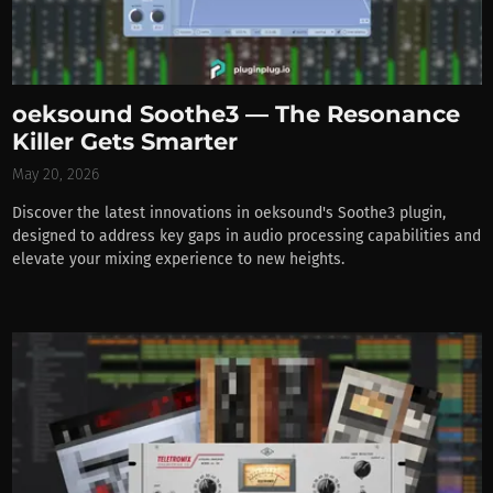
oeksound Soothe3 — The Resonance
Killer Gets Smarter
May 20, 2026
Discover the latest innovations in oeksound's Soothe3 plugin,
designed to address key gaps in audio processing capabilities and
elevate your mixing experience to new heights.