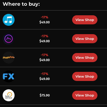
Where to buy:
-17%
View Shop
$49.00
-17%
View Shop
$49.00
-17%
View Shop
$49.00
-17%
View Shop
$49.00
View Shop
$75.90