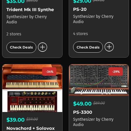
$29.00
$49.00
$35.00
$69.00
PS-20
Trident Mk III Synthesizer
Synthesizer
by
Cherry
Synthesizer
by
Cherry
Audio
Audio
4 stores
2 stores
add_circle
add_circle
Check Deals
Check Deals
-34%
-29%
$49.00
$69.00
PS-3300
$39.00
$59.00
Synthesizer
by
Cherry
Audio
Novachord + Solovox