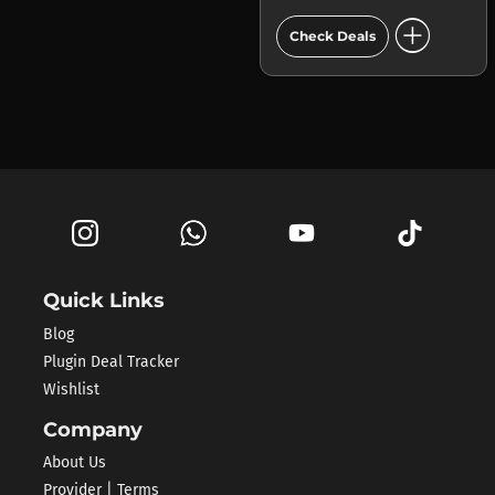
add_circle
Check Deals
Quick Links
Blog
Plugin Deal Tracker
Wishlist
Company
About Us
Provider | Terms