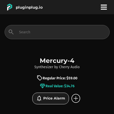
pluginplug.io
bookmark
account_circle
search
DEALS
EFFECTS
Mercury-4
Synthesizer
by
Cherry Audio
INSTRUMENTS
sell
Regular Price: $59.00
diamond
Real Value: $34.76
BRANDS
add_circle
notifications
Price Alarm