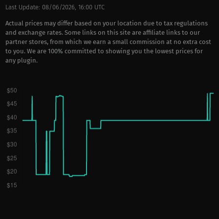
Last Update: 08/06/2026, 16:00 UTC
Actual prices may differ based on your location due to tax regulations
and exchange rates. Some links on this site are affiliate links to our
partner stores, from which we earn a small commission at no extra cost
to you. We are 100% committed to showing you the lowest prices for
any plugin.