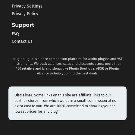
Privacy Settings
Privacy Policy
Support
FAQ
Contact Us
pluginplug.io is a price comparison platform for audio plugins and VST
instruments. We track all prices, sales and discounts across more than
100 retailers and brand shops like Plugin Boutique, ADSR or Plugin
Alliance to help you find the best deals.
Disclaimer:
Some links on this site are affiliate links to our
partner stores, from which we earn a small commission at no
extra cost to you. We are 100% committed to showing you the
lowest prices for any plugin.