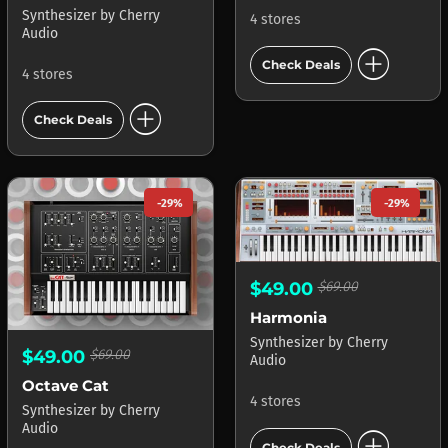
Synthesizer
by
Cherry
4 stores
Audio
add_circle
Check Deals
4 stores
add_circle
Check Deals
-29%
-29%
$49.00
$69.00
Harmonia
Synthesizer
by
Cherry
$49.00
$69.00
Audio
Octave Cat
4 stores
Synthesizer
by
Cherry
Audio
add_circle
Check Deals