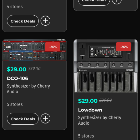
4 stores
add_circle
Check Deals
-26%
-26%
$29.00
$39.00
DCO-106
Synthesizer
by
Cherry
Audio
$29.00
$39.00
5 stores
Lowdown
add_circle
Synthesizer
by
Cherry
Check Deals
Audio
5 stores