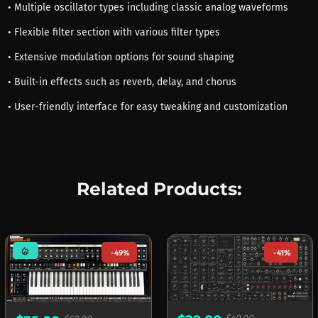
• Multiple oscillator types including classic analog waveforms
• Flexible filter section with various filter types
• Extensive modulation options for sound shaping
• Built-in effects such as reverb, delay, and chorus
• User-friendly interface for easy tweaking and customization
Related Products:
mode_heat
-49%
-41%