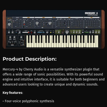
Product Description:
Mercury-4 by Cherry Audio is a versatile synthesizer plugin that
offers a wide range of sonic possibilities. With its powerful sound
engine and intuitive interface, it is suitable for both beginners and
advanced users looking to create unique and dynamic sounds.
Key features
:
• Four-voice polyphonic synthesis