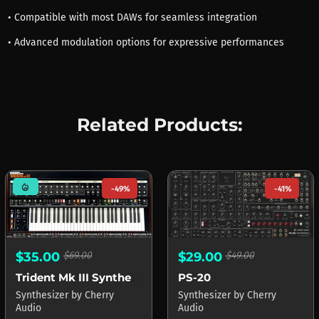
• Compatible with most DAWs for seamless integration
• Advanced modulation options for expressive performances
Related Products:
mode_heat
-49%
-41%
$29.00
$49.00
$35.00
$69.00
PS-20
Trident Mk III Synthesizer
Synthesizer
by
Cherry
Synthesizer
by
Cherry
Audio
Audio