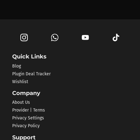
Quick Links
Blog
Plugin Deal Tracker
Wishlist
Company
About Us
Provider | Terms
Privacy Settings
Privacy Policy
Support