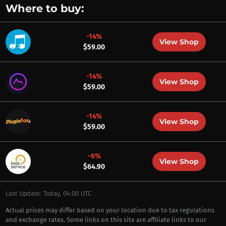
Where to buy:
-14%
View Shop
$59.00
-14%
View Shop
$59.00
-14%
View Shop
$59.00
-6%
View Shop
$64.90
Last Update: Today, 04:00 UTC
Actual prices may differ based on your location due to tax regulations
and exchange rates. Some links on this site are affiliate links to our