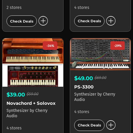
4 stores
2 stores
add_circle
add_circle
Check Deals
Check Deals
-34%
-29%
$49.00
$69.00
PS-3300
$39.00
$59.00
Synthesizer
by
Cherry
Audio
Novachord + Solovox
Synthesizer
by
Cherry
4 stores
Audio
add_circle
Check Deals
4 stores