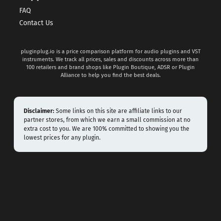
FAQ
Contact Us
pluginplug.io is a price comparison platform for audio plugins and VST
instruments. We track all prices, sales and discounts across more than
100 retailers and brand shops like Plugin Boutique, ADSR or Plugin
Alliance to help you find the best deals.
Disclaimer:
Some links on this site are affiliate links to our
partner stores, from which we earn a small commission at no
extra cost to you. We are 100% committed to showing you the
lowest prices for any plugin.