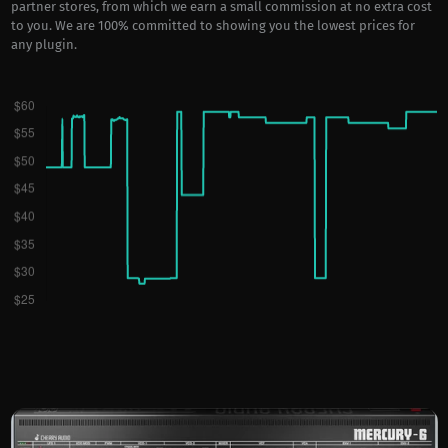
partner stores, from which we earn a small commission at no extra cost
to you. We are 100% committed to showing you the lowest prices for
any plugin.