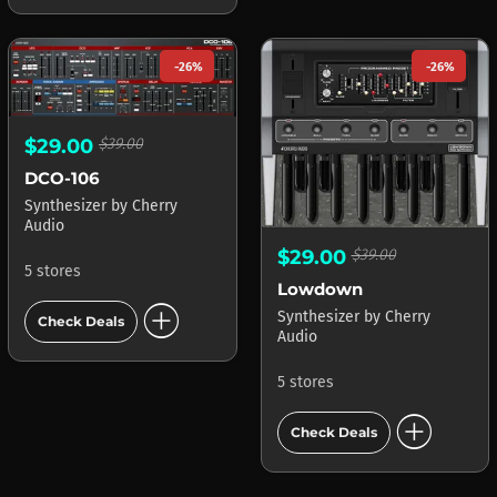
-26%
-26%
$29.00
$39.00
DCO-106
Synthesizer
by
Cherry
Audio
$29.00
$39.00
5 stores
Lowdown
add_circle
Synthesizer
by
Cherry
Check Deals
Audio
5 stores
add_circle
Check Deals