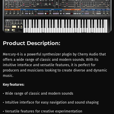
Product Description:
Mercury-6 is a powerful synthesizer plugin by Cherry Audio that
offers a wide range of classic and modern sounds. With its
intuitive interface and versatile features, it is perfect for
producers and musicians looking to create diverse and dynamic
music.
Key features
:
• Wide range of classic and modern sounds
• Intuitive interface for easy navigation and sound shaping
• Versatile features for creative experimentation