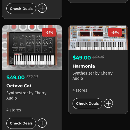
add_circle
Check Deals
-29%
-29%
$49.00
$69.00
Harmonia
Synthesizer
by
Cherry
$49.00
$69.00
Audio
Octave Cat
4 stores
Synthesizer
by
Cherry
Audio
add_circle
Check Deals
4 stores
add_circle
Check Deals