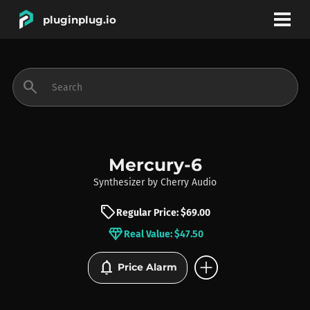
pluginplug.io
bookmark
account_circle
search
DEALS
EFFECTS
Mercury-6
Synthesizer
by
Cherry Audio
INSTRUMENTS
sell
Regular Price: $69.00
diamond
Real Value: $47.50
BRANDS
add_circle
notifications
Price Alarm