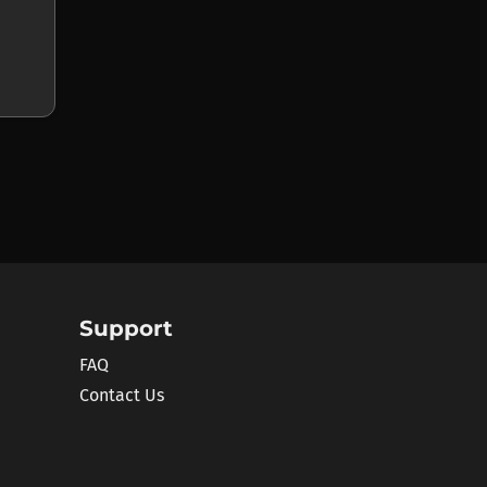
Support
FAQ
Contact Us