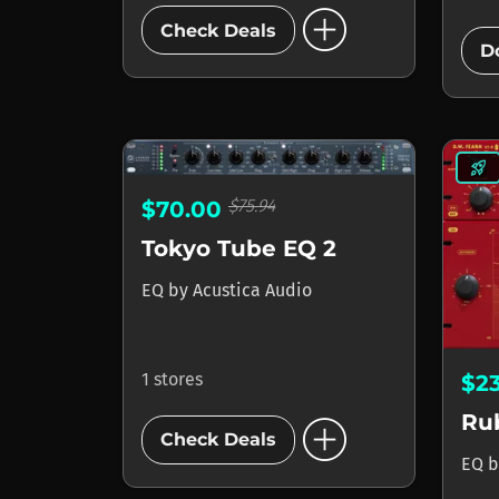
add_circle
Check Deals
D
rocket_launch
$75.94
$70.00
Tokyo Tube EQ 2
EQ
by
Acustica Audio
1 stores
$2
add_circle
Ru
Check Deals
EQ
b