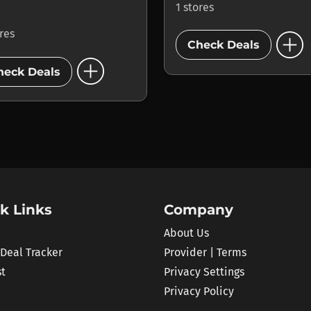
1 stores
add_circle
ores
Check Deals
add_circle
heck Deals
k Links
Company
About Us
 Deal Tracker
Provider | Terms
st
Privacy Settings
Privacy Policy