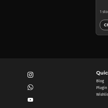
1 st
C
Quic
Blog
Plugin
Wishli