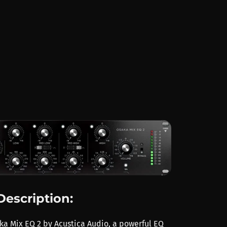
Description:
ka Mix EQ 2 by Acustica Audio, a powerful EQ