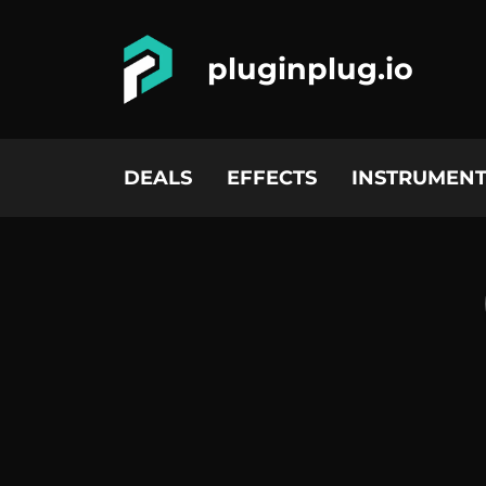
pluginplug.io
DEALS
EFFECTS
INSTRUMENT