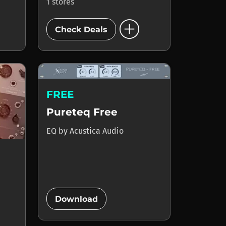
1 stores
add_circle
Check Deals
FREE
Pureteq Free
EQ
by
Acustica Audio
add_circle
Download