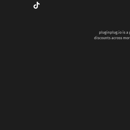
pluginplug.io is a
discounts across more