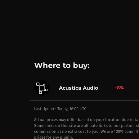
Where to buy:
-8%
Acustica Audio
Last Update: Today, 16:00 UTC
Actual prices may differ based on your location due to t
Some links on this site are affiliate links to our partner 
commission at no extra cost to you. We are 100% commit
prices for any plugin.