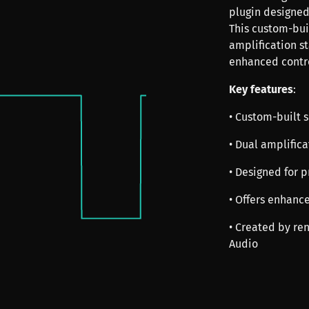
plugin designed 
This custom-buil
amplification st
enhanced contro
Key features
:
• Custom-built s
• Dual amplifica
• Designed for p
• Offers enhanc
• Created by re
Audio