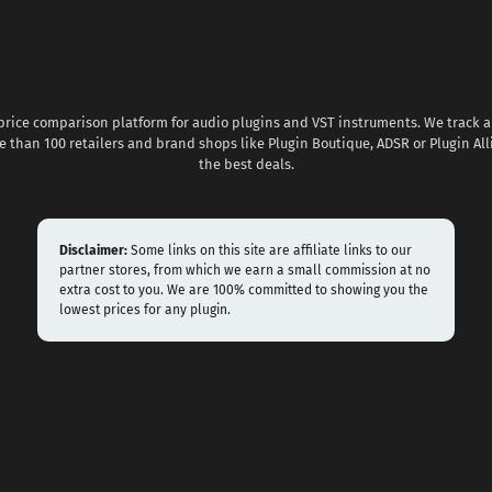
 price comparison platform for audio plugins and VST instruments. We track al
 than 100 retailers and brand shops like Plugin Boutique, ADSR or Plugin All
the best deals.
Disclaimer:
Some links on this site are affiliate links to our
partner stores, from which we earn a small commission at no
extra cost to you. We are 100% committed to showing you the
lowest prices for any plugin.