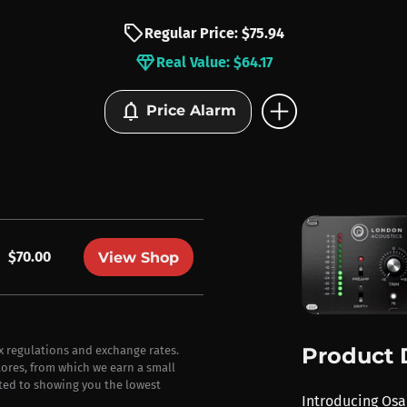
sell
Regular Price: $75.94
diamond
Real Value: $64.17
add_circle
notifications
Price Alarm
$70.00
View Shop
Product 
ax regulations and exchange rates.
stores, from which we earn a small
ted to showing you the lowest
Introducing Osa