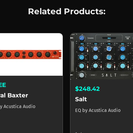
Related Products:
EE
$248.42
al Baxter
Salt
y
Acustica Audio
EQ
by
Acustica Audio