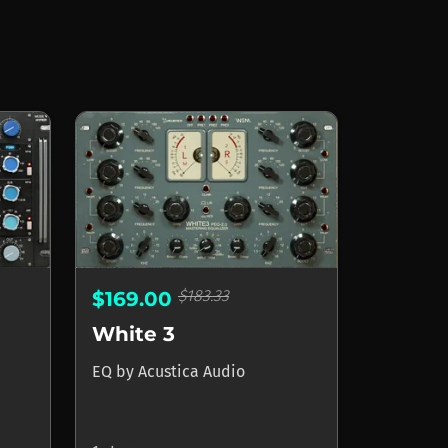
$183.33
$169.00
White 3
EQ
by
Acustica Audio