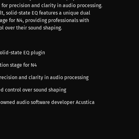
for precision and clarity in audio processing.
t, solid-state EQ features a unique dual
age for N4, providing professionals with
l over their sound shaping.
olid-state EQ plugin
tion stage for N4
recision and clarity in audio processing
ed control over sound shaping
nowned audio software developer Acustica