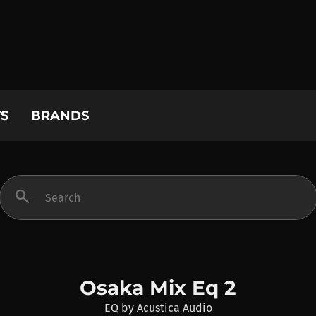
S
BRANDS
search
Osaka Mix Eq 2
EQ
by
Acustica Audio