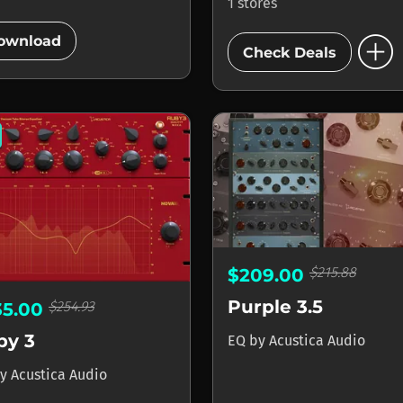
1 stores
add_circle
add_circle
ownload
Check Deals
$215.88
$209.00
Purple 3.5
$254.93
35.00
by 3
EQ
by
Acustica Audio
y
Acustica Audio