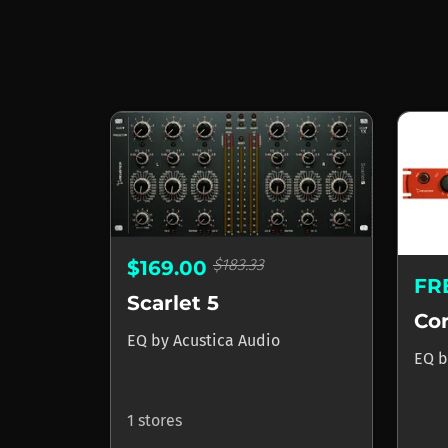
$183.33
$169.00
FR
Scarlet 5
Cor
EQ
by
Acustica Audio
EQ
b
1 stores