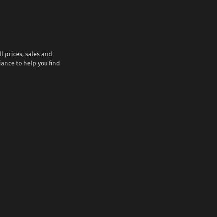
l prices, sales and
iance to help you find