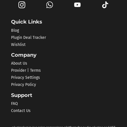
Quick Links
Blog
Plugin Deal Tracker
Wishlist
Company
About Us
Provider | Terms
Privacy Settings
Privacy Policy
Support
FAQ
Contact Us