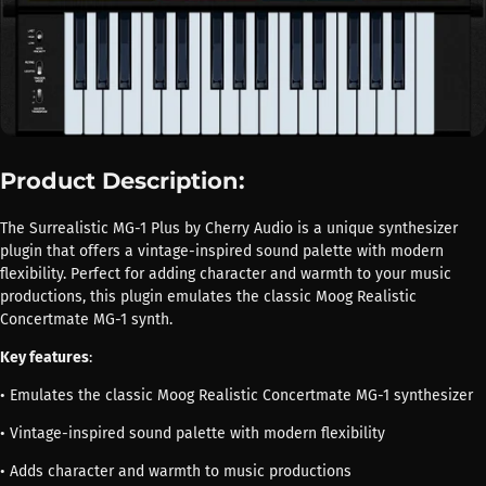
Product Description:
The Surrealistic MG-1 Plus by Cherry Audio is a unique synthesizer
plugin that offers a vintage-inspired sound palette with modern
flexibility. Perfect for adding character and warmth to your music
productions, this plugin emulates the classic Moog Realistic
Concertmate MG-1 synth.
Key features
:
• Emulates the classic Moog Realistic Concertmate MG-1 synthesizer
• Vintage-inspired sound palette with modern flexibility
• Adds character and warmth to music productions