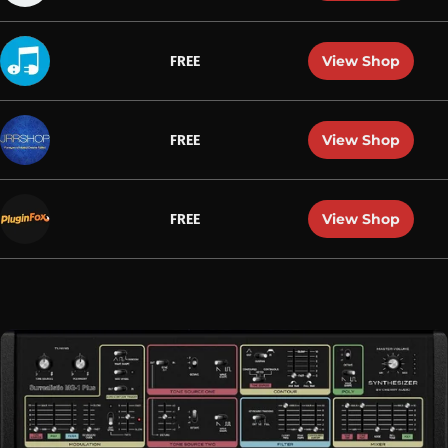
View Shop
FREE
View Shop
FREE
View Shop
FREE