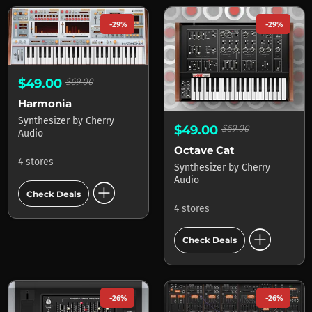
-29%
-29%
$49.00
$69.00
Harmonia
Synthesizer
by
Cherry
$49.00
$69.00
Audio
Octave Cat
4 stores
Synthesizer
by
Cherry
Audio
add_circle
Check Deals
4 stores
add_circle
Check Deals
-26%
-26%