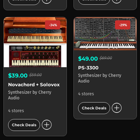
-34%
-29%
$49.00
$69.00
PS-3300
$39.00
$59.00
Synthesizer
by
Cherry
Audio
Novachord + Solovox
Synthesizer
by
Cherry
4 stores
Audio
add_circle
Check Deals
4 stores
add_circle
Check Deals