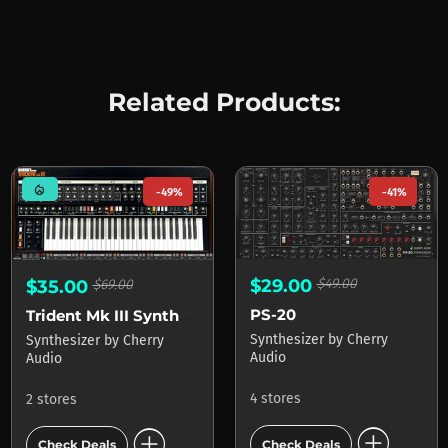
Related Products:
mode_heat
-49%
-41%
$29.00
$49.00
$35.00
$69.00
PS-20
Trident Mk III Synthesizer
Synthesizer
by
Cherry
Synthesizer
by
Cherry
Audio
Audio
4 stores
2 stores
add_circle
add_circle
Check Deals
Check Deals