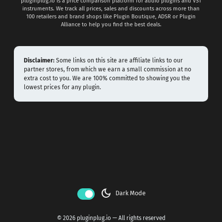
pluginplug.io is a price comparison platform for audio plugins and VST
instruments. We track all prices, sales and discounts across more than
100 retailers and brand shops like Plugin Boutique, ADSR or Plugin
Alliance to help you find the best deals.
Disclaimer:
Some links on this site are affiliate links to our
partner stores, from which we earn a small commission at no
extra cost to you. We are 100% committed to showing you the
lowest prices for any plugin.
dark_mode
Dark Mode
© 2026 pluginplug.io — All rights reserved