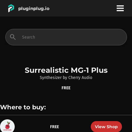
pluginplug.io
bookmark
account_circle
search
DEALS
EFFECTS
Surrealistic MG-1 Plus
Synthesizer
by
Cherry Audio
INSTRUMENTS
FREE
BRANDS
Where to buy:
View Shop
FREE