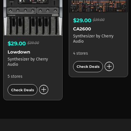
$29.00
$39.00
CA2600
Synthesizer
by
Cherry
Audio
$29.00
$39.00
Lowdown
4 stores
Synthesizer
by
Cherry
add_circle
Audio
Check Deals
5 stores
add_circle
Check Deals