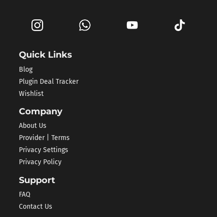
Quick Links
Blog
Plugin Deal Tracker
Wishlist
Company
About Us
Provider | Terms
Privacy Settings
Privacy Policy
Support
FAQ
Contact Us