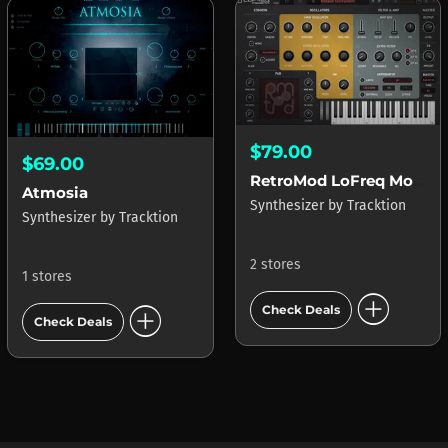
$79.00
$69.00
RetroMod LoFreq Modern
Atmosia
Synthesizer
by
Tracktion
Synthesizer
by
Tracktion
2 stores
1 stores
add_circle
add_circle
Check Deals
Check Deals