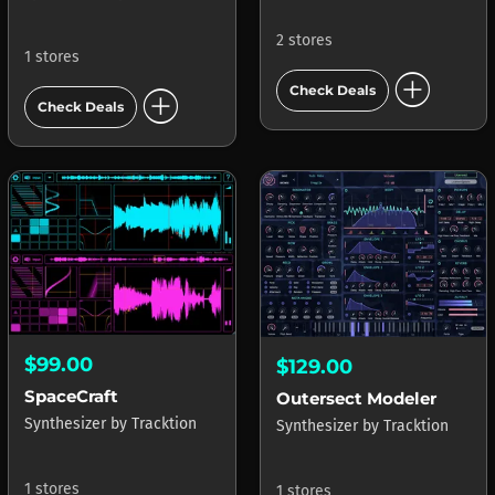
2 stores
1 stores
add_circle
add_circle
Check Deals
Check Deals
$99.00
$129.00
SpaceCraft
Outersect Modeler
Synthesizer
by
Tracktion
Synthesizer
by
Tracktion
1 stores
1 stores