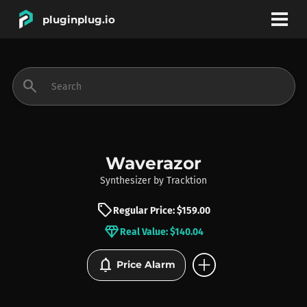
pluginplug.io
bookmark
account_circle
search
DEALS
EFFECTS
Waverazor
Synthesizer
by
Tracktion
INSTRUMENTS
sell
Regular Price: $159.00
diamond
Real Value: $140.04
BRANDS
add_circle
notifications
Price Alarm