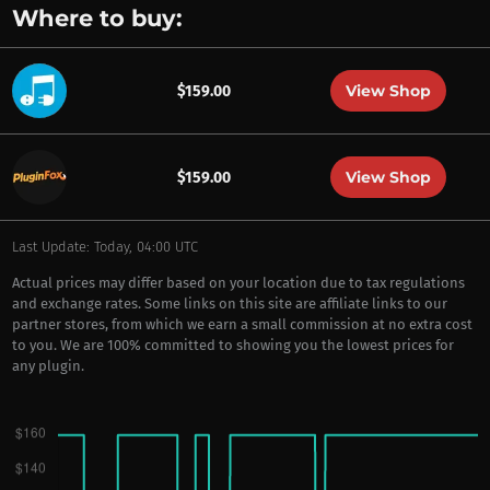
Where to buy:
View Shop
$159.00
View Shop
$159.00
Last Update: Today, 04:00 UTC
Actual prices may differ based on your location due to tax regulations
and exchange rates. Some links on this site are affiliate links to our
partner stores, from which we earn a small commission at no extra cost
to you. We are 100% committed to showing you the lowest prices for
any plugin.