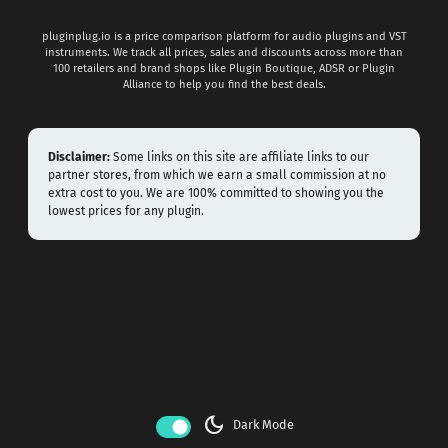
pluginplug.io is a price comparison platform for audio plugins and VST
instruments. We track all prices, sales and discounts across more than
100 retailers and brand shops like Plugin Boutique, ADSR or Plugin
Alliance to help you find the best deals.
Disclaimer:
Some links on this site are affiliate links to our
partner stores, from which we earn a small commission at no
extra cost to you. We are 100% committed to showing you the
lowest prices for any plugin.
dark_mode
Dark Mode