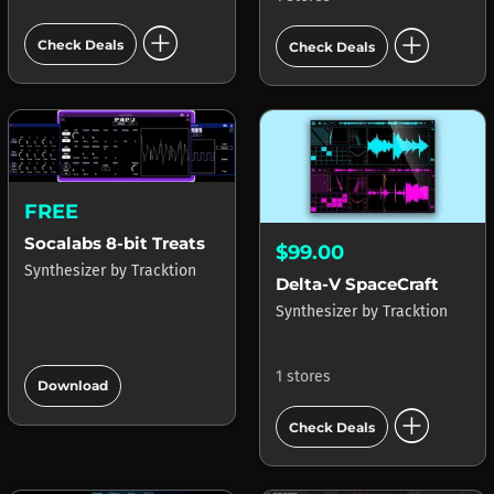
add_circle
add_circle
Check Deals
Check Deals
FREE
Socalabs 8-bit Treats
$99.00
Synthesizer
by
Tracktion
Delta-V SpaceCraft
Synthesizer
by
Tracktion
add_circle
1 stores
Download
add_circle
Check Deals