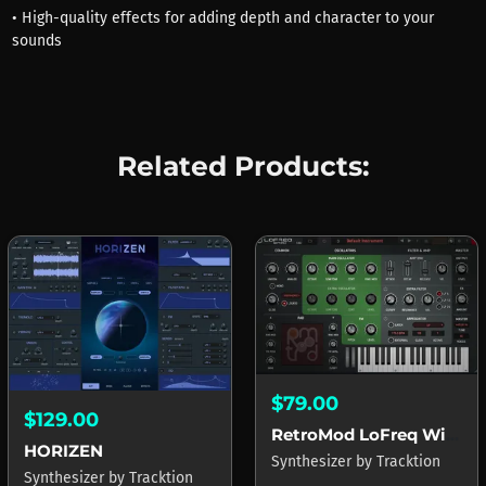
• High-quality effects for adding depth and character to your
sounds
Related Products:
$79.00
$129.00
RetroMod LoFreq Wired
HORIZEN
Synthesizer
by
Tracktion
Synthesizer
by
Tracktion