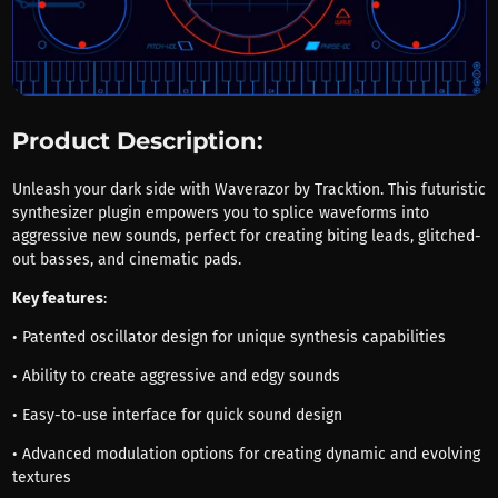
Product Description:
Unleash your dark side with Waverazor by Tracktion. This futuristic
synthesizer plugin empowers you to splice waveforms into
aggressive new sounds, perfect for creating biting leads, glitched-
out basses, and cinematic pads.
Key features
:
• Patented oscillator design for unique synthesis capabilities
• Ability to create aggressive and edgy sounds
• Easy-to-use interface for quick sound design
• Advanced modulation options for creating dynamic and evolving
textures