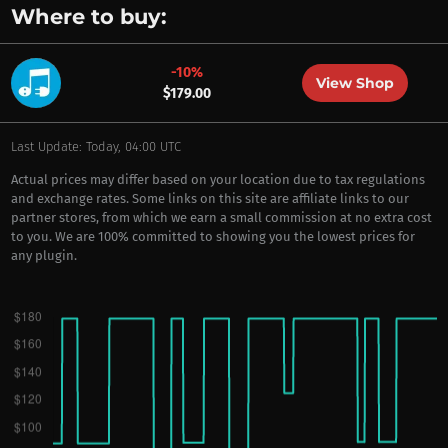
Where to buy:
-10%
View Shop
$179.00
Last Update: Today, 04:00 UTC
Actual prices may differ based on your location due to tax regulations
and exchange rates. Some links on this site are affiliate links to our
partner stores, from which we earn a small commission at no extra cost
to you. We are 100% committed to showing you the lowest prices for
any plugin.