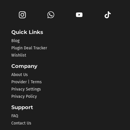
Quick Links
Blog
Plugin Deal Tracker
Wishlist
Company
About Us
Provider | Terms
Privacy Settings
Privacy Policy
Support
FAQ
Contact Us