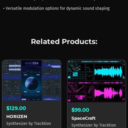
• Versatile modulation options for dynamic sound shaping
Related Products:
$129.00
$99.00
HORIZEN
SpaceCraft
Synthesizer
by
Tracktion
Synthesizer
by
Tracktion