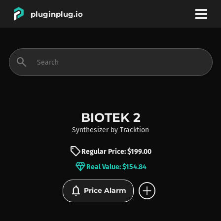
pluginplug.io
bookmark
account_circle
search
DEALS
EFFECTS
BIOTEK 2
Synthesizer
by
Tracktion
INSTRUMENTS
sell
Regular Price: $199.00
diamond
Real Value: $154.84
BRANDS
add_circle
notifications
Price Alarm