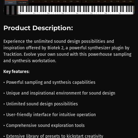
Product Description:
Experience the unlimited sound design possibilities and
inspiration offered by Biotek 2, a powerful synthesizer plugin by
Tracktion. Evolve your own sound with this powerhouse sampling
and synthesis workstation.
Key features
:
• Powerful sampling and synthesis capabilities
• Unique and inspirational environment for sound design
• Unlimited sound design possibilities
• User-friendly interface for intuitive operation
• Comprehensive sound exploration tools
• Extensive library of presets to kickstart creativity