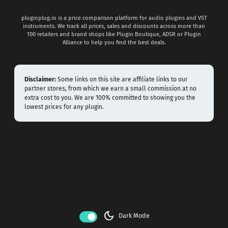
pluginplug.io is a price comparison platform for audio plugins and VST
instruments. We track all prices, sales and discounts across more than
100 retailers and brand shops like Plugin Boutique, ADSR or Plugin
Alliance to help you find the best deals.
Disclaimer:
Some links on this site are affiliate links to our
partner stores, from which we earn a small commission at no
extra cost to you. We are 100% committed to showing you the
lowest prices for any plugin.
dark_mode
Dark Mode