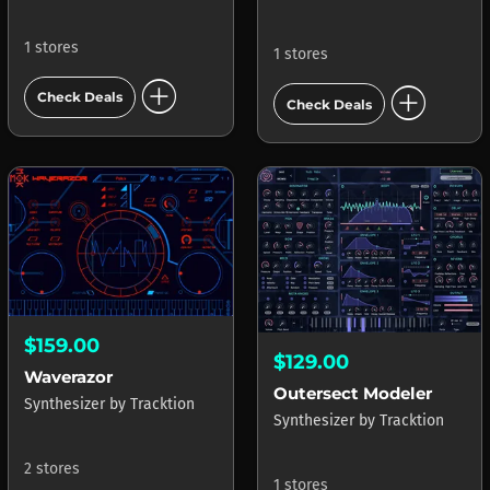
1 stores
1 stores
add_circle
add_circle
Check Deals
Check Deals
$159.00
$129.00
Waverazor
Outersect Modeler
Synthesizer
by
Tracktion
Synthesizer
by
Tracktion
2 stores
1 stores