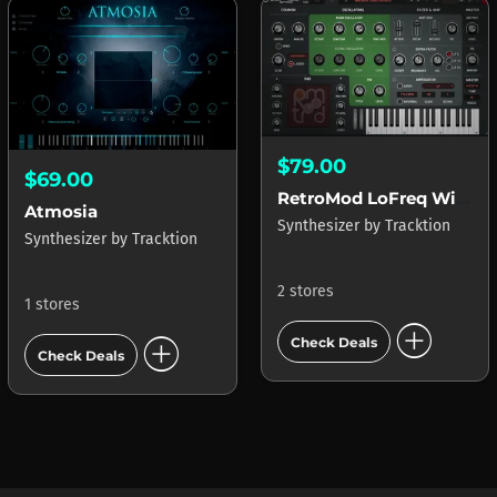
$79.00
$69.00
RetroMod LoFreq Wired
Atmosia
Synthesizer
by
Tracktion
Synthesizer
by
Tracktion
2 stores
1 stores
add_circle
add_circle
Check Deals
Check Deals