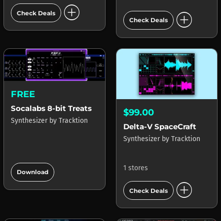
add_circle
add_circle
Check Deals
Check Deals
FREE
Socalabs 8-bit Treats
$99.00
Synthesizer
by
Tracktion
Delta-V SpaceCraft
Synthesizer
by
Tracktion
add_circle
1 stores
Download
add_circle
Check Deals