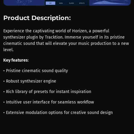
Product Description:
Experience the captivating world of Horizen, a powerful
synthesizer plugin by Tracktion. Immerse yourself in its pristine
cinematic sound that will elevate your music production to a new
level.
Key features
:
• Pristine cinematic sound quality
• Robust synthesizer engine
• Rich library of presets for instant inspiration
• Intuitive user interface for seamless workflow
• Extensive modulation options for creative sound design