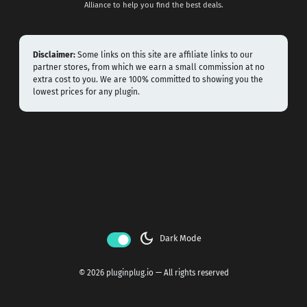
Alliance to help you find the best deals.
Disclaimer:
Some links on this site are affiliate links to our
partner stores, from which we earn a small commission at no
extra cost to you. We are 100% committed to showing you the
lowest prices for any plugin.
dark_mode
Dark Mode
© 2026 pluginplug.io — All rights reserved