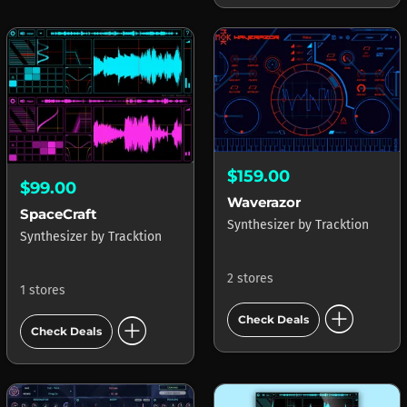
$159.00
$99.00
Waverazor
SpaceCraft
Synthesizer
by
Tracktion
Synthesizer
by
Tracktion
2 stores
1 stores
add_circle
add_circle
Check Deals
Check Deals