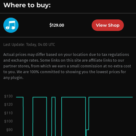
Where to buy:
View Shop
$129.00
Last Update: Today, 04:00 UTC
Actual prices may differ based on your location due to tax regulations
and exchange rates. Some links on this site are affiliate links to our
partner stores, from which we earn a small commission at no extra cost
to you. We are 100% committed to showing you the lowest prices for
any plugin.