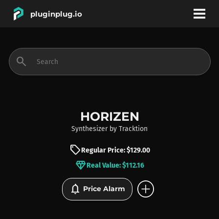
pluginplug.io
bookmark
account_circle
search
DEALS
EFFECTS
HORIZEN
Synthesizer
by
Tracktion
INSTRUMENTS
sell
Regular Price: $129.00
diamond
Real Value: $112.16
BRANDS
add_circle
notifications
Price Alarm