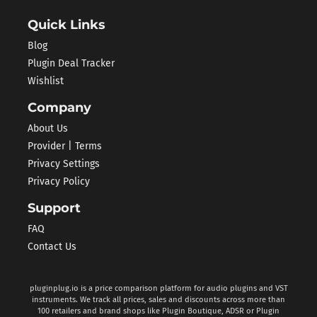
Quick Links
Blog
Plugin Deal Tracker
Wishlist
Company
About Us
Provider | Terms
Privacy Settings
Privacy Policy
Support
FAQ
Contact Us
pluginplug.io is a price comparison platform for audio plugins and VST
instruments. We track all prices, sales and discounts across more than
100 retailers and brand shops like Plugin Boutique, ADSR or Plugin