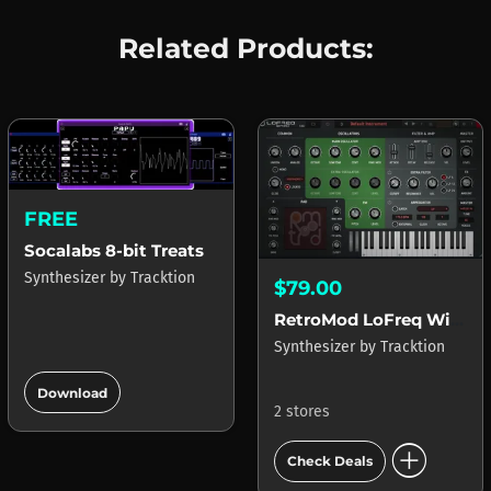
Related Products:
FREE
Socalabs 8-bit Treats
Synthesizer
by
Tracktion
$79.00
RetroMod LoFreq Wired
Synthesizer
by
Tracktion
add_circle
Download
2 stores
add_circle
Check Deals