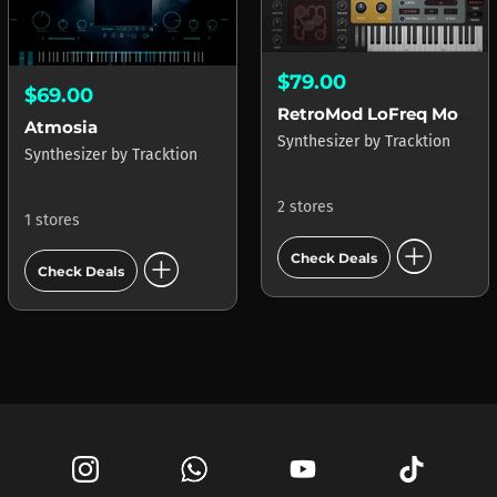
$79.00
$69.00
RetroMod LoFreq Modern
Atmosia
Synthesizer
by
Tracktion
Synthesizer
by
Tracktion
2 stores
1 stores
add_circle
add_circle
Check Deals
Check Deals