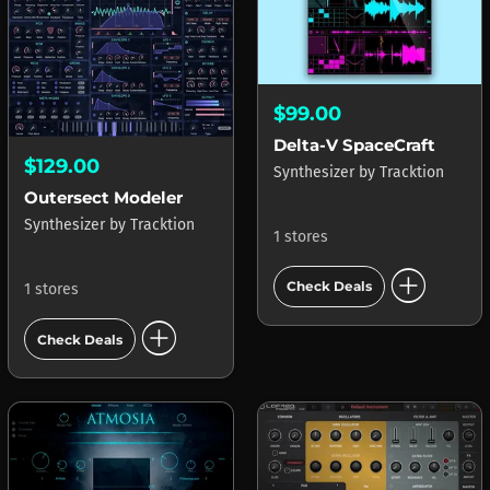
$99.00
Delta-V SpaceCraft
$129.00
Synthesizer
by
Tracktion
Outersect Modeler
Synthesizer
by
Tracktion
1 stores
add_circle
Check Deals
1 stores
add_circle
Check Deals