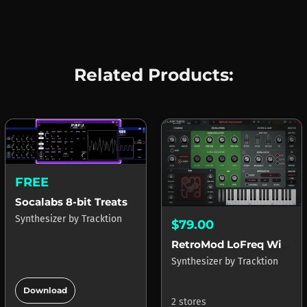
Related Products:
FREE
Socalabs 8-bit Treats
Synthesizer
by
Tracktion
$79.00
RetroMod LoFreq Wired
Synthesizer
by
Tracktion
add_circle
Download
2 stores