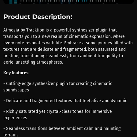
Product Description:
Atmosia by Tracktion is a powerful synthesizer plugin that
transports you to a new realm of cinematic expression, where
every note resonates with life. Embrace a sonic journey filled with
textures that are delicate and fragmented, both saturated and
pristine, transitioning seamlessly from ambient tranquility to
eerie, unsettling atmospheres.
Key features
:
• Cutting-edge synthesizer plugin for creating cinematic
soundscapes
• Delicate and fragmented textures that feel alive and dynamic
• Richly saturated yet crystal-clear tones for immersive
experiences
• Seamless transitions between ambient calm and haunting
terrains