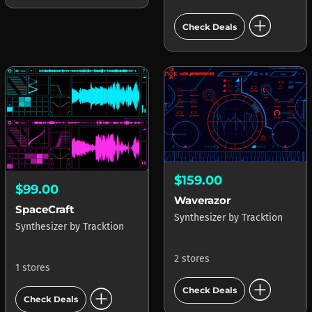
add_circle
Check Deals
$159.00
$99.00
Waverazor
SpaceCraft
Synthesizer
by
Tracktion
Synthesizer
by
Tracktion
2 stores
1 stores
add_circle
add_circle
Check Deals
Check Deals