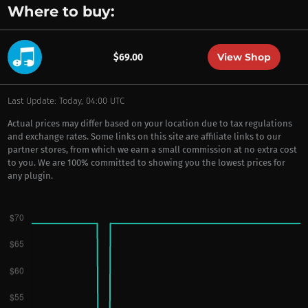
Where to buy:
View Shop
$69.00
Last Update: Today, 04:00 UTC
Actual prices may differ based on your location due to tax regulations
and exchange rates. Some links on this site are affiliate links to our
partner stores, from which we earn a small commission at no extra cost
to you. We are 100% committed to showing you the lowest prices for
any plugin.