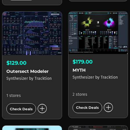
$179.00
$129.00
MYTH
Outersect Modeler
Synthesizer
by
Tracktion
Synthesizer
by
Tracktion
2 stores
1 stores
add_circle
add_circle
Check Deals
Check Deals