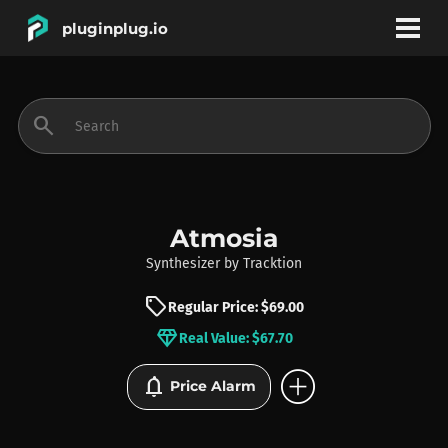
pluginplug.io
bookmark
account_circle
search
DEALS
EFFECTS
Atmosia
Synthesizer
by
Tracktion
INSTRUMENTS
sell
Regular Price: $69.00
diamond
Real Value: $67.70
BRANDS
add_circle
notifications
Price Alarm