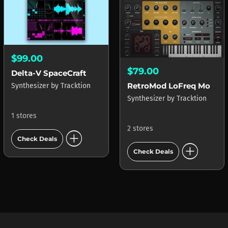
$99.00
$79.00
Delta-V SpaceCraft
RetroMod LoFreq Modern
Synthesizer
by
Tracktion
Synthesizer
by
Tracktion
1 stores
2 stores
add_circle
Check Deals
add_circle
Check Deals