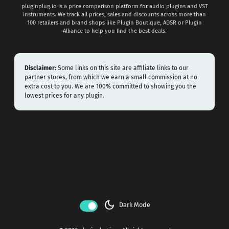
pluginplug.io is a price comparison platform for audio plugins and VST
instruments. We track all prices, sales and discounts across more than
100 retailers and brand shops like Plugin Boutique, ADSR or Plugin
Alliance to help you find the best deals.
Disclaimer:
Some links on this site are affiliate links to our
partner stores, from which we earn a small commission at no
extra cost to you. We are 100% committed to showing you the
lowest prices for any plugin.
dark_mode
Dark Mode