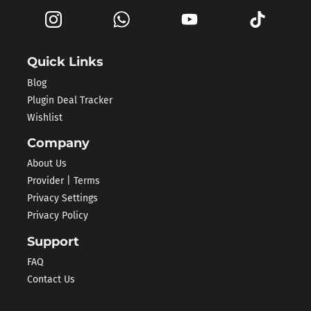
Quick Links
Blog
Plugin Deal Tracker
Wishlist
Company
About Us
Provider | Terms
Privacy Settings
Privacy Policy
Support
FAQ
Contact Us